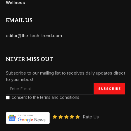
Wellness
EMAIL US
editor@the-tech-trend.com
NEVER MISS OUT
Subscribe to our mailing list to receives daily updates direct
to your inbox!
I consent to the terms and conditions
Rate Us