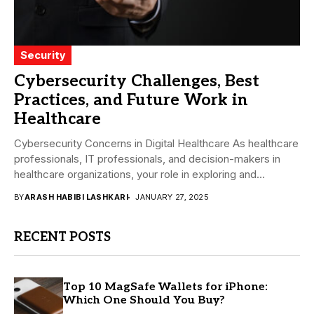
Security
Cybersecurity Challenges, Best
Practices, and Future Work in
Healthcare
Cybersecurity Concerns in Digital Healthcare As healthcare
professionals, IT professionals, and decision-makers in
healthcare organizations, your role in exploring and
addressing the potential...
BY
ARASH HABIBI LASHKARI
JANUARY 27, 2025
RECENT POSTS
Top 10 MagSafe Wallets for iPhone:
Which One Should You Buy?