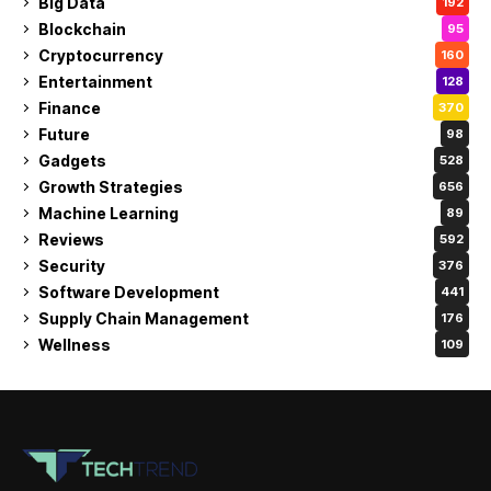
Big Data
192
Blockchain
95
Cryptocurrency
160
Entertainment
128
Finance
370
Future
98
Gadgets
528
Growth Strategies
656
Machine Learning
89
Reviews
592
Security
376
Software Development
441
Supply Chain Management
176
Wellness
109