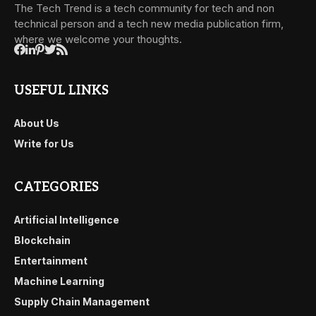
The Tech Trend is a tech community for tech and non
technical person and a tech new media publication firm,
where we welcome your thoughts.
USEFUL LINKS
About Us
Write for Us
CATEGORIES
Artificial Intelligence
Blockchain
Entertainment
Machine Learning
Supply Chain Management