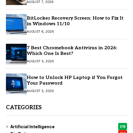
AUGUST 7, 2026
BitLocker Recovery Screen: How to Fix It
in Windows 11/10
AUGUST 6, 2026
7 Best Chromebook Antivirus in 2026:
Which One Is Best?
AUGUST 5, 2026
How to Unlock HP Laptop if You Forgot
Your Password
AUGUST 5, 2026
CATEGORIES
Artificial Intelligence
218