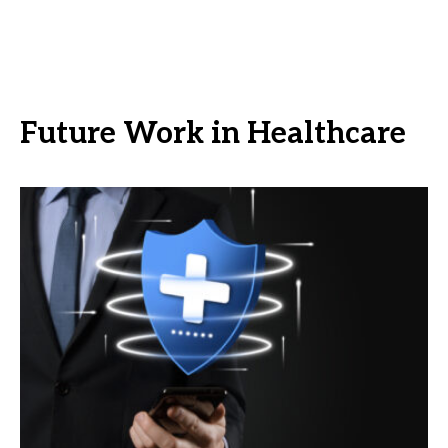
Future Work in Healthcare