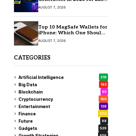
AI Video Creation
AUGUST 7, 2026
Top 10 MagSafe Wallets for
iPhone: Which One Should
You Buy?
AUGUST 7, 2026
CATEGORIES
Artificial Intelligence
219
Big Data
192
Blockchain
95
Cryptocurrency
160
Entertainment
128
Finance
370
Future
98
Gadgets
529
Growth Strategies
656