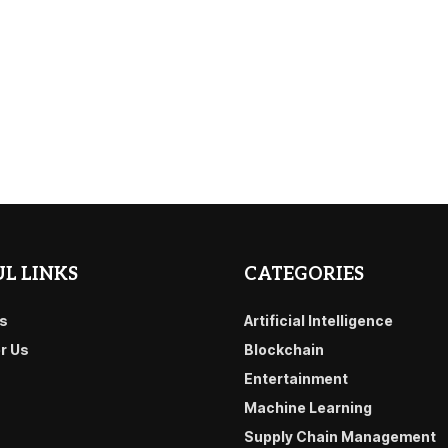
L LINKS
CATEGORIES
s
Artificial Intelligence
or Us
Blockchain
Entertainment
Machine Learning
Supply Chain Management