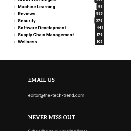
Machine Learning
89
Reviews
593
Security
376
Software Development
441
Supply Chain Management
176
Wellness
109
EMAIL US
editor@the-tech-trend.com
NEVER MISS OUT