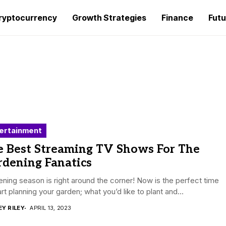
ryptocurrency
Growth Strategies
Finance
Futu
ertainment
e Best Streaming TV Shows For The
rdening Fanatics
ning season is right around the corner! Now is the perfect time
art planning your garden; what you’d like to plant and...
EY RILEY
APRIL 13, 2023