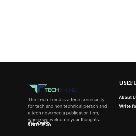
USEFU
About U
The Tech Trend is a tech community
for tech and non technical person and
Write f
a tech new media publication firm,
where we welcome your thoughts.