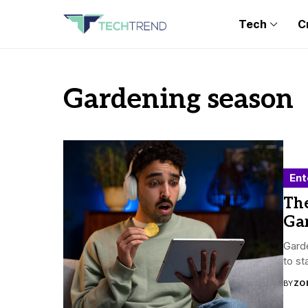
Tech
C
Gardening season
Ent
Th
Ga
Garde
to st
BY
ZO