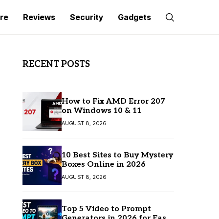
re
Reviews
Security
Gadgets
RECENT POSTS
How to Fix AMD Error 207
on Windows 10 & 11
AUGUST 8, 2026
10 Best Sites to Buy Mystery
Boxes Online in 2026
AUGUST 8, 2026
Top 5 Video to Prompt
Generators in 2026 for Easy