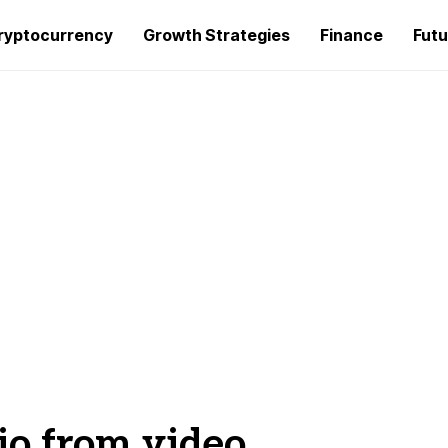
ryptocurrency
Growth Strategies
Finance
Futu
io from video