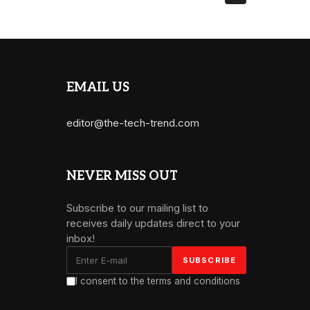
EMAIL US
editor@the-tech-trend.com
NEVER MISS OUT
Subscribe to our mailing list to
receives daily updates direct to your
inbox!
I consent to the terms and conditions