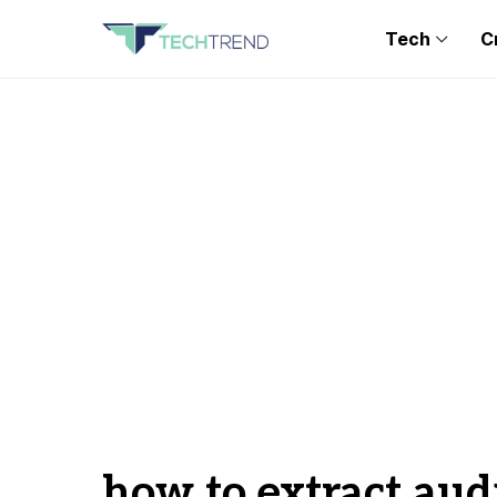
Tech
C
how to extract aud