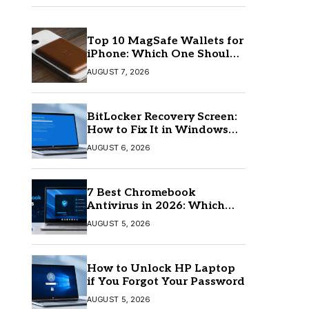
Top 10 MagSafe Wallets for
iPhone: Which One Should
You Buy?
AUGUST 7, 2026
BitLocker Recovery Screen:
How to Fix It in Windows
11/10
AUGUST 6, 2026
7 Best Chromebook
Antivirus in 2026: Which
One Is Best?
AUGUST 5, 2026
How to Unlock HP Laptop
if You Forgot Your Password
AUGUST 5, 2026