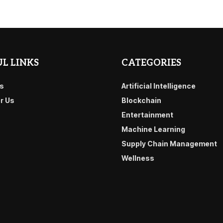
L LINKS
CATEGORIES
s
Artificial Intelligence
or Us
Blockchain
Entertainment
Machine Learning
Supply Chain Management
Wellness