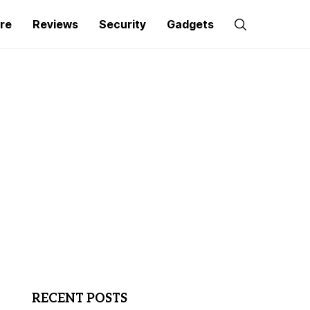
re
Reviews
Security
Gadgets
RECENT POSTS