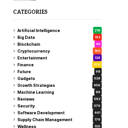
CATEGORIES
Artificial Intelligence
218
Big Data
192
Blockchain
95
Cryptocurrency
160
Entertainment
128
Finance
370
Future
98
Gadgets
528
Growth Strategies
656
Machine Learning
89
Reviews
592
Security
376
Software Development
441
Supply Chain Management
176
Wellness
109