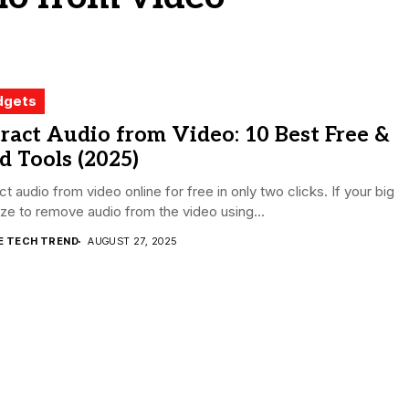
dgets
ract Audio from Video: 10 Best Free &
d Tools (2025)
ct audio from video online for free in only two clicks. If your big
size to remove audio from the video using...
E TECH TREND
AUGUST 27, 2025