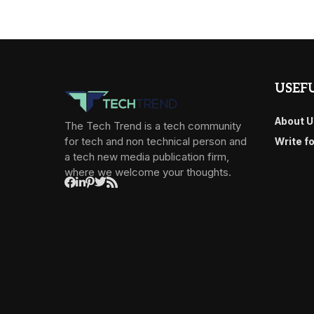
USEFU
About U
The Tech Trend is a tech community
for tech and non technical person and
Write f
a tech new media publication firm,
where we welcome your thoughts.