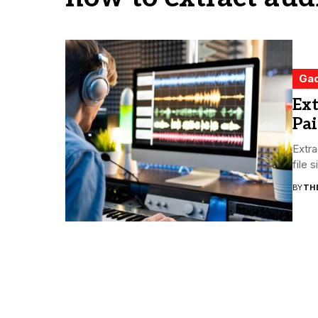
Ga
Ext
Pai
Extra
file 
BY
TH