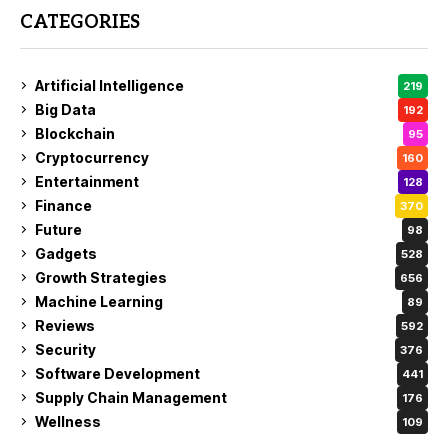
CATEGORIES
Artificial Intelligence
219
Big Data
192
Blockchain
95
Cryptocurrency
160
Entertainment
128
Finance
370
Future
98
Gadgets
528
Growth Strategies
656
Machine Learning
89
Reviews
592
Security
376
Software Development
441
Supply Chain Management
176
Wellness
109