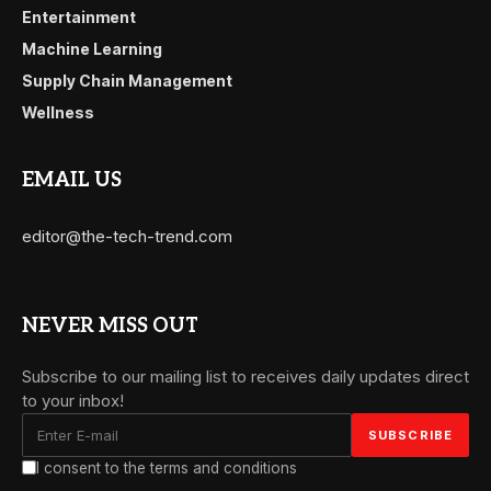
Entertainment
Machine Learning
Supply Chain Management
Wellness
EMAIL US
editor@the-tech-trend.com
NEVER MISS OUT
Subscribe to our mailing list to receives daily updates direct
to your inbox!
I consent to the terms and conditions