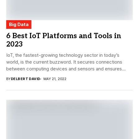
Big Data
6 Best IoT Platforms and Tools in
2023
IoT, the fastest-growing technology sector in today’s
world, is the current buzzword. It secures connections
between computing devices and sensors and ensures
that...
BY
DELBERT DAVID
MAY 21, 2022