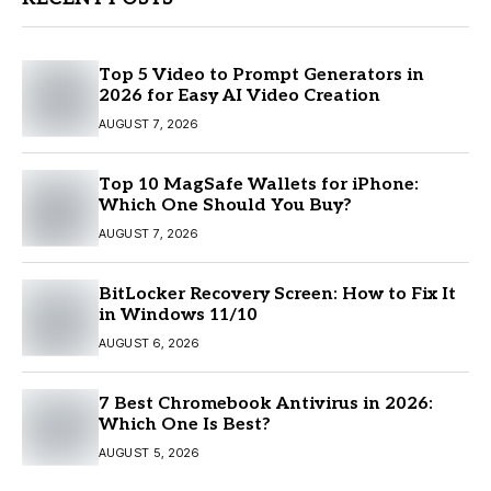
Top 5 Video to Prompt Generators in
2026 for Easy AI Video Creation
AUGUST 7, 2026
Top 10 MagSafe Wallets for iPhone:
Which One Should You Buy?
AUGUST 7, 2026
BitLocker Recovery Screen: How to Fix It
in Windows 11/10
AUGUST 6, 2026
7 Best Chromebook Antivirus in 2026:
Which One Is Best?
AUGUST 5, 2026