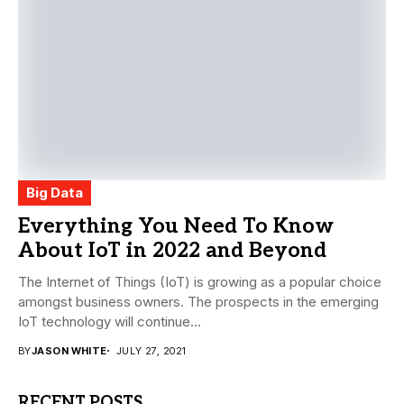
Big Data
Everything You Need To Know
About IoT in 2022 and Beyond
The Internet of Things (IoT) is growing as a popular choice
amongst business owners. The prospects in the emerging
IoT technology will continue...
BY
JASON WHITE
JULY 27, 2021
RECENT POSTS