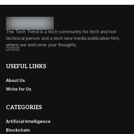
The Tech Trend is a tech community for tech and non
technical person and a tech new media publication firm,
where we welcome your thoughts.
USEFUL LINKS
About Us
Write for Us
CATEGORIES
Artificial Intelligence
Blockchain