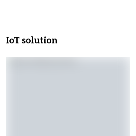
IoT solution