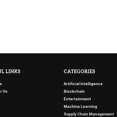
L LINKS
CATEGORIES
s
Artificial Intelligence
or Us
Blockchain
Entertainment
Machine Learning
Supply Chain Management