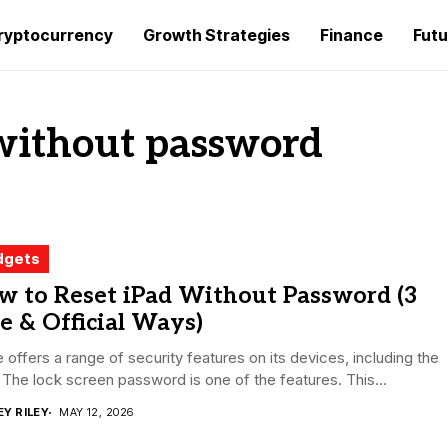
ryptocurrency
Growth Strategies
Finance
Futu
 without password
dgets
w to Reset iPad Without Password (3
e & Official Ways)
 offers a range of security features on its devices, including the
 The lock screen password is one of the features. This...
EY RILEY
MAY 12, 2026