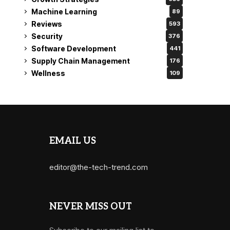
Machine Learning
89
Reviews
593
Security
376
Software Development
441
Supply Chain Management
176
Wellness
109
EMAIL US
editor@the-tech-trend.com
NEVER MISS OUT