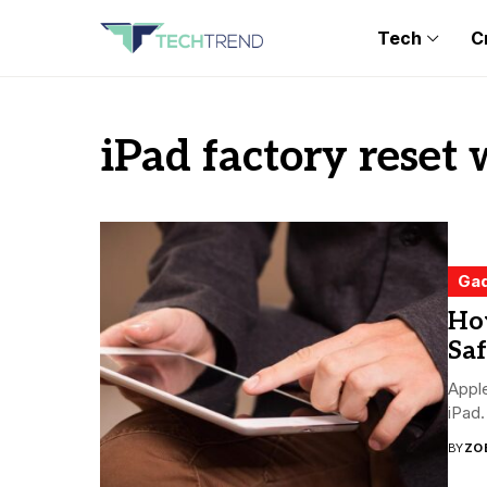
Tech
C
iPad factory reset
Ga
Ho
Saf
Apple
iPad.
BY
ZO