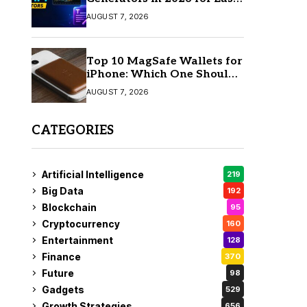
AI Video Creation
AUGUST 7, 2026
Top 10 MagSafe Wallets for
iPhone: Which One Should
You Buy?
AUGUST 7, 2026
CATEGORIES
Artificial Intelligence
219
Big Data
192
Blockchain
95
Cryptocurrency
160
Entertainment
128
Finance
370
Future
98
Gadgets
529
Growth Strategies
656