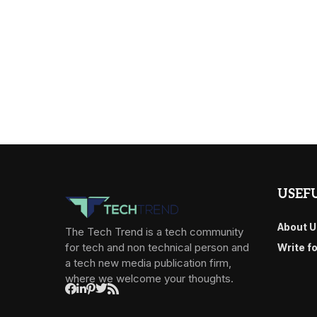
USEFU
About U
The Tech Trend is a tech community
for tech and non technical person and
Write f
a tech new media publication firm,
where we welcome your thoughts.