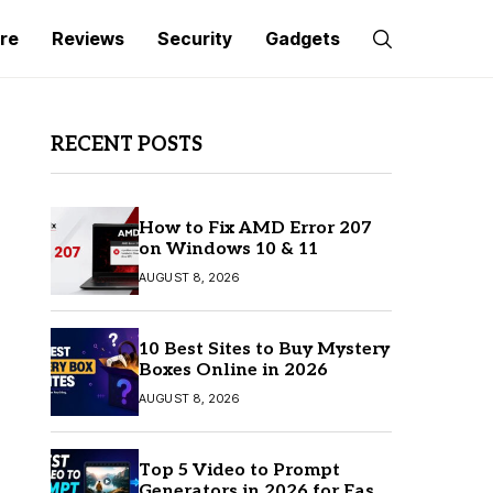
re
Reviews
Security
Gadgets
RECENT POSTS
How to Fix AMD Error 207
on Windows 10 & 11
AUGUST 8, 2026
10 Best Sites to Buy Mystery
Boxes Online in 2026
AUGUST 8, 2026
Top 5 Video to Prompt
Generators in 2026 for Easy