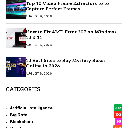
Top 10 Video Frame Extractors to to
Capture Perfect Frames
AUGUST 9, 2026
How to Fix AMD Error 207 on Windows
10 & 11
AUGUST 8, 2026
10 Best Sites to Buy Mystery Boxes
Online in 2026
AUGUST 8, 2026
CATEGORIES
Artificial Intelligence
219
Big Data
192
Blockchain
95