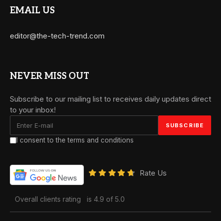
EMAIL US
editor@the-tech-trend.com
NEVER MISS OUT
Subscribe to our mailing list to receives daily updates direct
to your inbox!
I consent to the terms and conditions
Rate Us
Overall clients rating
is 4.9 of 5.0