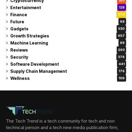
Cryptocurrency
160
Entertainment
128
Finance
370
Future
98
Gadgets
530
Growth Strategies
657
Machine Learning
89
Reviews
593
Security
376
Software Development
441
Supply Chain Management
176
Wellness
109
The Tech Trend is a tech community for tech and non
technical person and a tech new media publication firm,