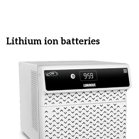
Lithium ion batteries