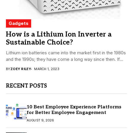
Gadgets
How is a Lithium Ion Inverter a
Sustainable Choice?
Lithium ion batteries came into the market first in the 1980s
and the 1990s; they have come a long way since then. If...
BY
ZOEY RILEY
MARCH 1, 2023
RECENT POSTS
10 Best Employee Experience Platforms
for Better Employee Engagement
AUGUST 9, 2026