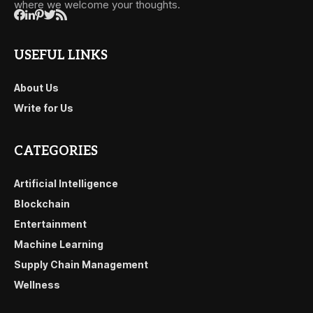
where we welcome your thoughts.
USEFUL LINKS
About Us
Write for Us
CATEGORIES
Artificial Intelligence
Blockchain
Entertainment
Machine Learning
Supply Chain Management
Wellness