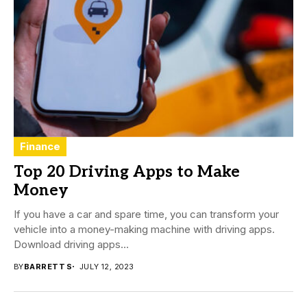
Finance
Top 20 Driving Apps to Make
Money
If you have a car and spare time, you can transform your
vehicle into a money-making machine with driving apps.
Download driving apps...
BY
BARRETT S
JULY 12, 2023