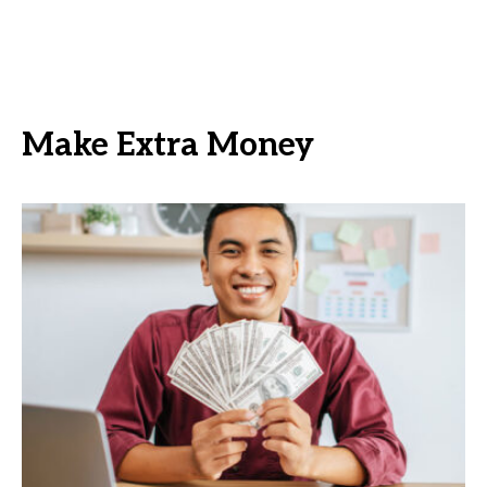
Make Extra Money