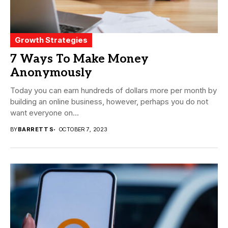
Growth Strategies
7 Ways To Make Money
Anonymously
Today you can earn hundreds of dollars more per month by
building an online business, however, perhaps you do not
want everyone on...
BY
BARRETT S
OCTOBER 7, 2023