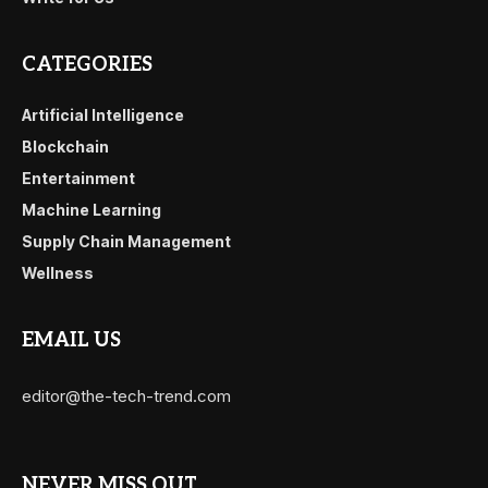
CATEGORIES
Artificial Intelligence
Blockchain
Entertainment
Machine Learning
Supply Chain Management
Wellness
EMAIL US
editor@the-tech-trend.com
NEVER MISS OUT