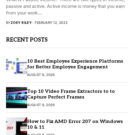
passive and active. Active income is money that you earn
from your work....
BY
ZOEY RILEY
FEBRUARY 12, 2023
RECENT POSTS
10 Best Employee Experience Platforms
for Better Employee Engagement
AUGUST 9, 2026
Top 10 Video Frame Extractors to to
Capture Perfect Frames
AUGUST 9, 2026
How to Fix AMD Error 207 on Windows
10 & 11
AUGUST 8, 2026