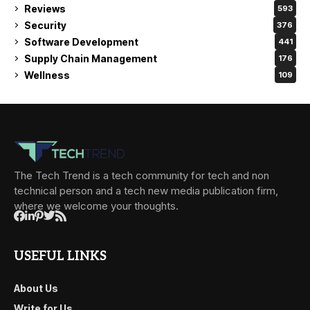
Reviews
593
Security
376
Software Development
441
Supply Chain Management
176
Wellness
109
The Tech Trend is a tech community for tech and non
technical person and a tech new media publication firm,
where we welcome your thoughts.
USEFUL LINKS
About Us
Write for Us