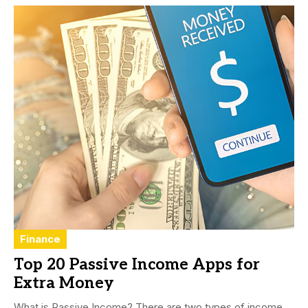
Finance
Top 20 Passive Income Apps for
Extra Money
What is Passive Income? There are two types of income,