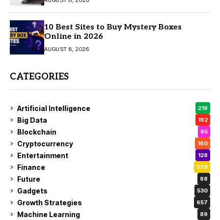
10 Best Sites to Buy Mystery Boxes
Online in 2026
AUGUST 8, 2026
CATEGORIES
Artificial Intelligence
219
Big Data
192
Blockchain
95
Cryptocurrency
160
Entertainment
128
Finance
370
Future
98
Gadgets
530
Growth Strategies
657
Machine Learning
89