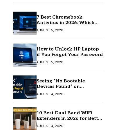
7 Best Chromebook
Antivirus in 2026: Which
One Is Best?
AUGUST 5, 2026
How to Unlock HP Laptop
if You Forgot Your Password
AUGUST 5, 2026
Seeing “No Bootable
Devices Found” on
Windows? Here’s the Fix
AUGUST 4, 2026
10 Best Dual Band WiFi
Extenders in 2026 for Better
Coverage
AUGUST 4, 2026