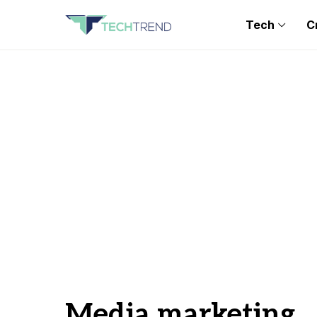
Tech
C
Media marketing