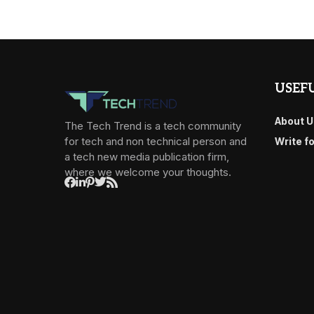
USEFU
About U
The Tech Trend is a tech community
for tech and non technical person and
Write f
a tech new media publication firm,
where we welcome your thoughts.