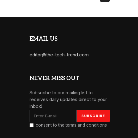
EMAIL US
editor@the-tech-trend.com
NEVER MISS OUT
Subscribe to our mailing list to
receives daily updates direct to your
inbox!
I consent to the terms and conditions