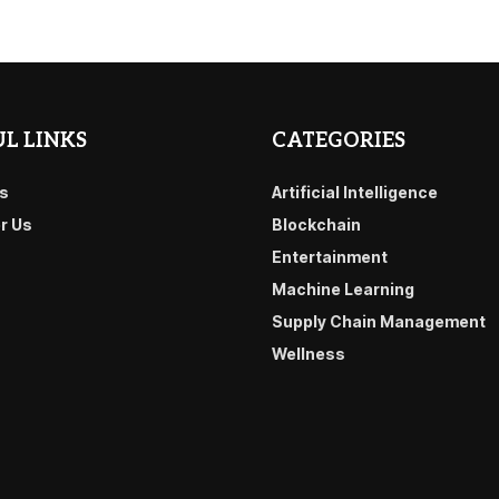
L LINKS
CATEGORIES
s
Artificial Intelligence
or Us
Blockchain
Entertainment
Machine Learning
Supply Chain Management
Wellness