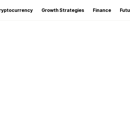
ryptocurrency
Growth Strategies
Finance
Futu