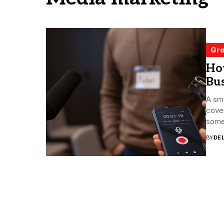
Gro
Ho
Bu
A sma
cover
some
BY
DE