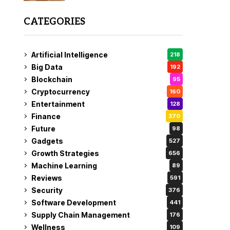
CATEGORIES
Artificial Intelligence
218
Big Data
192
Blockchain
95
Cryptocurrency
160
Entertainment
128
Finance
370
Future
98
Gadgets
527
Growth Strategies
656
Machine Learning
89
Reviews
591
Security
376
Software Development
441
Supply Chain Management
176
Wellness
109