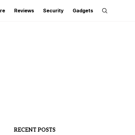
re
Reviews
Security
Gadgets
RECENT POSTS