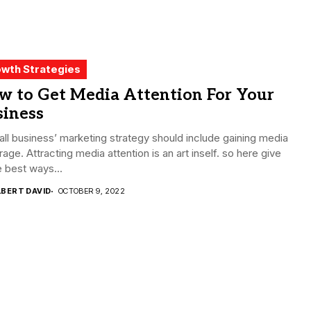
wth Strategies
w to Get Media Attention For Your
siness
ll business’ marketing strategy should include gaining media
age. Attracting media attention is an art inself. so here give
 best ways...
LBERT DAVID
OCTOBER 9, 2022