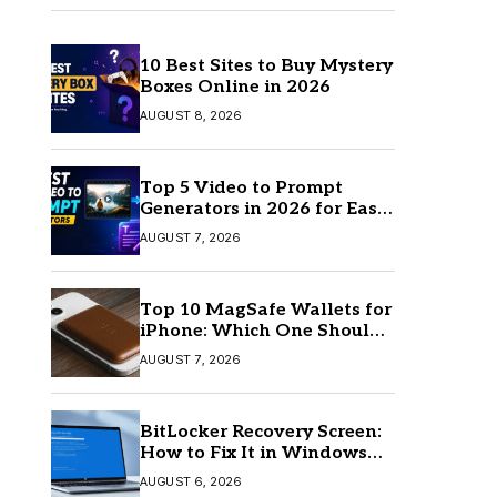
10 Best Sites to Buy Mystery
Boxes Online in 2026
AUGUST 8, 2026
Top 5 Video to Prompt
Generators in 2026 for Easy
AI Video Creation
AUGUST 7, 2026
Top 10 MagSafe Wallets for
iPhone: Which One Should
You Buy?
AUGUST 7, 2026
BitLocker Recovery Screen:
How to Fix It in Windows
11/10
AUGUST 6, 2026