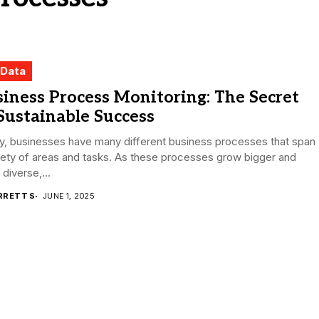
 Data
iness Process Monitoring: The Secret
Sustainable Success
y, businesses have many different business processes that span
iety of areas and tasks. As these processes grow bigger and
diverse,...
RRETT S
JUNE 1, 2025