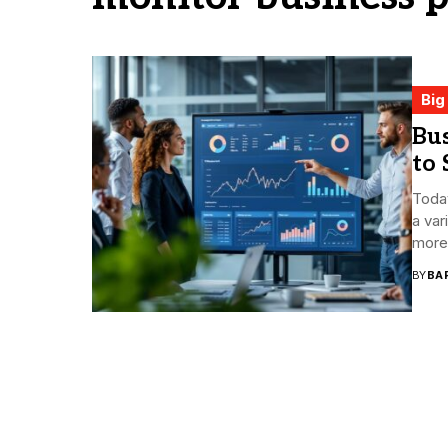
Big
Bus
to 
Toda
a var
more 
BY
BA