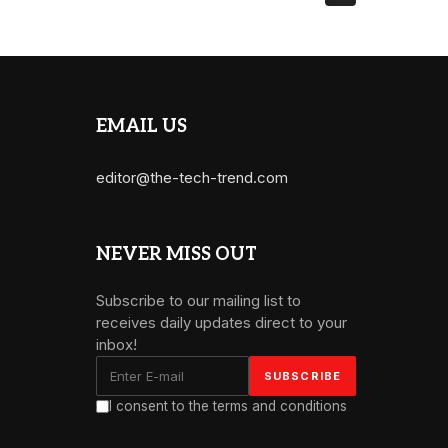
EMAIL US
editor@the-tech-trend.com
NEVER MISS OUT
Subscribe to our mailing list to
receives daily updates direct to your
inbox!
I consent to the terms and conditions