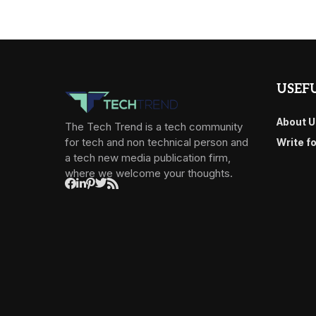
USEFU
About U
The Tech Trend is a tech community
for tech and non technical person and
Write f
a tech new media publication firm,
where we welcome your thoughts.