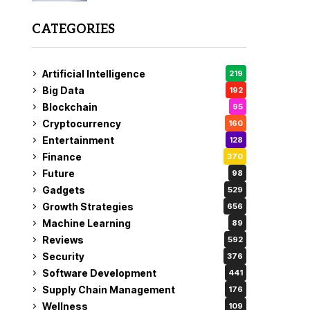
CATEGORIES
Artificial Intelligence
219
Big Data
192
Blockchain
95
Cryptocurrency
160
Entertainment
128
Finance
370
Future
98
Gadgets
529
Growth Strategies
656
Machine Learning
89
Reviews
592
Security
376
Software Development
441
Supply Chain Management
176
Wellness
109