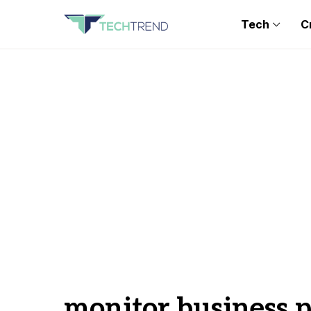
Tech
C
monitor business p