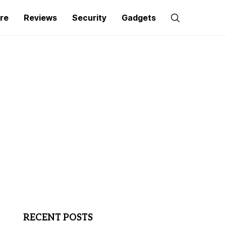
re
Reviews
Security
Gadgets
RECENT POSTS