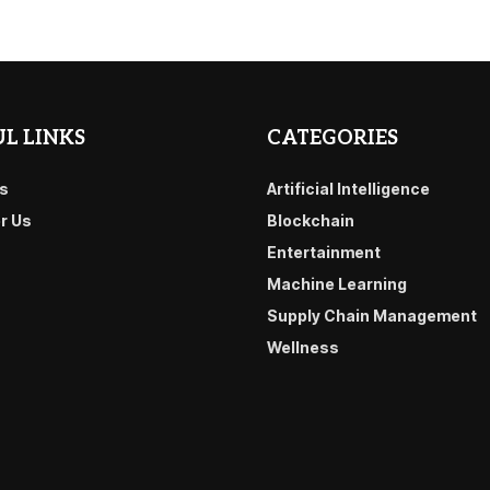
L LINKS
CATEGORIES
s
Artificial Intelligence
or Us
Blockchain
Entertainment
Machine Learning
Supply Chain Management
Wellness