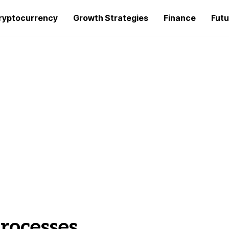
ryptocurrency
Growth Strategies
Finance
Futu
rocesses