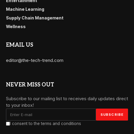
Entertainment
Machine Learning
Supply Chain Management
Wellness
EMAIL US
editor@the-tech-trend.com
NEVER MISS OUT
Subscribe to our mailing list to receives daily updates direct
to your inbox!
I consent to the terms and conditions