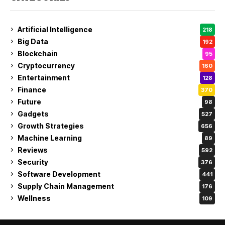
Artificial Intelligence
218
Big Data
192
Blockchain
95
Cryptocurrency
160
Entertainment
128
Finance
370
Future
98
Gadgets
527
Growth Strategies
656
Machine Learning
89
Reviews
592
Security
376
Software Development
441
Supply Chain Management
176
Wellness
109