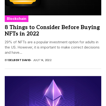
Blockchain
8 Things to Consider Before Buying
NFTs in 2022
29% of NFTs are a popular investment option for adults in
the US. However, it is important to make correct decisions
and have...
BY
DELBERT DAVID
JULY 14, 2022