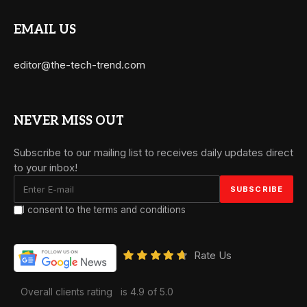
EMAIL US
editor@the-tech-trend.com
NEVER MISS OUT
Subscribe to our mailing list to receives daily updates direct
to your inbox!
I consent to the terms and conditions
Rate Us
Overall clients rating
is 4.9 of 5.0