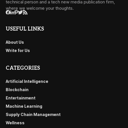
technical person and a tech new media publication firm,
where we welcome your thoughts.
USEFUL LINKS
About Us
Write for Us
CATEGORIES
Artificial Intelligence
Blockchain
Entertainment
Machine Learning
Supply Chain Management
Wellness