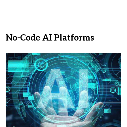
No-Code AI Platforms