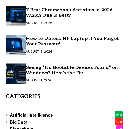
7 Best Chromebook Antivirus in 2026:
Which One Is Best?
AUGUST 5, 2026
How to Unlock HP Laptop if You Forgot
Your Password
AUGUST 5, 2026
Seeing “No Bootable Devices Found” on
Windows? Here’s the Fix
AUGUST 4, 2026
CATEGORIES
Artificial Intelligence
218
Big Data
192
Blockchain
95