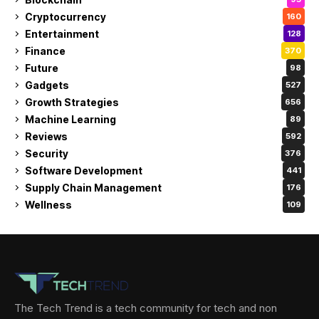
Cryptocurrency
160
Entertainment
128
Finance
370
Future
98
Gadgets
527
Growth Strategies
656
Machine Learning
89
Reviews
592
Security
376
Software Development
441
Supply Chain Management
176
Wellness
109
The Tech Trend is a tech community for tech and non