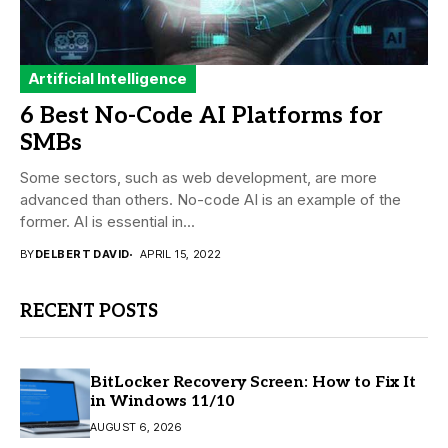
Artificial Intelligence
6 Best No-Code AI Platforms for
SMBs
Some sectors, such as web development, are more
advanced than others. No-code AI is an example of the
former. AI is essential in...
BY
DELBERT DAVID
APRIL 15, 2022
RECENT POSTS
BitLocker Recovery Screen: How to Fix It
in Windows 11/10
AUGUST 6, 2026