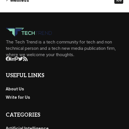
Wellness
109
The Tech Trend is a tech community for tech and non
technical person and a tech new media publication firm,
where we welcome your thoughts.
USEFUL LINKS
About Us
Write for Us
CATEGORIES
Artificial Intelligence