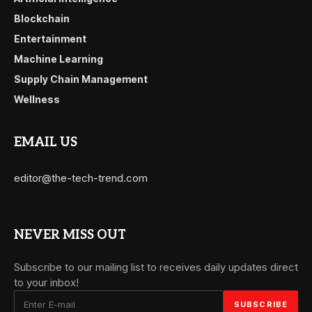
Blockchain
Entertainment
Machine Learning
Supply Chain Management
Wellness
EMAIL US
editor@the-tech-trend.com
NEVER MISS OUT
Subscribe to our mailing list to receives daily updates direct
to your inbox!