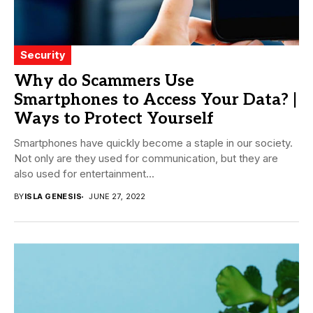
Security
Why do Scammers Use
Smartphones to Access Your Data? |
Ways to Protect Yourself
Smartphones have quickly become a staple in our society.
Not only are they used for communication, but they are
also used for entertainment...
BY
ISLA GENESIS
JUNE 27, 2022