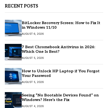
RECENT POSTS
BitLocker Recovery Screen: How to Fix It
in Windows 11/10
AUGUST 6, 2026
7 Best Chromebook Antivirus in 2026:
Which One Is Best?
AUGUST 5, 2026
How to Unlock HP Laptop if You Forgot
Your Password
AUGUST 5, 2026
Seeing “No Bootable Devices Found” on
Windows? Here’s the Fix
AUGUST 4, 2026