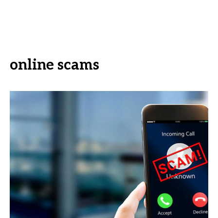
online scams