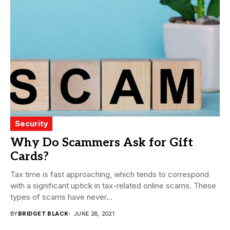
Security
Why Do Scammers Ask for Gift
Cards?
Tax time is fast approaching, which tends to correspond
with a significant uptick in tax-related online scams. These
types of scams have never...
BY
BRIDGET BLACK
JUNE 28, 2021