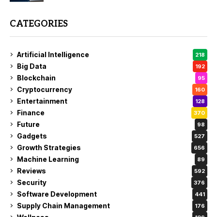
CATEGORIES
Artificial Intelligence
218
Big Data
192
Blockchain
95
Cryptocurrency
160
Entertainment
128
Finance
370
Future
98
Gadgets
527
Growth Strategies
656
Machine Learning
89
Reviews
592
Security
376
Software Development
441
Supply Chain Management
176