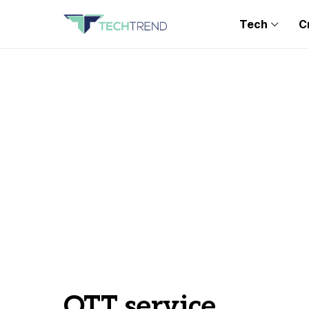
Tech
C
OTT service