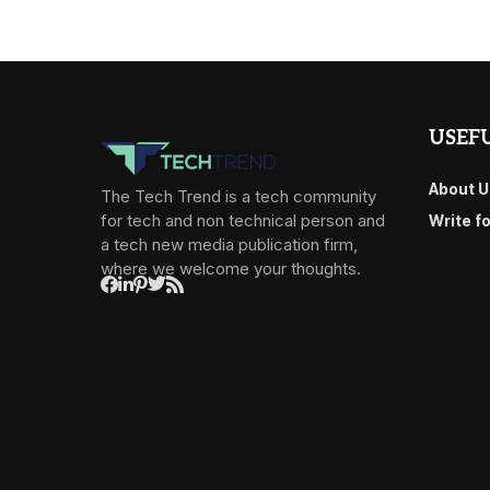
USEFU
About U
The Tech Trend is a tech community
for tech and non technical person and
Write f
a tech new media publication firm,
where we welcome your thoughts.