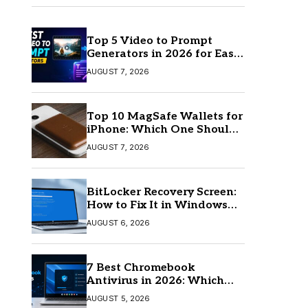
Top 5 Video to Prompt
Generators in 2026 for Easy
AI Video Creation
AUGUST 7, 2026
Top 10 MagSafe Wallets for
iPhone: Which One Should
You Buy?
AUGUST 7, 2026
BitLocker Recovery Screen:
How to Fix It in Windows
11/10
AUGUST 6, 2026
7 Best Chromebook
Antivirus in 2026: Which
One Is Best?
AUGUST 5, 2026