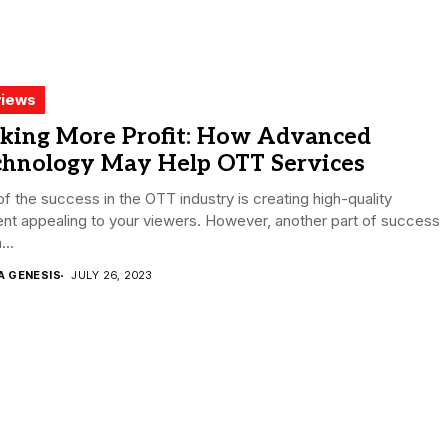
iews
king More Profit: How Advanced
chnology May Help OTT Services
of the success in the OTT industry is creating high-quality
nt appealing to your viewers. However, another part of success
...
A GENESIS
JULY 26, 2023