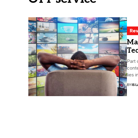
Rev
Ma
Te
Part 
conte
lies in
BY
ISL