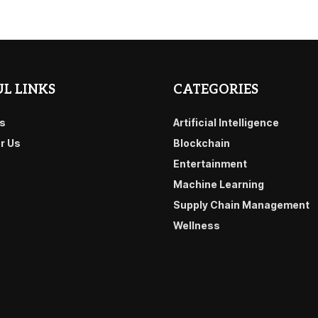
L LINKS
CATEGORIES
s
Artificial Intelligence
or Us
Blockchain
Entertainment
Machine Learning
Supply Chain Management
Wellness