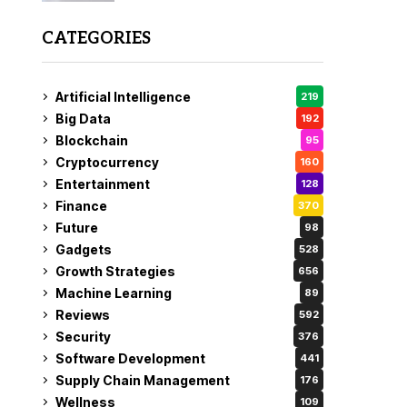
CATEGORIES
Artificial Intelligence
219
Big Data
192
Blockchain
95
Cryptocurrency
160
Entertainment
128
Finance
370
Future
98
Gadgets
528
Growth Strategies
656
Machine Learning
89
Reviews
592
Security
376
Software Development
441
Supply Chain Management
176
Wellness
109