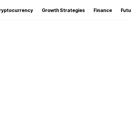
ryptocurrency
Growth Strategies
Finance
Futu