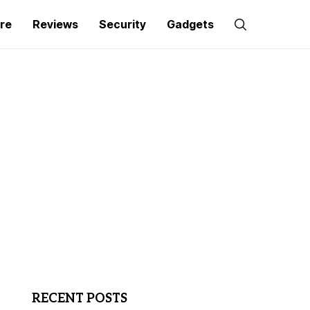
re
Reviews
Security
Gadgets
RECENT POSTS