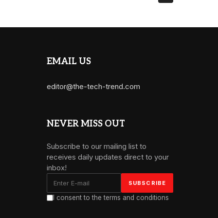
EMAIL US
editor@the-tech-trend.com
NEVER MISS OUT
Subscribe to our mailing list to
receives daily updates direct to your
inbox!
I consent to the terms and conditions