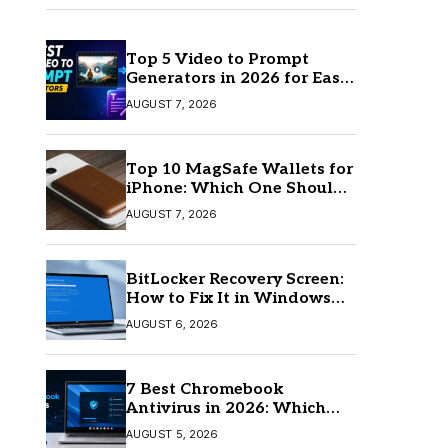
Top 5 Video to Prompt
Generators in 2026 for Easy
AI Video Creation
AUGUST 7, 2026
Top 10 MagSafe Wallets for
iPhone: Which One Should
You Buy?
AUGUST 7, 2026
BitLocker Recovery Screen:
How to Fix It in Windows
11/10
AUGUST 6, 2026
7 Best Chromebook
Antivirus in 2026: Which
One Is Best?
AUGUST 5, 2026