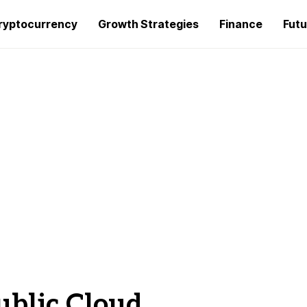
ryptocurrency
Growth Strategies
Finance
Futu
ublic Cloud