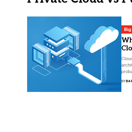
Big
Wh
Clo
Cloud
archi
proba
BY
BA