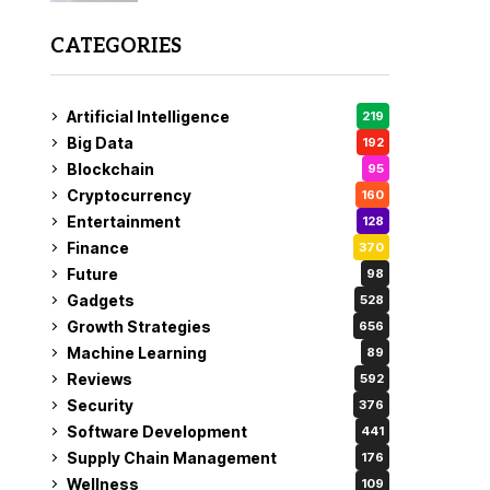
CATEGORIES
Artificial Intelligence
219
Big Data
192
Blockchain
95
Cryptocurrency
160
Entertainment
128
Finance
370
Future
98
Gadgets
528
Growth Strategies
656
Machine Learning
89
Reviews
592
Security
376
Software Development
441
Supply Chain Management
176
Wellness
109