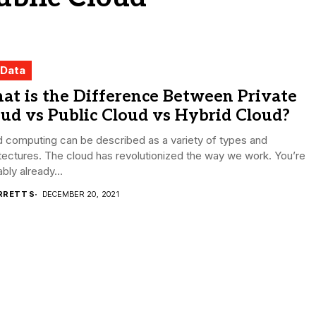
 Data
at is the Difference Between Private
ud vs Public Cloud vs Hybrid Cloud?
 computing can be described as a variety of types and
tectures. The cloud has revolutionized the way we work. You’re
bly already...
RRETT S
DECEMBER 20, 2021