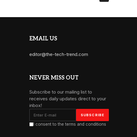
EMAIL US
editor@the-tech-trend.com
NEVER MISS OUT
Subscribe to our mailing list to
receives daily updates direct to your
inbox!
I consent to the terms and conditions