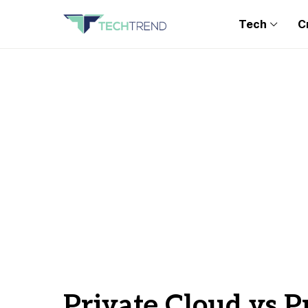
Tech
C
Private Cloud vs P