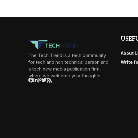
USEFU
About U
The Tech Trend is a tech community
for tech and non technical person and
Write f
a tech new media publication firm,
where we welcome your thoughts.