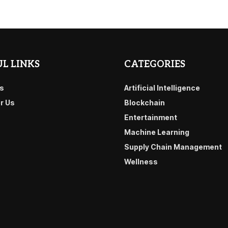
L LINKS
CATEGORIES
s
Artificial Intelligence
or Us
Blockchain
Entertainment
Machine Learning
Supply Chain Management
Wellness