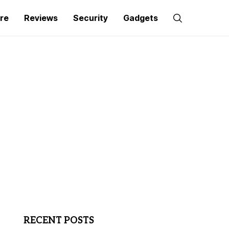
re
Reviews
Security
Gadgets
RECENT POSTS