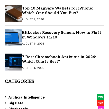
Top 10 MagSafe Wallets for iPhone:
Which One Should You Buy?
AUGUST 7, 2026
BitLocker Recovery Screen: How to Fix It
in Windows 11/10
AUGUST 6, 2026
7 Best Chromebook Antivirus in 2026:
Which One Is Best?
AUGUST 5, 2026
CATEGORIES
Artificial Intelligence
219
Big Data
192
Blockchain
95