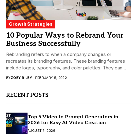
Growth Strategies
10 Popular Ways to Rebrand Your
Business Successfully
Rebranding refers to when a company changes or
recreates its branding features. These branding features
include logos, typography, and color palettes. They can...
BY
ZOEY RILEY
FEBRUARY 5, 2022
RECENT POSTS
Top 5 Video to Prompt Generators in
2026 for Easy AI Video Creation
AUGUST 7, 2026