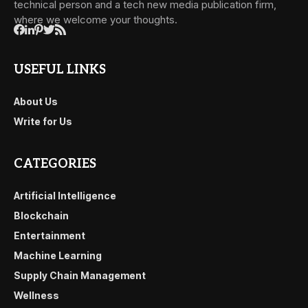
technical person and a tech new media publication firm,
where we welcome your thoughts.
USEFUL LINKS
About Us
Write for Us
CATEGORIES
Artificial Intelligence
Blockchain
Entertainment
Machine Learning
Supply Chain Management
Wellness