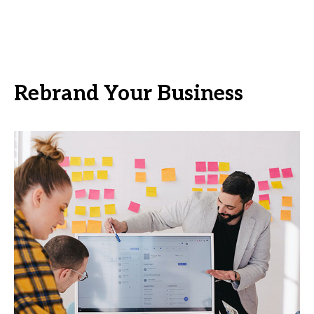
Rebrand Your Business