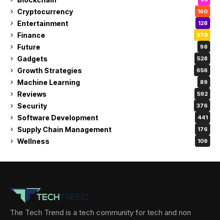
Cryptocurrency
160
Entertainment
128
Finance
370
Future
98
Gadgets
528
Growth Strategies
656
Machine Learning
89
Reviews
592
Security
376
Software Development
441
Supply Chain Management
176
Wellness
109
The Tech Trend is a tech community for tech and non