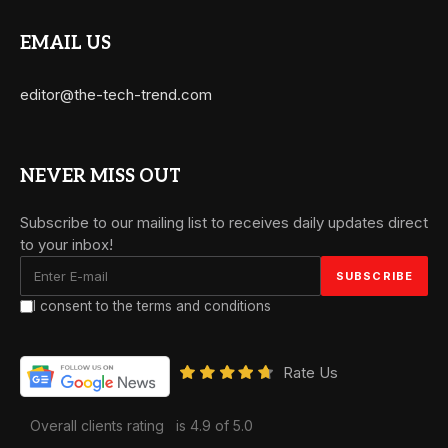
EMAIL US
editor@the-tech-trend.com
NEVER MISS OUT
Subscribe to our mailing list to receives daily updates direct
to your inbox!
I consent to the terms and conditions
Rate Us
Overall clients rating
is 4.9 of 5.0