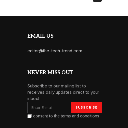
EMAIL US
editor@the-tech-trend.com
NEVER MISS OUT
Subscribe to our mailing list to
receives daily updates direct to your
inbox!
I consent to the terms and conditions