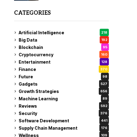
CATEGORIES
Artificial Intelligence
218
Big Data
192
Blockchain
95
Cryptocurrency
160
Entertainment
128
Finance
370
Future
98
Gadgets
527
Growth Strategies
656
Machine Learning
89
Reviews
592
Security
376
Software Development
441
Supply Chain Management
176
Wellness
109