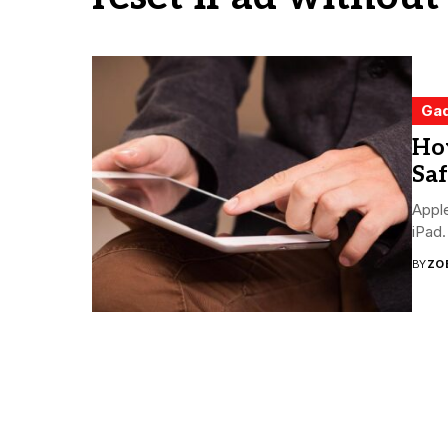
Ga
Ho
Saf
Apple
iPad.
BY
ZO