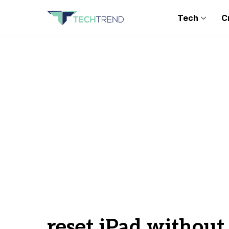
Tech
C
reset iPad withou