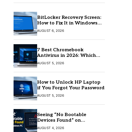
BitLocker Recovery Screen:
How to Fix It in Windows
11/10
AUGUST 6, 2026
7 Best Chromebook
Antivirus in 2026: Which
One Is Best?
AUGUST 5, 2026
How to Unlock HP Laptop
if You Forgot Your Password
AUGUST 5, 2026
Seeing “No Bootable
Devices Found” on
Windows? Here’s the Fix
AUGUST 4, 2026