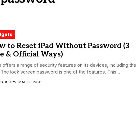
dgets
w to Reset iPad Without Password (3
e & Official Ways)
 offers a range of security features on its devices, including the
 The lock screen password is one of the features. This...
EY RILEY
MAY 12, 2026