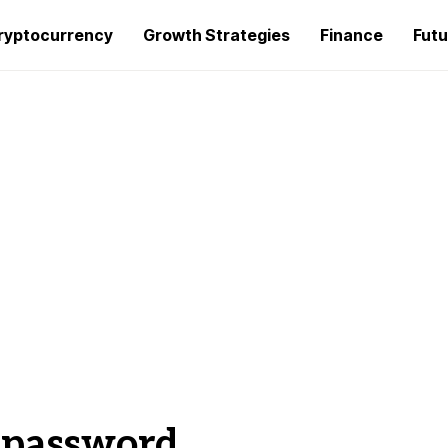
ryptocurrency
Growth Strategies
Finance
Futu
t password