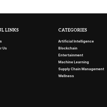
L LINKS
CATEGORIES
s
Artificial Intelligence
or Us
Blockchain
Entertainment
Machine Learning
Supply Chain Management
Wellness