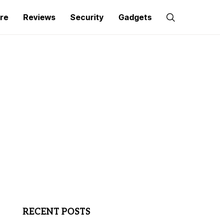
re
Reviews
Security
Gadgets
RECENT POSTS