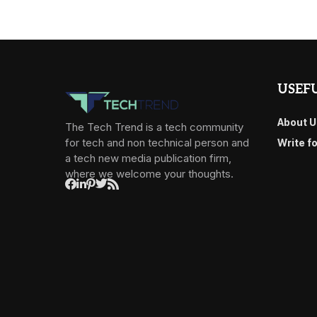
USEFU
About U
The Tech Trend is a tech community
for tech and non technical person and
Write f
a tech new media publication firm,
where we welcome your thoughts.