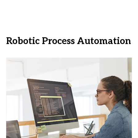
Robotic Process Automation