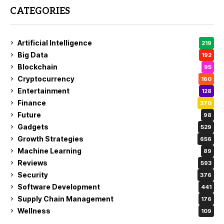
CATEGORIES
Artificial Intelligence
219
Big Data
192
Blockchain
95
Cryptocurrency
160
Entertainment
128
Finance
370
Future
98
Gadgets
529
Growth Strategies
656
Machine Learning
89
Reviews
593
Security
376
Software Development
441
Supply Chain Management
176
Wellness
109