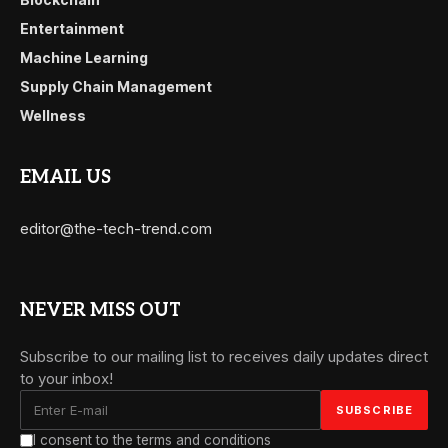
Entertainment
Machine Learning
Supply Chain Management
Wellness
EMAIL US
editor@the-tech-trend.com
NEVER MISS OUT
Subscribe to our mailing list to receives daily updates direct
to your inbox!
I consent to the terms and conditions