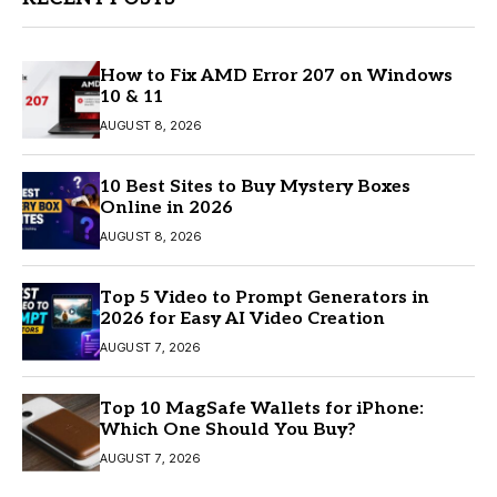
How to Fix AMD Error 207 on Windows
10 & 11
AUGUST 8, 2026
10 Best Sites to Buy Mystery Boxes
Online in 2026
AUGUST 8, 2026
Top 5 Video to Prompt Generators in
2026 for Easy AI Video Creation
AUGUST 7, 2026
Top 10 MagSafe Wallets for iPhone:
Which One Should You Buy?
AUGUST 7, 2026