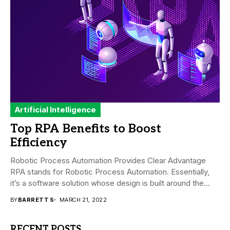
Artificial Intelligence
Top RPA Benefits to Boost
Efficiency
Robotic Process Automation Provides Clear Advantage
RPA stands for Robotic Process Automation. Essentially,
it’s a software solution whose design is built around the...
BY
BARRETT S
MARCH 21, 2022
RECENT POSTS