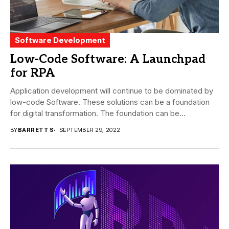
Software Development
Low-Code Software: A Launchpad
for RPA
Application development will continue to be dominated by
low-code Software. These solutions can be a foundation
for digital transformation. The foundation can be...
BY
BARRETT S
SEPTEMBER 29, 2022