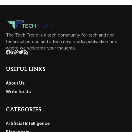
The Tech Trend is a tech community for tech and non
technical person and a tech new media publication firm,
where we welcome your thoughts.
USEFUL LINKS
About Us
Write for Us
CATEGORIES
Artificial Intelligence
Blockchain