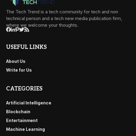
The Tech Trend is a tech community for tech and non
technical person and a tech new media publication firm,
where we welcome your thoughts.
USEFUL LINKS
About Us
Write for Us
CATEGORIES
Artificial Intelligence
Blockchain
Entertainment
Machine Learning