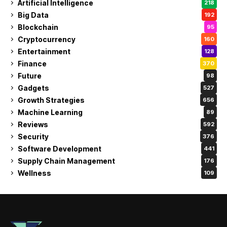
Artificial Intelligence
218
Big Data
192
Blockchain
95
Cryptocurrency
160
Entertainment
128
Finance
370
Future
98
Gadgets
527
Growth Strategies
656
Machine Learning
89
Reviews
592
Security
376
Software Development
441
Supply Chain Management
176
Wellness
109