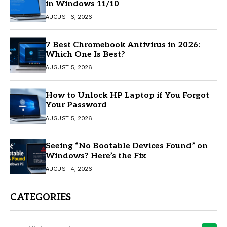
in Windows 11/10
AUGUST 6, 2026
7 Best Chromebook Antivirus in 2026:
Which One Is Best?
AUGUST 5, 2026
How to Unlock HP Laptop if You Forgot
Your Password
AUGUST 5, 2026
Seeing “No Bootable Devices Found” on
Windows? Here’s the Fix
AUGUST 4, 2026
CATEGORIES