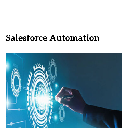
Salesforce Automation