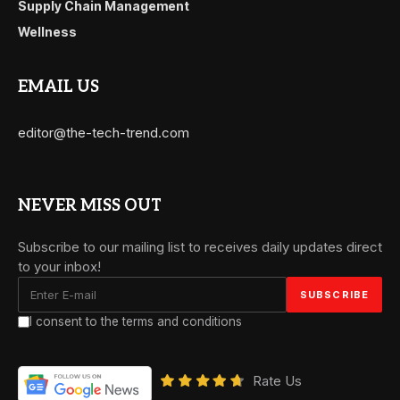
Supply Chain Management
Wellness
EMAIL US
editor@the-tech-trend.com
NEVER MISS OUT
Subscribe to our mailing list to receives daily updates direct
to your inbox!
I consent to the terms and conditions
Rate Us