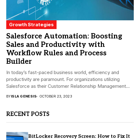
Growth Strategies
Salesforce Automation: Boosting
Sales and Productivity with
Workflow Rules and Process
Builder
In today’s fast-paced business world, efficiency and
productivity are paramount. For organizations utilizing
Salesforce as their Customer Relationship Management
(CRM) platform, achieving these...
BY
ISLA GENESIS
OCTOBER 23, 2023
RECENT POSTS
BitLocker Recovery Screen: How to Fix It