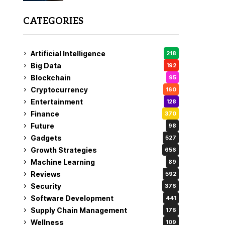
CATEGORIES
Artificial Intelligence
218
Big Data
192
Blockchain
95
Cryptocurrency
160
Entertainment
128
Finance
370
Future
98
Gadgets
527
Growth Strategies
656
Machine Learning
89
Reviews
592
Security
376
Software Development
441
Supply Chain Management
176
Wellness
109