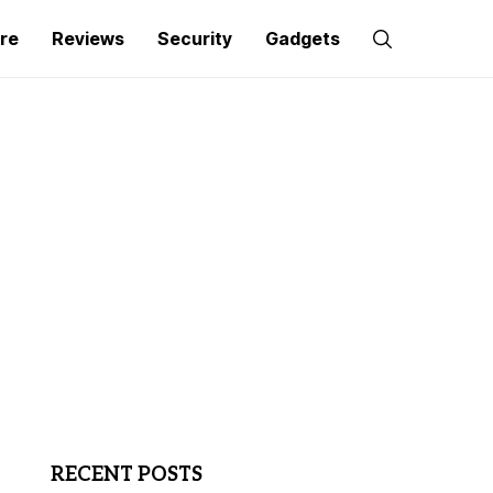
re
Reviews
Security
Gadgets
RECENT POSTS