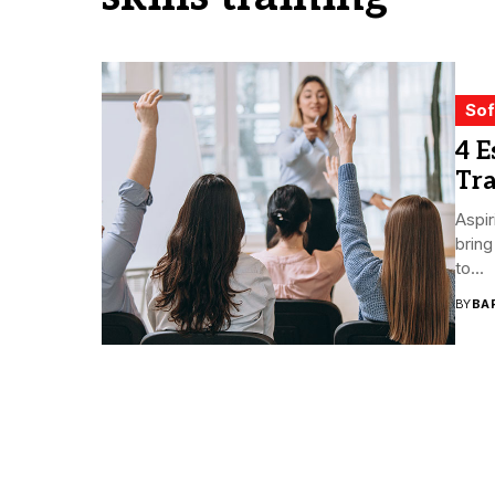
Sof
4 E
Tra
Aspir
bring
to...
BY
BA