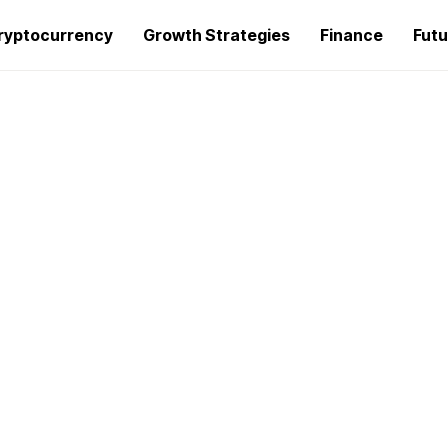
ryptocurrency
Growth Strategies
Finance
Futu