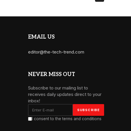
EMAIL US
editor@the-tech-trend.com
NEVER MISS OUT
Subscribe to our mailing list to
receives daily updates direct to your
inbox!
I consent to the terms and conditions