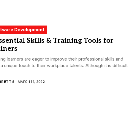
tware Development
ssential Skills & Training Tools for
iners
ing learners are eager to improve their professional skills and
 a unique touch to their workplace talents. Although it is difficult
RRETT S
MARCH 14, 2022