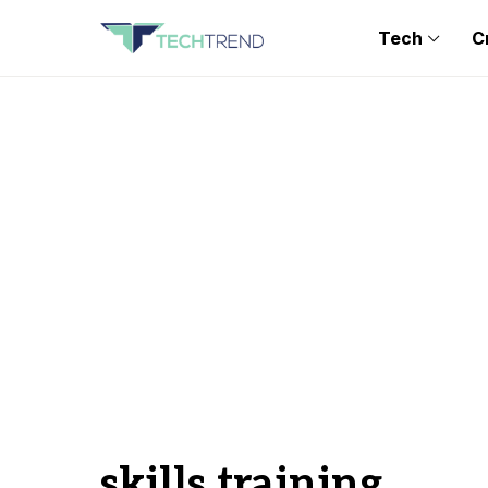
Tech
C
skills training