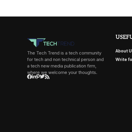
USEFU
About U
The Tech Trend is a tech community
for tech and non technical person and
Write f
a tech new media publication firm,
where we welcome your thoughts.