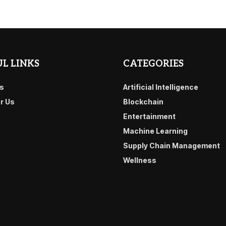
L LINKS
CATEGORIES
s
Artificial Intelligence
or Us
Blockchain
Entertainment
Machine Learning
Supply Chain Management
Wellness