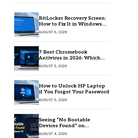
BitLocker Recovery Screen:
How to Fix It in Windows
11/10
AUGUST 6, 2026
7 Best Chromebook
Antivirus in 2026: Which
One Is Best?
AUGUST 5, 2026
How to Unlock HP Laptop
if You Forgot Your Password
AUGUST 5, 2026
Seeing “No Bootable
Devices Found” on
Windows? Here’s the Fix
AUGUST 4, 2026