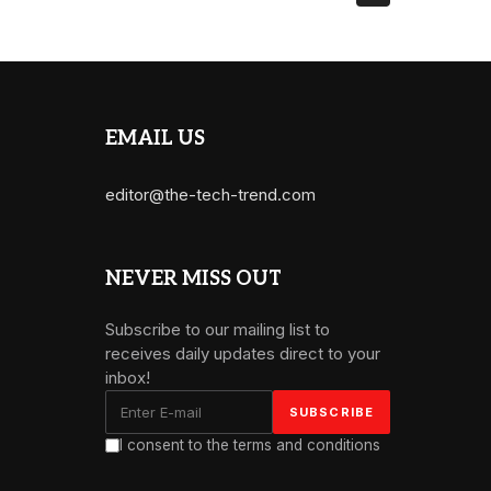
EMAIL US
editor@the-tech-trend.com
NEVER MISS OUT
Subscribe to our mailing list to
receives daily updates direct to your
inbox!
I consent to the terms and conditions