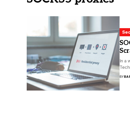
Sec
SO
Sc
In a 
Techn
BY
BA