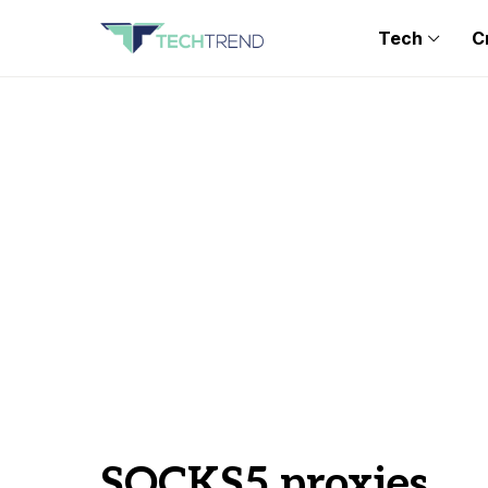
Tech
C
SOCKS5 proxies