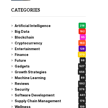
CATEGORIES
Artificial Intelligence
218
Big Data
192
Blockchain
95
Cryptocurrency
160
Entertainment
128
Finance
370
Future
98
Gadgets
527
Growth Strategies
656
Machine Learning
89
Reviews
592
Security
376
Software Development
441
Supply Chain Management
176
Wellness
109