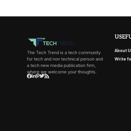
USEFU
About U
The Tech Trend is a tech community
for tech and non technical person and
Write f
a tech new media publication firm,
where we welcome your thoughts.