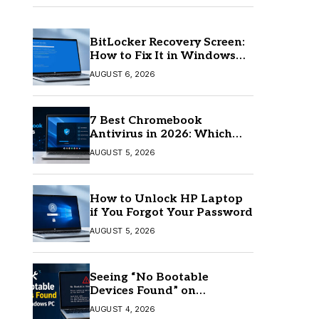
BitLocker Recovery Screen:
How to Fix It in Windows
11/10
AUGUST 6, 2026
7 Best Chromebook
Antivirus in 2026: Which
One Is Best?
AUGUST 5, 2026
How to Unlock HP Laptop
if You Forgot Your Password
AUGUST 5, 2026
Seeing “No Bootable
Devices Found” on
Windows? Here’s the Fix
AUGUST 4, 2026