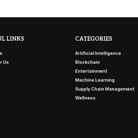
L LINKS
CATEGORIES
s
Artificial Intelligence
or Us
Blockchain
Entertainment
Machine Learning
Supply Chain Management
Wellness