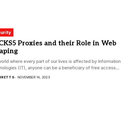
urity
CKS5 Proxies and their Role in Web
raping
world where every part of our lives is affected by Information
ologies (IT), anyone can be a beneficiary of free access...
RRETT S
NOVEMBER 14, 2023