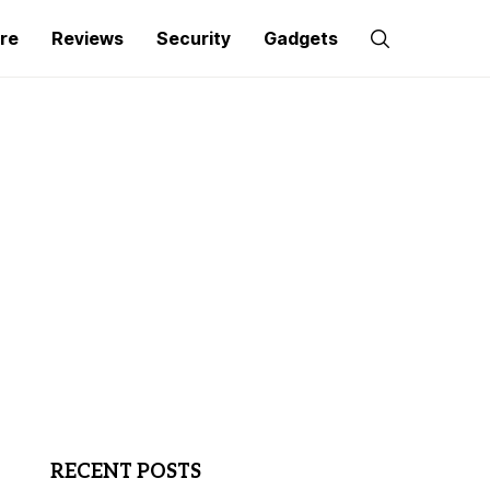
re
Reviews
Security
Gadgets
RECENT POSTS