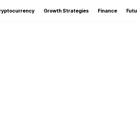
ryptocurrency
Growth Strategies
Finance
Futu