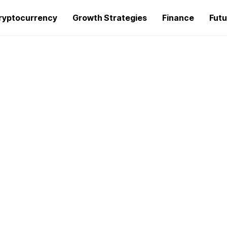
ryptocurrency
Growth Strategies
Finance
Futu