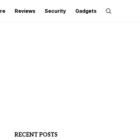
re
Reviews
Security
Gadgets
RECENT POSTS