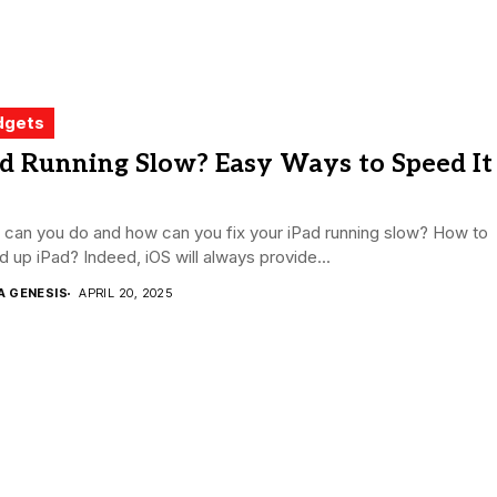
dgets
d Running Slow? Easy Ways to Speed It
 can you do and how can you fix your iPad running slow? How to
 up iPad? Indeed, iOS will always provide...
A GENESIS
APRIL 20, 2025