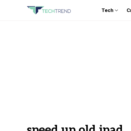
Tech
C
speed up old ipad