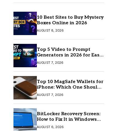
10 Best Sites to Buy Mystery
Boxes Online in 2026
AUGUST 8, 2026
Top 5 Video to Prompt
Generators in 2026 for Easy
AI Video Creation
AUGUST 7, 2026
Top 10 MagSafe Wallets for
iPhone: Which One Should
You Buy?
AUGUST 7, 2026
BitLocker Recovery Screen:
How to Fix It in Windows
11/10
AUGUST 6, 2026