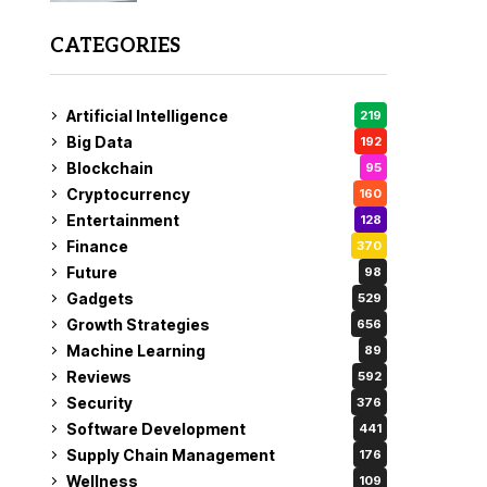
CATEGORIES
Artificial Intelligence
219
Big Data
192
Blockchain
95
Cryptocurrency
160
Entertainment
128
Finance
370
Future
98
Gadgets
529
Growth Strategies
656
Machine Learning
89
Reviews
592
Security
376
Software Development
441
Supply Chain Management
176
Wellness
109