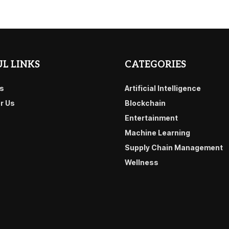
L LINKS
CATEGORIES
s
Artificial Intelligence
or Us
Blockchain
Entertainment
Machine Learning
Supply Chain Management
Wellness