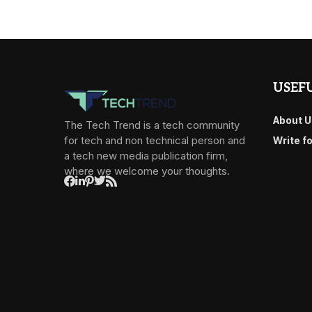
USEFU
About U
The Tech Trend is a tech community
for tech and non technical person and
Write f
a tech new media publication firm,
where we welcome your thoughts.