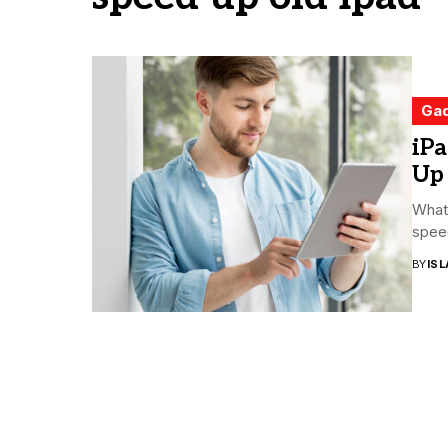
Ga
iPa
Up
What
speed
BY
ISL