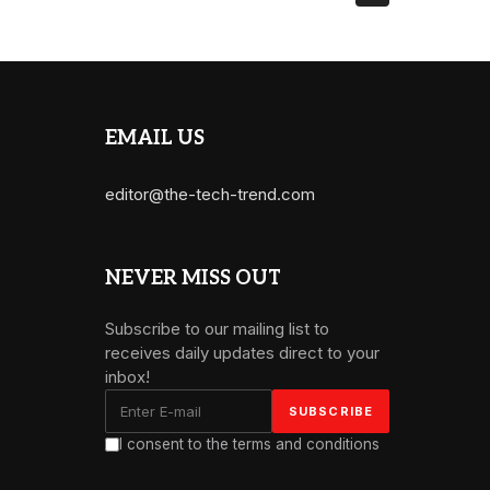
EMAIL US
editor@the-tech-trend.com
NEVER MISS OUT
Subscribe to our mailing list to
receives daily updates direct to your
inbox!
I consent to the terms and conditions