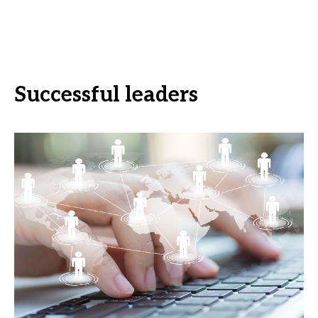
Successful leaders