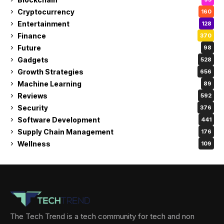
Cryptocurrency
160
Entertainment
128
Finance
370
Future
98
Gadgets
528
Growth Strategies
656
Machine Learning
89
Reviews
592
Security
376
Software Development
441
Supply Chain Management
176
Wellness
109
The Tech Trend is a tech community for tech and non