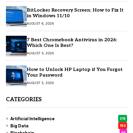
BitLocker Recovery Screen: How to Fix It
in Windows 11/10
AUGUST 6, 2026
7 Best Chromebook Antivirus in 2026:
Which One Is Best?
AUGUST 5, 2026
How to Unlock HP Laptop if You Forgot
Your Password
AUGUST 5, 2026
CATEGORIES
Artificial Intelligence
218
Big Data
192
Blockchain
95