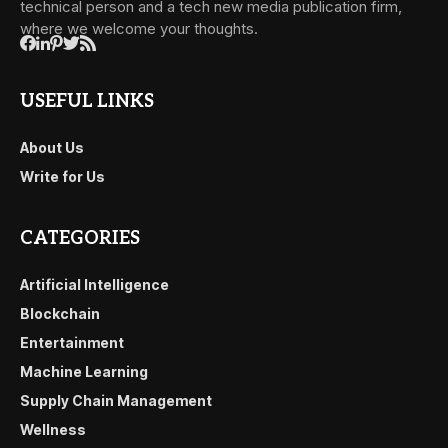
technical person and a tech new media publication firm,
where we welcome your thoughts.
USEFUL LINKS
About Us
Write for Us
CATEGORIES
Artificial Intelligence
Blockchain
Entertainment
Machine Learning
Supply Chain Management
Wellness