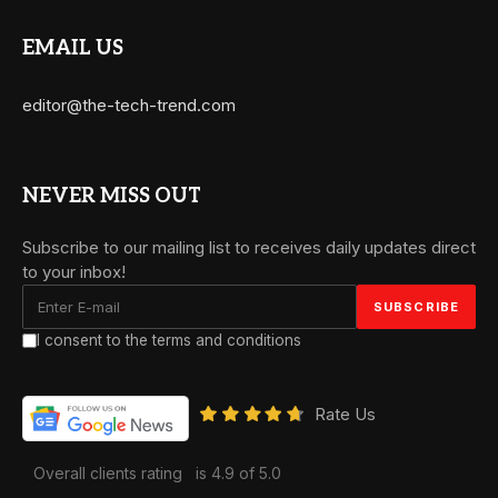
EMAIL US
editor@the-tech-trend.com
NEVER MISS OUT
Subscribe to our mailing list to receives daily updates direct
to your inbox!
I consent to the terms and conditions
Rate Us
Overall clients rating
is 4.9 of 5.0