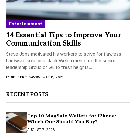
Entertainment
14 Essential Tips to Improve Your
Communication Skills
Steve Jobs motivated his workers to strive for flawless
hardware solutions. Jack Welch mentored the senior
leadership Group of GE to fresh heights....
BY
DELBERT DAVID
MAY 11, 2021
RECENT POSTS
Top 10 MagSafe Wallets for iPhone:
Which One Should You Buy?
AUGUST 7, 2026