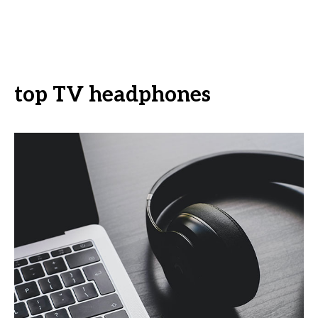
top TV headphones