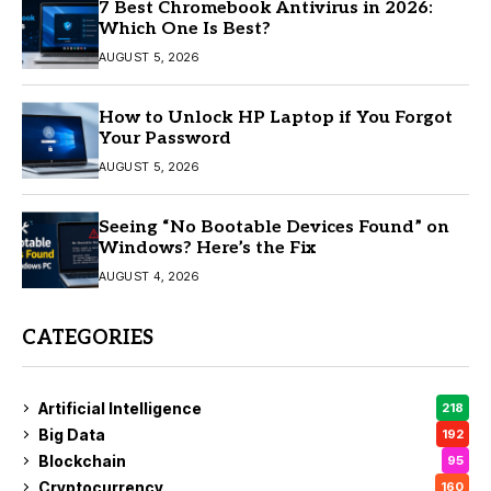
7 Best Chromebook Antivirus in 2026:
Which One Is Best?
AUGUST 5, 2026
How to Unlock HP Laptop if You Forgot
Your Password
AUGUST 5, 2026
Seeing “No Bootable Devices Found” on
Windows? Here’s the Fix
AUGUST 4, 2026
CATEGORIES
Artificial Intelligence
218
Big Data
192
Blockchain
95
Cryptocurrency
160