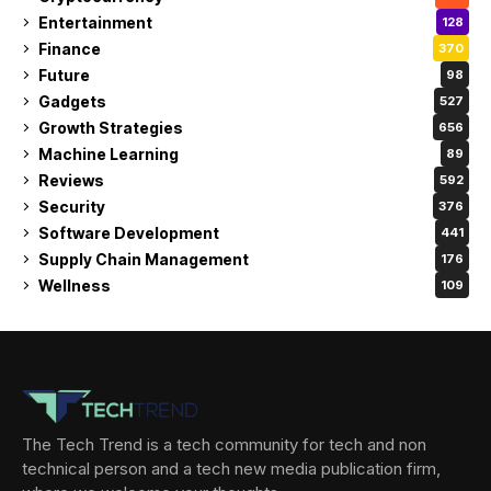
Entertainment
128
Finance
370
Future
98
Gadgets
527
Growth Strategies
656
Machine Learning
89
Reviews
592
Security
376
Software Development
441
Supply Chain Management
176
Wellness
109
The Tech Trend is a tech community for tech and non
technical person and a tech new media publication firm,