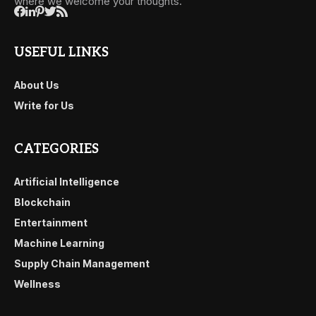
where we welcome your thoughts.
USEFUL LINKS
About Us
Write for Us
CATEGORIES
Artificial Intelligence
Blockchain
Entertainment
Machine Learning
Supply Chain Management
Wellness