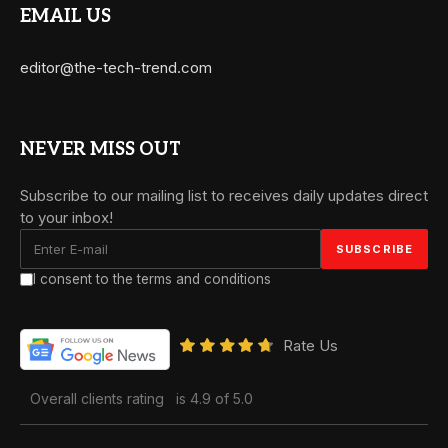
EMAIL US
editor@the-tech-trend.com
NEVER MISS OUT
Subscribe to our mailing list to receives daily updates direct
to your inbox!
I consent to the terms and conditions
Rate Us
Overall clients rating
is 4.9 of 5.0