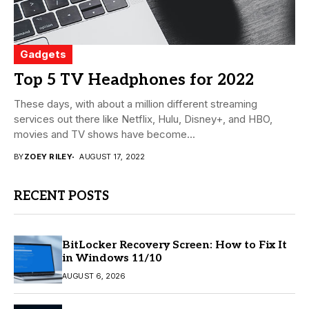
Gadgets
Top 5 TV Headphones for 2022
These days, with about a million different streaming
services out there like Netflix, Hulu, Disney+, and HBO,
movies and TV shows have become...
BY
ZOEY RILEY
AUGUST 17, 2022
RECENT POSTS
BitLocker Recovery Screen: How to Fix It
in Windows 11/10
AUGUST 6, 2026