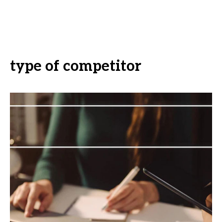
type of competitor