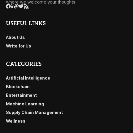
where we welcome your thoughts.
USEFUL LINKS
About Us
Write for Us
CATEGORIES
Artificial Intelligence
Blockchain
Entertainment
Machine Learning
Supply Chain Management
Wellness