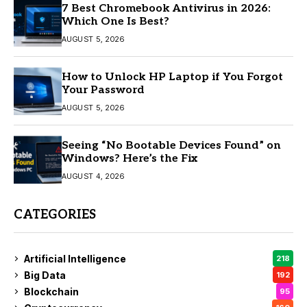
7 Best Chromebook Antivirus in 2026:
Which One Is Best?
AUGUST 5, 2026
How to Unlock HP Laptop if You Forgot
Your Password
AUGUST 5, 2026
Seeing “No Bootable Devices Found” on
Windows? Here’s the Fix
AUGUST 4, 2026
CATEGORIES
Artificial Intelligence
218
Big Data
192
Blockchain
95