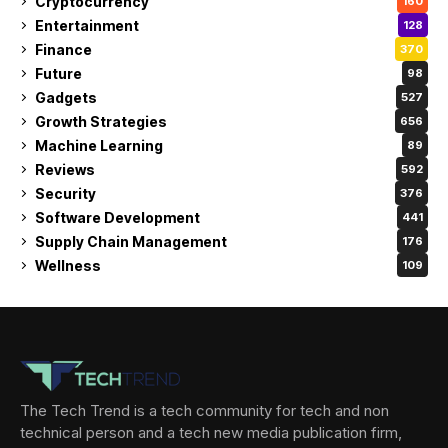
Cryptocurrency
160
Entertainment
128
Finance
370
Future
98
Gadgets
527
Growth Strategies
656
Machine Learning
89
Reviews
592
Security
376
Software Development
441
Supply Chain Management
176
Wellness
109
The Tech Trend is a tech community for tech and non
technical person and a tech new media publication firm,