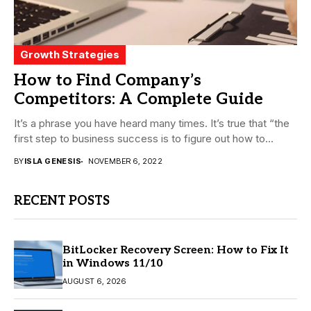
Growth Strategies
How to Find Company’s
Competitors: A Complete Guide
It’s a phrase you have heard many times. It’s true that “the
first step to business success is to figure out how to...
BY
ISLA GENESIS
NOVEMBER 6, 2022
RECENT POSTS
BitLocker Recovery Screen: How to Fix It
in Windows 11/10
AUGUST 6, 2026