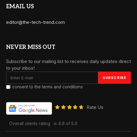
EMAIL US
editor@the-tech-trend.com
NEVER MISS OUT
Subscribe to our mailing list to receives daily updates direct
to your inbox!
I consent to the terms and conditions
Rate Us
Overall clients rating
is 4.9 of 5.0