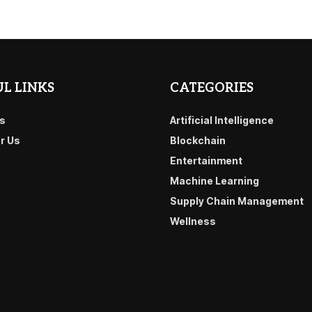
L LINKS
CATEGORIES
s
Artificial Intelligence
or Us
Blockchain
Entertainment
Machine Learning
Supply Chain Management
Wellness