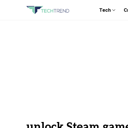
Tech
C
unlock Steam gam