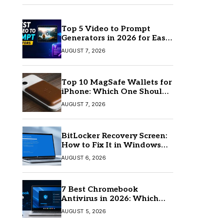
Top 5 Video to Prompt
Generators in 2026 for Easy
AI Video Creation
AUGUST 7, 2026
Top 10 MagSafe Wallets for
iPhone: Which One Should
You Buy?
AUGUST 7, 2026
BitLocker Recovery Screen:
How to Fix It in Windows
11/10
AUGUST 6, 2026
7 Best Chromebook
Antivirus in 2026: Which
One Is Best?
AUGUST 5, 2026