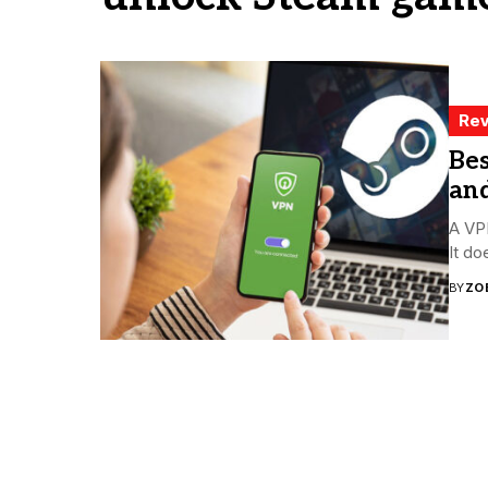
Rev
Bes
an
A VPN
It do
BY
ZO