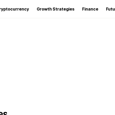
ryptocurrency
Growth Strategies
Finance
Futu
es