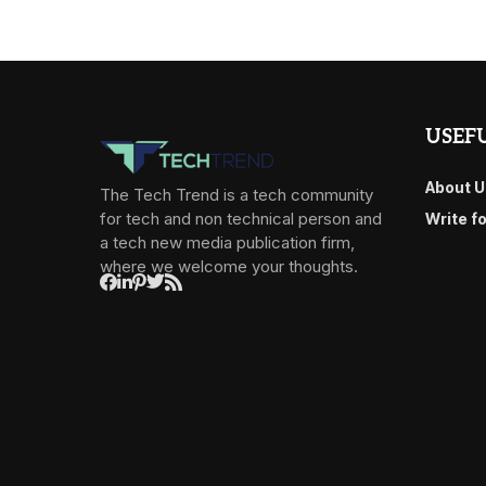
USEFU
About U
The Tech Trend is a tech community
for tech and non technical person and
Write f
a tech new media publication firm,
where we welcome your thoughts.