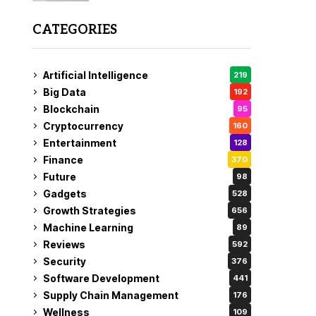
CATEGORIES
Artificial Intelligence
219
Big Data
192
Blockchain
95
Cryptocurrency
160
Entertainment
128
Finance
370
Future
98
Gadgets
528
Growth Strategies
656
Machine Learning
89
Reviews
592
Security
376
Software Development
441
Supply Chain Management
176
Wellness
109