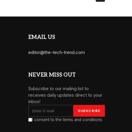
EMAIL US
editor@the-tech-trend.com
NEVER MISS OUT
Subscribe to our mailing list to
receives daily updates direct to your
inbox!
I consent to the terms and conditions