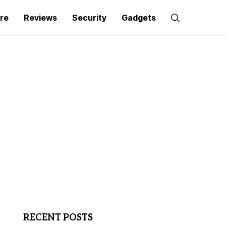
re
Reviews
Security
Gadgets
RECENT POSTS