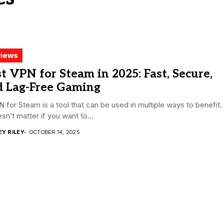
iews
t VPN for Steam in 2025: Fast, Secure,
d Lag-Free Gaming
 for Steam is a tool that can be used in multiple ways to benefit.
esn’t matter if you want to...
EY RILEY
OCTOBER 14, 2025