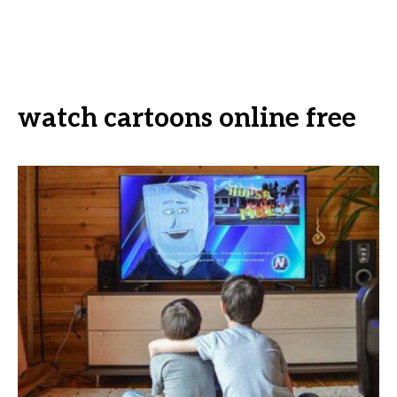
watch cartoons online free