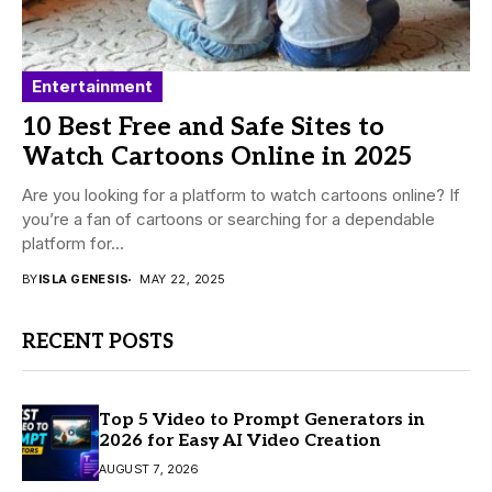
Entertainment
10 Best Free and Safe Sites to
Watch Cartoons Online in 2025
Are you looking for a platform to watch cartoons online? If
you’re a fan of cartoons or searching for a dependable
platform for...
BY
ISLA GENESIS
MAY 22, 2025
RECENT POSTS
Top 5 Video to Prompt Generators in
2026 for Easy AI Video Creation
AUGUST 7, 2026