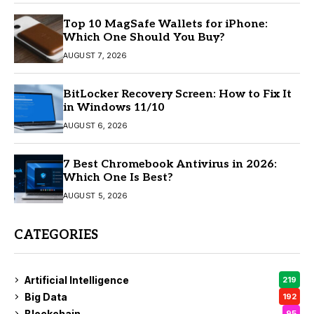
Top 10 MagSafe Wallets for iPhone:
Which One Should You Buy?
AUGUST 7, 2026
BitLocker Recovery Screen: How to Fix It
in Windows 11/10
AUGUST 6, 2026
7 Best Chromebook Antivirus in 2026:
Which One Is Best?
AUGUST 5, 2026
CATEGORIES
Artificial Intelligence
219
Big Data
192
Blockchain
95