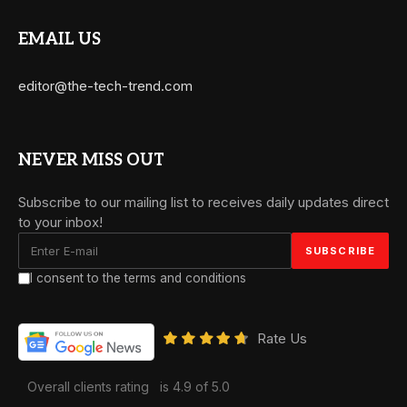
EMAIL US
editor@the-tech-trend.com
NEVER MISS OUT
Subscribe to our mailing list to receives daily updates direct
to your inbox!
I consent to the terms and conditions
Rate Us
Overall clients rating
is 4.9 of 5.0