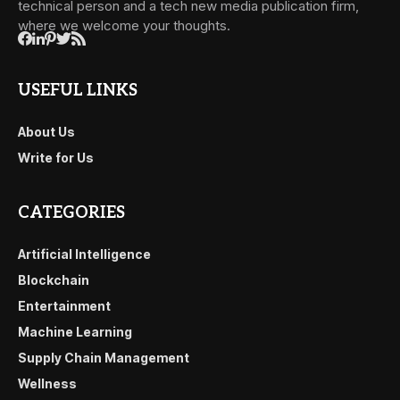
technical person and a tech new media publication firm,
where we welcome your thoughts.
USEFUL LINKS
About Us
Write for Us
CATEGORIES
Artificial Intelligence
Blockchain
Entertainment
Machine Learning
Supply Chain Management
Wellness