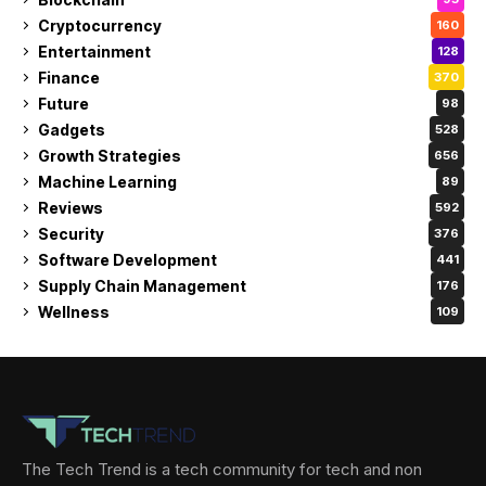
Cryptocurrency
160
Entertainment
128
Finance
370
Future
98
Gadgets
528
Growth Strategies
656
Machine Learning
89
Reviews
592
Security
376
Software Development
441
Supply Chain Management
176
Wellness
109
The Tech Trend is a tech community for tech and non