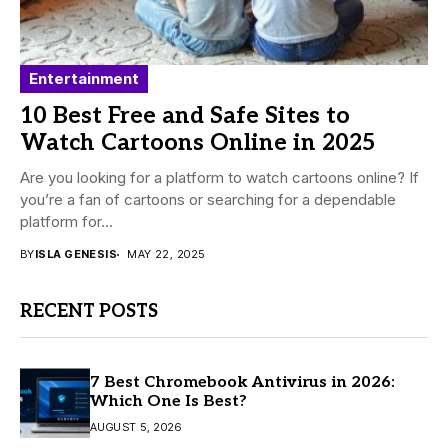
Entertainment
10 Best Free and Safe Sites to
Watch Cartoons Online in 2025
Are you looking for a platform to watch cartoons online? If
you’re a fan of cartoons or searching for a dependable
platform for...
BY
ISLA GENESIS
MAY 22, 2025
RECENT POSTS
7 Best Chromebook Antivirus in 2026:
Which One Is Best?
AUGUST 5, 2026