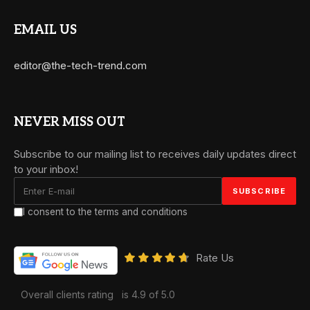
EMAIL US
editor@the-tech-trend.com
NEVER MISS OUT
Subscribe to our mailing list to receives daily updates direct
to your inbox!
I consent to the terms and conditions
Rate Us
Overall clients rating
is 4.9 of 5.0