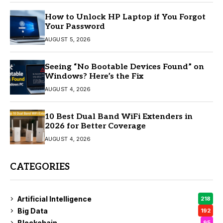
How to Unlock HP Laptop if You Forgot
Your Password
AUGUST 5, 2026
Seeing “No Bootable Devices Found” on
Windows? Here’s the Fix
AUGUST 4, 2026
10 Best Dual Band WiFi Extenders in
2026 for Better Coverage
AUGUST 4, 2026
CATEGORIES
Artificial Intelligence
218
Big Data
192
Blockchain
95