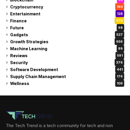
Cryptocurrency
160
Entertainment
128
Finance
370
Future
98
Gadgets
527
Growth Strategies
656
Machine Learning
89
Reviews
591
Security
376
Software Development
441
Supply Chain Management
176
Wellness
109
The Tech Trend is a tech community for tech and non