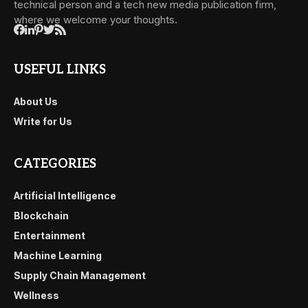
technical person and a tech new media publication firm,
where we welcome your thoughts.
USEFUL LINKS
About Us
Write for Us
CATEGORIES
Artificial Intelligence
Blockchain
Entertainment
Machine Learning
Supply Chain Management
Wellness