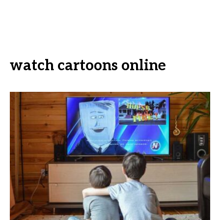
watch cartoons online