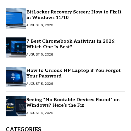
BitLocker Recovery Screen: How to Fix It
in Windows 11/10
AUGUST 6, 2026
7 Best Chromebook Antivirus in 2026:
Which One Is Best?
AUGUST 5, 2026
How to Unlock HP Laptop if You Forgot
Your Password
AUGUST 5, 2026
Seeing “No Bootable Devices Found” on
Windows? Here’s the Fix
AUGUST 4, 2026
CATEGORIES