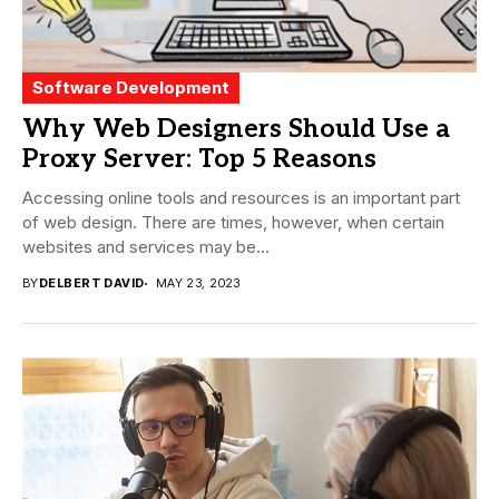
Software Development
Why Web Designers Should Use a
Proxy Server: Top 5 Reasons
Accessing online tools and resources is an important part
of web design. There are times, however, when certain
websites and services may be...
BY
DELBERT DAVID
MAY 23, 2023