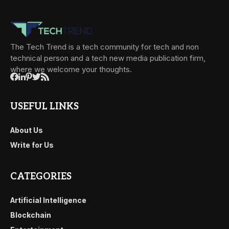
The Tech Trend is a tech community for tech and non
technical person and a tech new media publication firm,
where we welcome your thoughts.
USEFUL LINKS
About Us
Write for Us
CATEGORIES
Artificial Intelligence
Blockchain