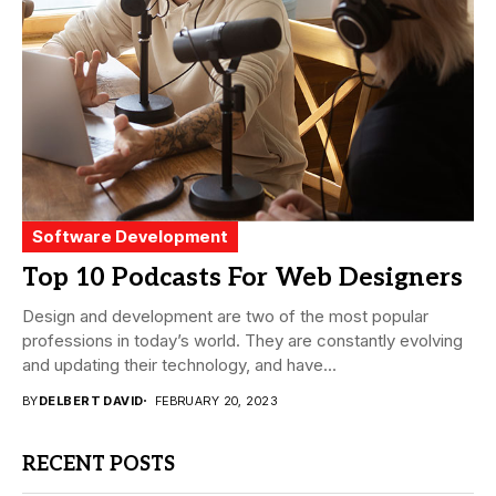
Software Development
Top 10 Podcasts For Web Designers
Design and development are two of the most popular
professions in today’s world. They are constantly evolving
and updating their technology, and have...
BY
DELBERT DAVID
FEBRUARY 20, 2023
RECENT POSTS