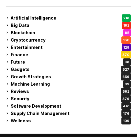
Artificial Intelligence
218
Big Data
192
Blockchain
95
Cryptocurrency
160
Entertainment
128
Finance
370
Future
98
Gadgets
527
Growth Strategies
656
Machine Learning
89
Reviews
592
Security
376
Software Development
441
Supply Chain Management
176
Wellness
109