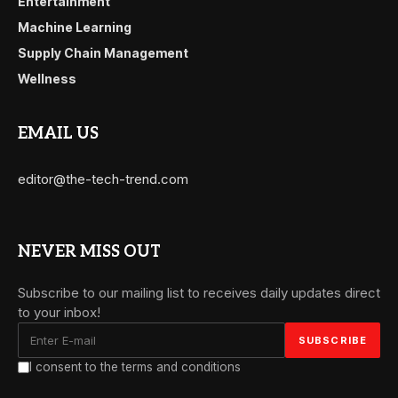
Entertainment
Machine Learning
Supply Chain Management
Wellness
EMAIL US
editor@the-tech-trend.com
NEVER MISS OUT
Subscribe to our mailing list to receives daily updates direct
to your inbox!
I consent to the terms and conditions