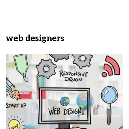
web designers