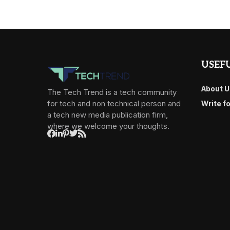
USEFU
About U
The Tech Trend is a tech community
for tech and non technical person and
Write f
a tech new media publication firm,
where we welcome your thoughts.