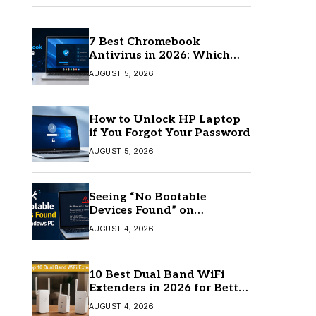
7 Best Chromebook
Antivirus in 2026: Which
One Is Best?
AUGUST 5, 2026
How to Unlock HP Laptop
if You Forgot Your Password
AUGUST 5, 2026
Seeing “No Bootable
Devices Found” on
Windows? Here’s the Fix
AUGUST 4, 2026
10 Best Dual Band WiFi
Extenders in 2026 for Better
Coverage
AUGUST 4, 2026