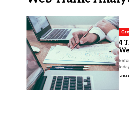
Gro
4 
Web
Befor
today
BY
BA