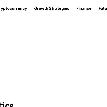
ryptocurrency
Growth Strategies
Finance
Futu
ics