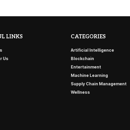
L LINKS
CATEGORIES
s
Artificial Intelligence
or Us
Blockchain
Entertainment
Machine Learning
Supply Chain Management
Wellness