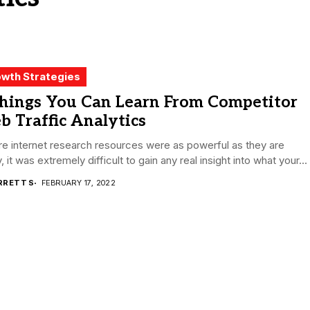
wth Strategies
Things You Can Learn From Competitor
 Traffic Analytics
e internet research resources were as powerful as they are
, it was extremely difficult to gain any real insight into what your...
RRETT S
FEBRUARY 17, 2022