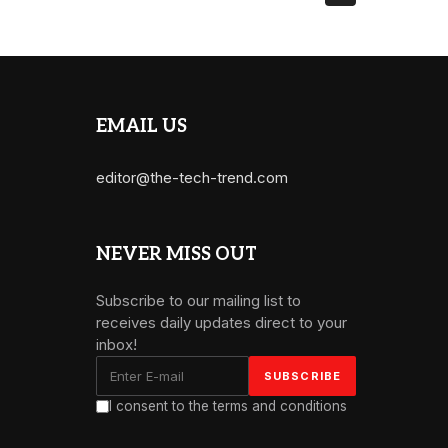
EMAIL US
editor@the-tech-trend.com
NEVER MISS OUT
Subscribe to our mailing list to
receives daily updates direct to your
inbox!
I consent to the terms and conditions