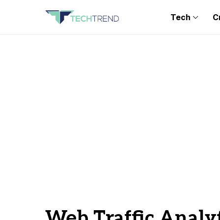
Tech
C
Web Traffic Analyt