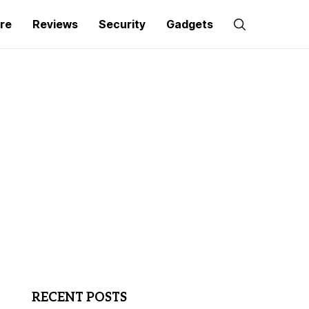
re
Reviews
Security
Gadgets
RECENT POSTS