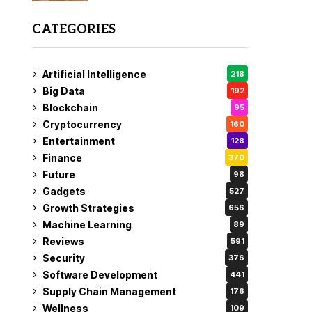
CATEGORIES
Artificial Intelligence
218
Big Data
192
Blockchain
95
Cryptocurrency
160
Entertainment
128
Finance
370
Future
98
Gadgets
527
Growth Strategies
656
Machine Learning
89
Reviews
591
Security
376
Software Development
441
Supply Chain Management
176
Wellness
109