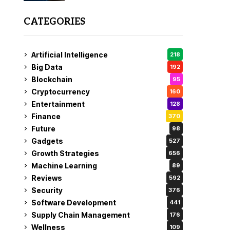
CATEGORIES
Artificial Intelligence
218
Big Data
192
Blockchain
95
Cryptocurrency
160
Entertainment
128
Finance
370
Future
98
Gadgets
527
Growth Strategies
656
Machine Learning
89
Reviews
592
Security
376
Software Development
441
Supply Chain Management
176
Wellness
109