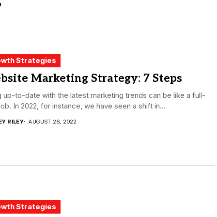
wth Strategies
site Marketing Strategy: 7 Steps
 up-to-date with the latest marketing trends can be like a full-
job. In 2022, for instance, we have seen a shift in...
EY RILEY
AUGUST 26, 2022
wth Strategies