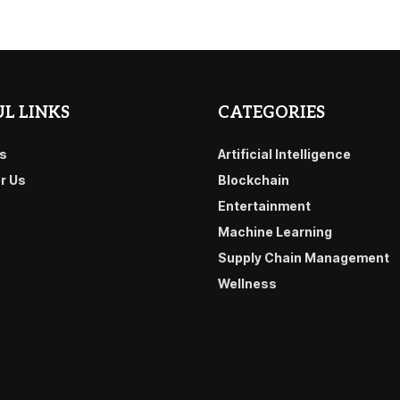
L LINKS
CATEGORIES
s
Artificial Intelligence
or Us
Blockchain
Entertainment
Machine Learning
Supply Chain Management
Wellness