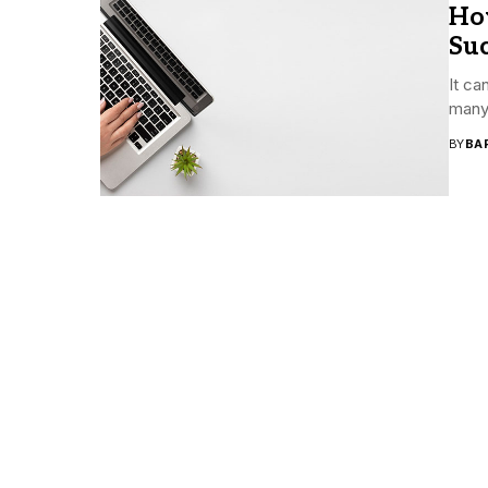
Ho
Suc
It ca
many 
BY
BA