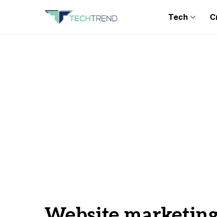
Tech
C
Website marketin