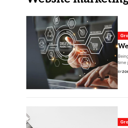
Gro
Web
Being
time 
BY
ZO
Gro