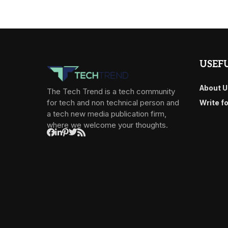
USEFU
About U
The Tech Trend is a tech community
for tech and non technical person and
Write f
a tech new media publication firm,
where we welcome your thoughts.