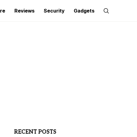
re
Reviews
Security
Gadgets
RECENT POSTS