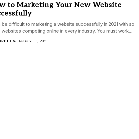
w to Marketing Your New Website
cessfully
n be difficult to marketing a website successfully in 2021 with so
websites competing online in every industry. You must work...
RRETT S
AUGUST 15, 2021