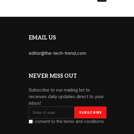
EMAIL US
editor@the-tech-trend.com
NEVER MISS OUT
Subscribe to our mailing list to
receives daily updates direct to your
inbox!
I consent to the terms and conditions