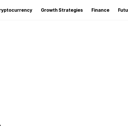
ryptocurrency
Growth Strategies
Finance
Futu
g