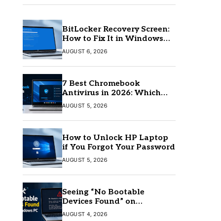
BitLocker Recovery Screen:
How to Fix It in Windows
11/10
AUGUST 6, 2026
7 Best Chromebook
Antivirus in 2026: Which
One Is Best?
AUGUST 5, 2026
How to Unlock HP Laptop
if You Forgot Your Password
AUGUST 5, 2026
Seeing “No Bootable
Devices Found” on
Windows? Here’s the Fix
AUGUST 4, 2026