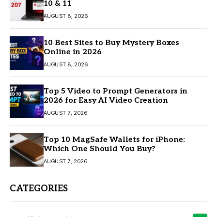
10 & 11
AUGUST 8, 2026
10 Best Sites to Buy Mystery Boxes
Online in 2026
AUGUST 8, 2026
Top 5 Video to Prompt Generators in
2026 for Easy AI Video Creation
AUGUST 7, 2026
Top 10 MagSafe Wallets for iPhone:
Which One Should You Buy?
AUGUST 7, 2026
CATEGORIES