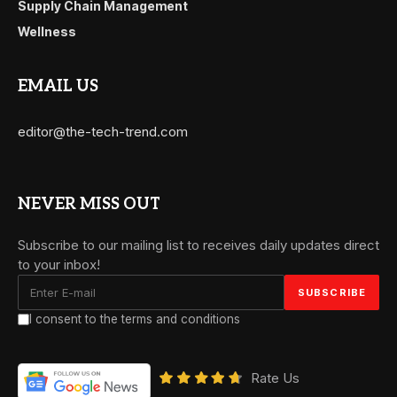
Supply Chain Management
Wellness
EMAIL US
editor@the-tech-trend.com
NEVER MISS OUT
Subscribe to our mailing list to receives daily updates direct
to your inbox!
I consent to the terms and conditions
Rate Us