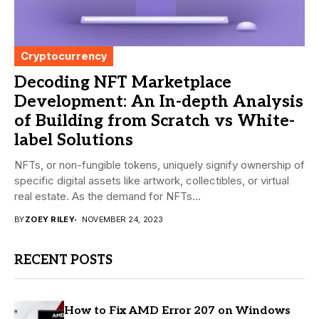
Cryptocurrency
Decoding NFT Marketplace
Development: An In-depth Analysis
of Building from Scratch vs White-
label Solutions
NFTs, or non-fungible tokens, uniquely signify ownership of
specific digital assets like artwork, collectibles, or virtual
real estate. As the demand for NFTs...
BY
ZOEY RILEY
NOVEMBER 24, 2023
RECENT POSTS
How to Fix AMD Error 207 on Windows