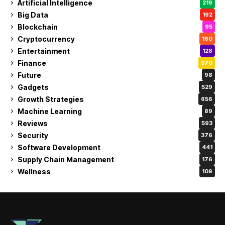
Artificial Intelligence
219
Big Data
192
Blockchain
95
Cryptocurrency
160
Entertainment
128
Finance
370
Future
98
Gadgets
529
Growth Strategies
656
Machine Learning
89
Reviews
593
Security
376
Software Development
441
Supply Chain Management
176
Wellness
109