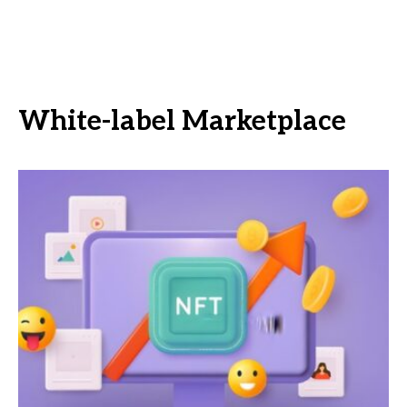
White-label Marketplace