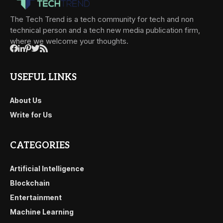
The Tech Trend is a tech community for tech and non
technical person and a tech new media publication firm,
where we welcome your thoughts.
USEFUL LINKS
About Us
Write for Us
CATEGORIES
Artificial Intelligence
Blockchain
Entertainment
Machine Learning