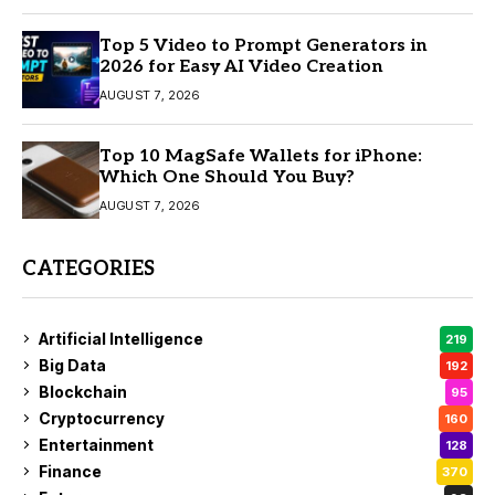
Top 5 Video to Prompt Generators in
2026 for Easy AI Video Creation
AUGUST 7, 2026
Top 10 MagSafe Wallets for iPhone:
Which One Should You Buy?
AUGUST 7, 2026
CATEGORIES
Artificial Intelligence
219
Big Data
192
Blockchain
95
Cryptocurrency
160
Entertainment
128
Finance
370