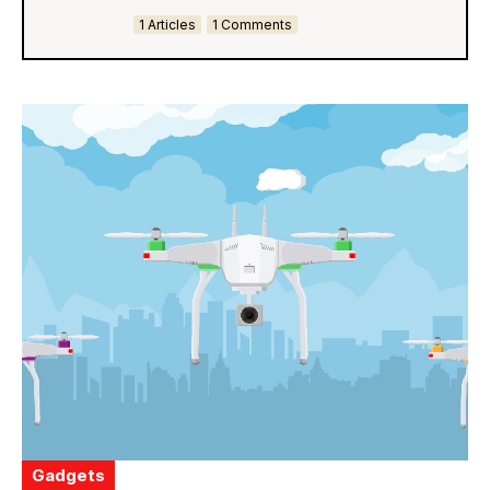
1 Articles
1 Comments
Gadgets