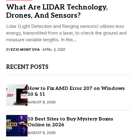
What Are LIDAR Technology,
Drones, And Sensors?
Lidar (Light Detection and Ranging sensors) utilizes less
energy, transmitted from a laser, to check the ground and
measure variable lengths. In this...
BY
EZIO MONTOYA
APRIL 3, 2021
RECENT POSTS
How to Fix AMD Error 207 on Windows
10 & 11
AUGUST 8, 2026
10 Best Sites to Buy Mystery Boxes
Online in 2026
AUGUST 8, 2026