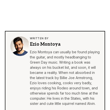
WRITTEN BY
Ezio Montoya
Ezio Montoya can usually be found playing
the guitar, and mostly headbanging to
Green Day music. Writing a book was
always on his bucket list, and soon, it will
became a reality. When not absorbed in
the latest track by Billie Joe Armstrong,
Ezio loves cooking, cooks very badly,
enjoys riding his Rodeo around town, and
otherwise spends far too much time at the
computer. He lives in the States, with his
sister and cute little squirrel named Alvin.