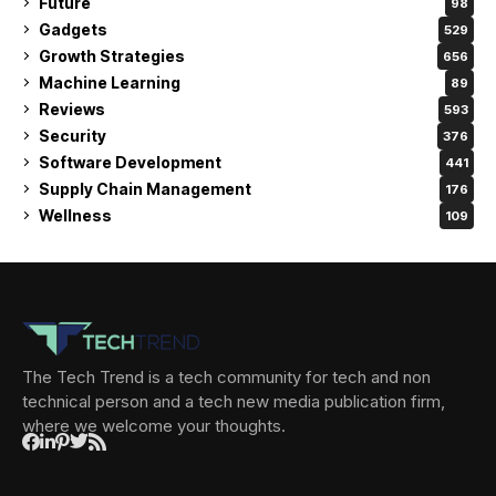
Future
98
Gadgets
529
Growth Strategies
656
Machine Learning
89
Reviews
593
Security
376
Software Development
441
Supply Chain Management
176
Wellness
109
The Tech Trend is a tech community for tech and non
technical person and a tech new media publication firm,
where we welcome your thoughts.