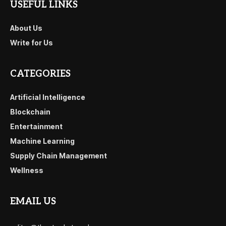
USEFUL LINKS
About Us
Write for Us
CATEGORIES
Artificial Intelligence
Blockchain
Entertainment
Machine Learning
Supply Chain Management
Wellness
EMAIL US