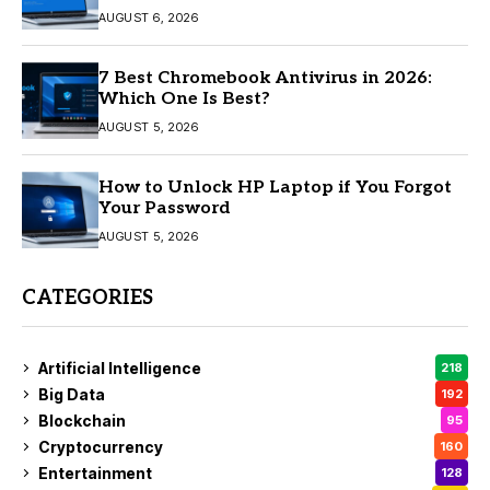
AUGUST 6, 2026
7 Best Chromebook Antivirus in 2026:
Which One Is Best?
AUGUST 5, 2026
How to Unlock HP Laptop if You Forgot
Your Password
AUGUST 5, 2026
CATEGORIES
Artificial Intelligence
218
Big Data
192
Blockchain
95
Cryptocurrency
160
Entertainment
128