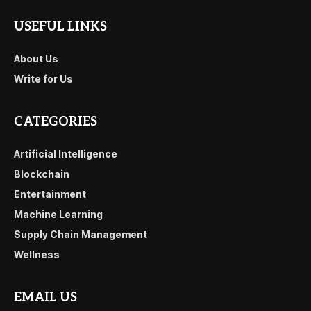
USEFUL LINKS
About Us
Write for Us
CATEGORIES
Artificial Intelligence
Blockchain
Entertainment
Machine Learning
Supply Chain Management
Wellness
EMAIL US