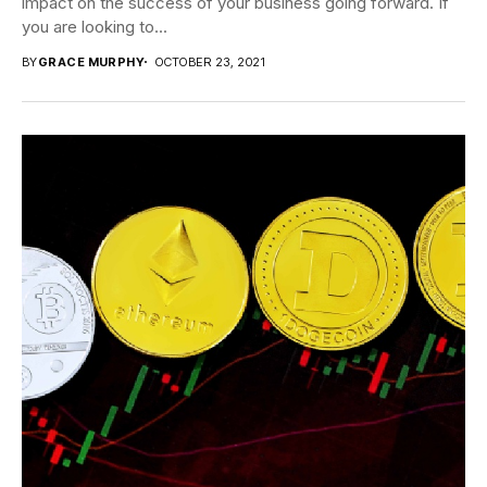
impact on the success of your business going forward. If
you are looking to...
BY
GRACE MURPHY
OCTOBER 23, 2021