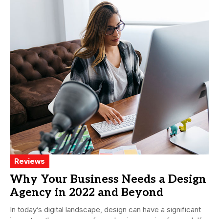
Reviews
Why Your Business Needs a Design
Agency in 2022 and Beyond
In today’s digital landscape, design can have a significant