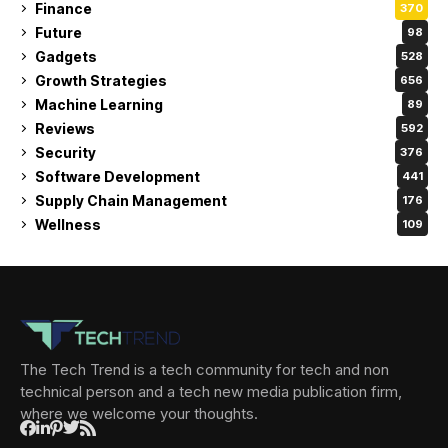
Finance
370
Future
98
Gadgets
528
Growth Strategies
656
Machine Learning
89
Reviews
592
Security
376
Software Development
441
Supply Chain Management
176
Wellness
109
The Tech Trend is a tech community for tech and non
technical person and a tech new media publication firm,
where we welcome your thoughts.