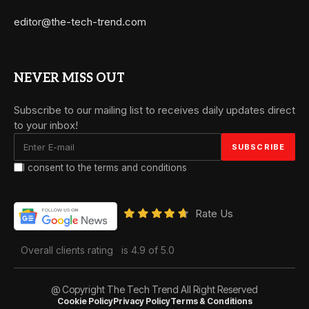
editor@the-tech-trend.com
NEVER MISS OUT
Subscribe to our mailing list to receives daily updates direct
to your inbox!
I consent to the terms and conditions
Rate Us
Overall clients rating
is 4.9 of 5.0
@ Copyright The Tech Trend All Right Reserved
Cookie Policy
Privacy Policy
Terms & Conditions