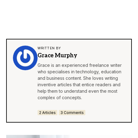
WRITTEN BY
Grace Murphy
Grace is an experienced freelance writer
who specialises in technology, education
and business content. She loves writing
inventive articles that entice readers and
help them to understand even the most
complex of concepts.
2 Articles
3 Comments