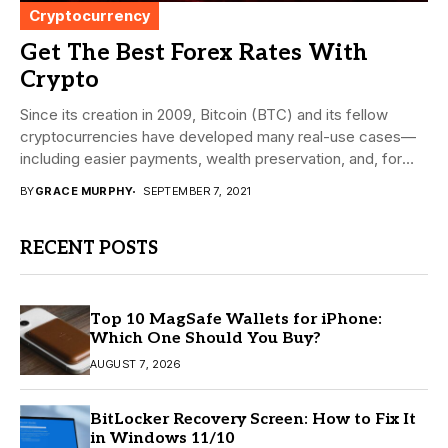
Cryptocurrency
Get The Best Forex Rates With
Crypto
Since its creation in 2009, Bitcoin (BTC) and its fellow
cryptocurrencies have developed many real-use cases—
including easier payments, wealth preservation, and, for
today’s...
BY
GRACE MURPHY
SEPTEMBER 7, 2021
RECENT POSTS
Top 10 MagSafe Wallets for iPhone:
Which One Should You Buy?
AUGUST 7, 2026
BitLocker Recovery Screen: How to Fix It
in Windows 11/10