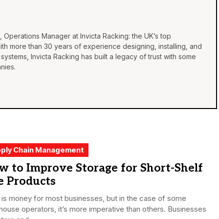
, Operations Manager at Invicta Racking: the UK’s top
th more than 30 years of experience designing, installing, and
 systems, Invicta Racking has built a legacy of trust with some
nies.
ply Chain Management
 to Improve Storage for Short-Shelf
e Products
is money for most businesses, but in the case of some
ouse operators, it’s more imperative than others. Businesses