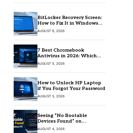
BitLocker Recovery Screen:
How to Fix It in Windows
11/10
AUGUST 6, 2026
7 Best Chromebook
Antivirus in 2026: Which
One Is Best?
AUGUST 5, 2026
How to Unlock HP Laptop
if You Forgot Your Password
AUGUST 5, 2026
Seeing “No Bootable
Devices Found” on
Windows? Here’s the Fix
AUGUST 4, 2026