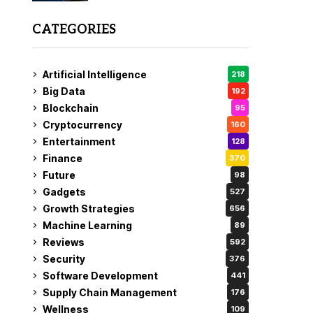
CATEGORIES
Artificial Intelligence
218
Big Data
192
Blockchain
95
Cryptocurrency
160
Entertainment
128
Finance
370
Future
98
Gadgets
527
Growth Strategies
656
Machine Learning
89
Reviews
592
Security
376
Software Development
441
Supply Chain Management
176
Wellness
109