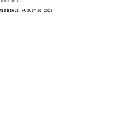
store and...
MES BEALE
AUGUST 26, 2023