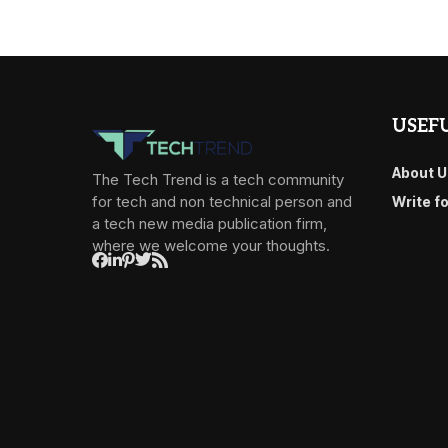
USEFU
About U
The Tech Trend is a tech community
for tech and non technical person and
Write f
a tech new media publication firm,
where we welcome your thoughts.