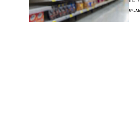
that 
BY
JA