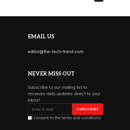
EMAIL US
editor@the-tech-trend.com
NEVER MISS OUT
Subscribe to our mailing list to
receives daily updates direct to your
inbox!
I consent to the terms and conditions