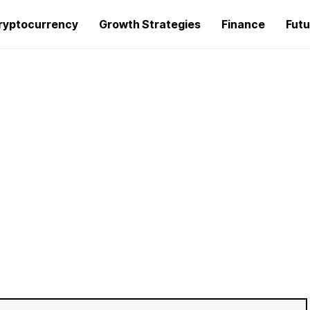
ryptocurrency
Growth Strategies
Finance
Futu