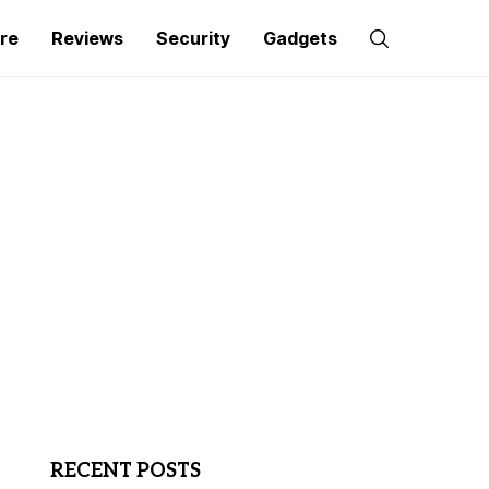
re
Reviews
Security
Gadgets
RECENT POSTS