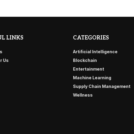
L LINKS
CATEGORIES
s
Artificial Intelligence
or Us
Blockchain
Entertainment
Machine Learning
Supply Chain Management
Wellness