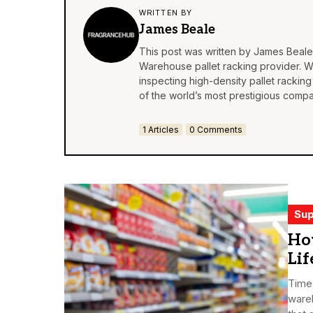
WRITTEN BY
James Beale
This post was written by James Beale
Warehouse pallet racking
provider. Wi
inspecting high-density pallet racking
of the world’s most prestigious compa
1 Articles
0 Comments
Sup
How
Lif
Time 
wareh