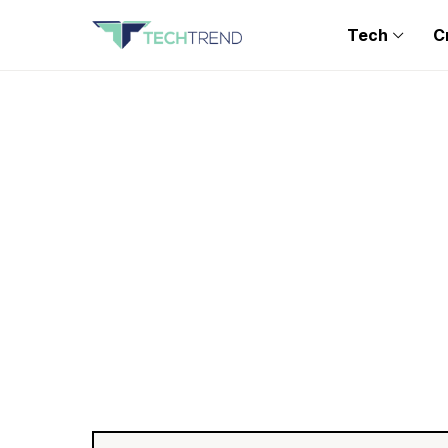
Tech
C