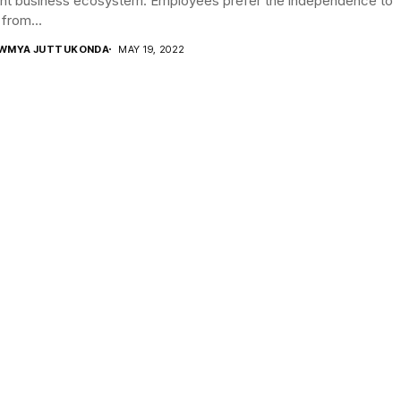
ent business ecosystem. Employees prefer the independence to
from...
WMYA JUTTUKONDA
MAY 19, 2022