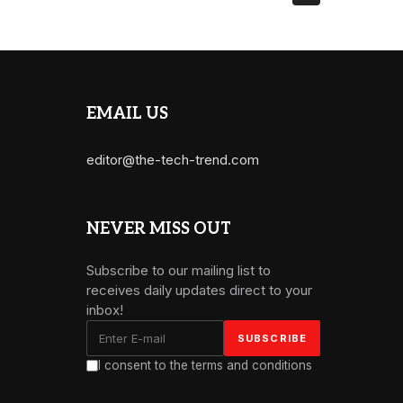
EMAIL US
editor@the-tech-trend.com
NEVER MISS OUT
Subscribe to our mailing list to
receives daily updates direct to your
inbox!
I consent to the terms and conditions