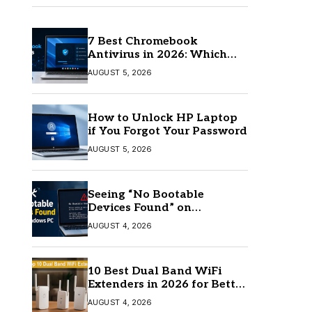
7 Best Chromebook
Antivirus in 2026: Which
One Is Best?
AUGUST 5, 2026
How to Unlock HP Laptop
if You Forgot Your Password
AUGUST 5, 2026
Seeing “No Bootable
Devices Found” on
Windows? Here’s the Fix
AUGUST 4, 2026
10 Best Dual Band WiFi
Extenders in 2026 for Better
Coverage
AUGUST 4, 2026