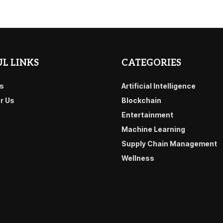
L LINKS
CATEGORIES
s
Artificial Intelligence
or Us
Blockchain
Entertainment
Machine Learning
Supply Chain Management
Wellness