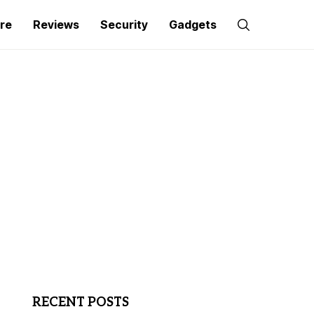
re
Reviews
Security
Gadgets
RECENT POSTS