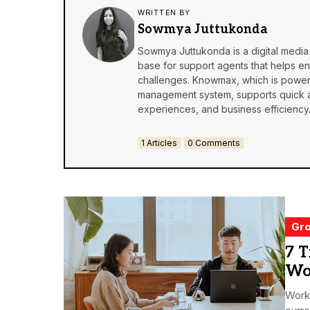
WRITTEN BY
Sowmya Juttukonda
Sowmya Juttukonda is a digital medi
base
for support agents that helps en
challenges. Knowmax, which is powere
management system, supports quick 
experiences, and business efficiency
1 Articles
0 Comments
Gro
7 T
Wo
Worki