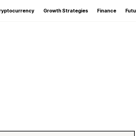
ryptocurrency
Growth Strategies
Finance
Futu