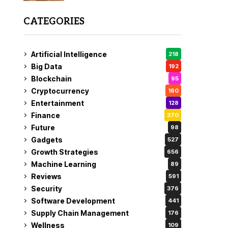
CATEGORIES
Artificial Intelligence
218
Big Data
192
Blockchain
95
Cryptocurrency
160
Entertainment
128
Finance
370
Future
98
Gadgets
527
Growth Strategies
656
Machine Learning
89
Reviews
591
Security
376
Software Development
441
Supply Chain Management
176
Wellness
109