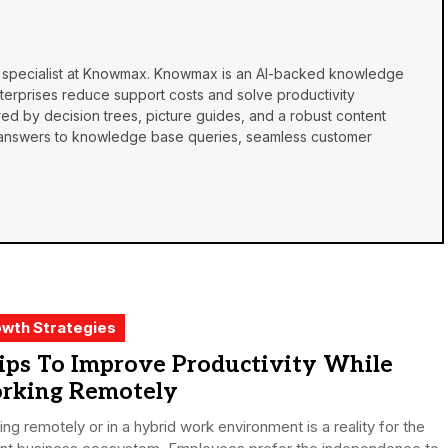
a specialist at Knowmax. Knowmax is an AI-backed
knowledge
terprises reduce support costs and solve productivity
d by decision trees, picture guides, and a robust content
answers to knowledge base queries, seamless customer
.
wth Strategies
ips To Improve Productivity While
rking Remotely
ng remotely or in a hybrid work environment is a reality for the