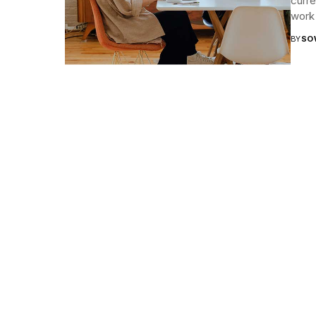
curr
work 
BY
SO