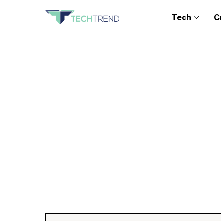
Tech
C