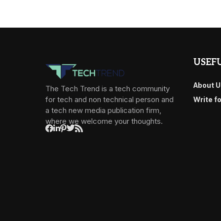
USEFU
About U
The Tech Trend is a tech community
for tech and non technical person and
Write f
a tech new media publication firm,
where we welcome your thoughts.