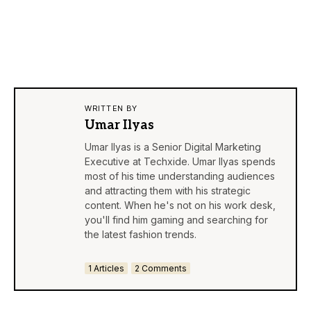
WRITTEN BY
Umar Ilyas
Umar Ilyas is a Senior Digital Marketing
Executive at Techxide. Umar Ilyas spends
most of his time understanding audiences
and attracting them with his strategic
content. When he's not on his work desk,
you'll find him gaming and searching for
the latest fashion trends.
1 Articles
2 Comments