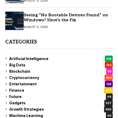
AUGUST 5, 2026
Seeing “No Bootable Devices Found” on
Windows? Here’s the Fix
AUGUST 4, 2026
CATEGORIES
Artificial Intelligence
218
Big Data
192
Blockchain
95
Cryptocurrency
160
Entertainment
128
Finance
370
Future
98
Gadgets
527
Growth Strategies
656
Machine Learning
89