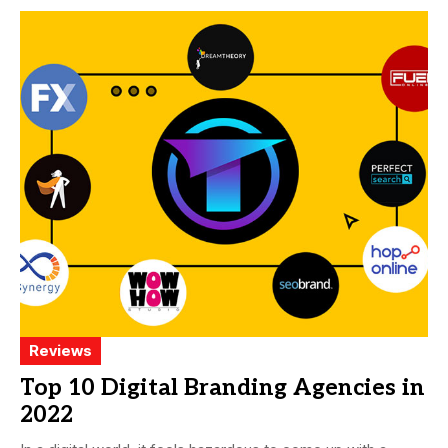
Reviews
Top 10 Digital Branding Agencies in
2022