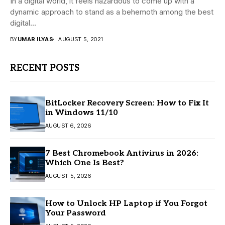
In a digital world, it feels hazardous to come up with a
dynamic approach to stand as a behemoth among the best
digital...
BY
UMAR ILYAS
AUGUST 5, 2021
RECENT POSTS
BitLocker Recovery Screen: How to Fix It
in Windows 11/10
AUGUST 6, 2026
7 Best Chromebook Antivirus in 2026:
Which One Is Best?
AUGUST 5, 2026
How to Unlock HP Laptop if You Forgot
Your Password