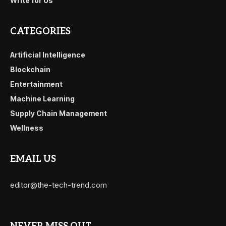
Write for Us
CATEGORIES
Artificial Intelligence
Blockchain
Entertainment
Machine Learning
Supply Chain Management
Wellness
EMAIL US
editor@the-tech-trend.com