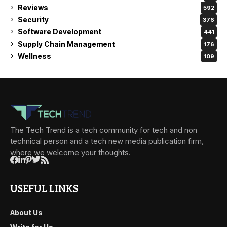
Reviews
592
Security
376
Software Development
441
Supply Chain Management
176
Wellness
109
The Tech Trend is a tech community for tech and non
technical person and a tech new media publication firm,
where we welcome your thoughts.
USEFUL LINKS
About Us