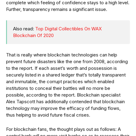
complete which feeling of confidence stays to a high level.
Further, transparency remains a significant issue.
Also read:
Top Digital Collectibles On WAX
Blockchain Of 2020
That is really where blockchain technologies can help
prevent future disasters like the one from 2008, according
to the report. If each asset’s worth and possession is
securely listed in a shared ledger that’s totally transparent
and immutable, the corrupt practices which enabled
institutions to conceal their battles will no more be
possible, according to the report. Blockchain specialist
Alex Tapscott has additionally contended that blockchain
technology may improve the efficacy of funding flows,
thus helping to avoid future fiscal crises.
For blockchain fans, the thought plays out as follows: A
central bank will no more visit banks so as to reassess their