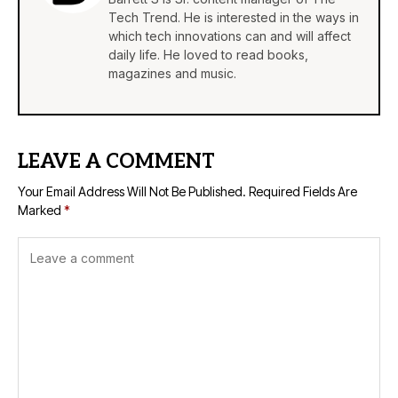
Tech Trend. He is interested in the ways in
which tech innovations can and will affect
daily life. He loved to read books,
magazines and music.
LEAVE A COMMENT
Your Email Address Will Not Be Published.
Required Fields Are
Marked
*