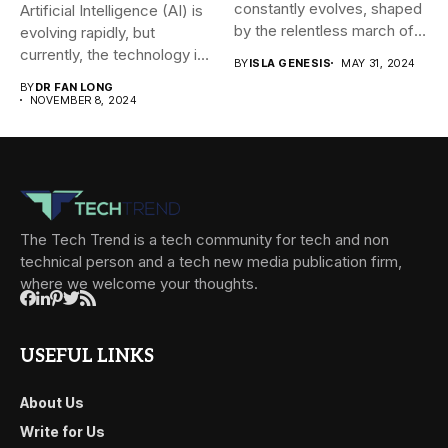
constantly evolves, shaped
Artificial Intelligence (AI) is
by the relentless march of
evolving rapidly, but
technological...
currently, the technology is
BY
ISLA GENESIS
MAY 31, 2024
mainly...
BY
DR FAN LONG
NOVEMBER 8, 2024
The Tech Trend is a tech community for tech and non
technical person and a tech new media publication firm,
where we welcome your thoughts.
USEFUL LINKS
About Us
Write for Us