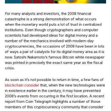
For many analysts and investors, the 2008 financial
catastrophe is a strong demonstration of what occurs
when the monetary world puts a lot of trust in centralized
institutions. Even though cryptographers and computer
scientists had developed ideas for digital money and a
number of the mechanics involved with modern-day
cryptocurrencies, the occasions of 2008 have been in lots
of ways a pair of catalysts for its digital money area as it is
now. Satoshi Nakamoto’s famous Bitcoin white newspaper
was printed in precisely the exact same year as the fiscal
crisis.
As soon as it’s not possible to return in time, a few fans of
blockchain consider
that, when the new technologies were
in existence earlier in the century, it may have prevented
2008’s events from occurring in the first location. A recent
report from Coin Telegraph highlights a number of those
members of this cryptocurrency community that consider