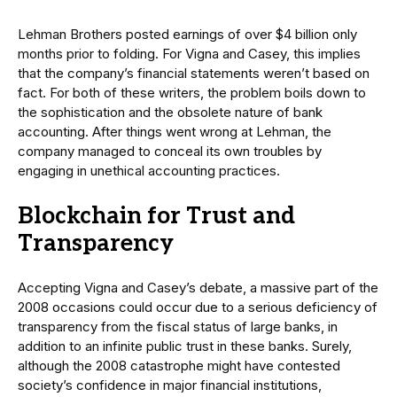
Lehman Brothers posted earnings of over $4 billion only
months prior to folding. For Vigna and Casey, this implies
that the company’s financial statements weren’t based on
fact. For both of these writers, the problem boils down to
the sophistication and the obsolete nature of bank
accounting. After things went wrong at Lehman, the
company managed to conceal its own troubles by
engaging in unethical accounting practices.
Blockchain for Trust and
Transparency
Accepting Vigna and Casey’s debate, a massive part of the
2008 occasions could occur due to a serious deficiency of
transparency from the fiscal status of large banks, in
addition to an infinite public trust in these banks. Surely,
although the 2008 catastrophe might have contested
society’s confidence in major financial institutions,