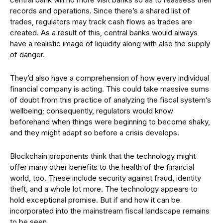
records and operations. Since there’s a shared list of
trades, regulators may track cash flows as trades are
created. As a result of this, central banks would always
have a realistic image of liquidity along with also the supply
of danger.
They’d also have a comprehension of how every individual
financial company is acting. This could take massive sums
of doubt from this practice of analyzing the fiscal system’s
wellbeing; consequently, regulators would know
beforehand when things were beginning to become shaky,
and they might adapt so before a crisis develops.
Blockchain proponents think that the technology might
offer many other benefits to the health of the financial
world, too. These include security against fraud, identity
theft, and a whole lot more. The technology appears to
hold exceptional promise. But if and how it can be
incorporated into the mainstream fiscal landscape remains
to be seen.