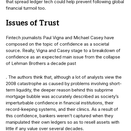
that spread ledger tech could help prevent following global
financial turmoil too.
Issues of Trust
Fintech journalists Paul Vigna and Michael Casey have
composed on the topic of confidence as a societal
source. Really, Vigna and Casey stage to a breakdown of
confidence as an expected main issue from the collapse
of Lehman Brothers a decade past
. The authors think that, although a lot of analysts view the
2008 catastrophe as caused by problems involving short-
term liquidity, the deeper reason behind this subprime
mortgage bubble was accurately described as society’s
imperturbable confidence in financial institutions, their
record-keeping systems, and their clinics. As a result of
this confidence, bankers weren’t captured when they
manipulated their own ledgers so as to resell assets with
little if any value over several decades.