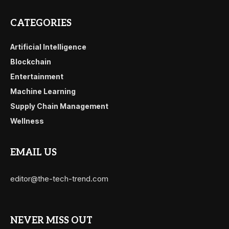
CATEGORIES
Artificial Intelligence
Blockchain
Entertainment
Machine Learning
Supply Chain Management
Wellness
EMAIL US
editor@the-tech-trend.com
NEVER MISS OUT