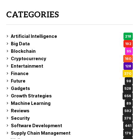
CATEGORIES
Artificial Intelligence
218
Big Data
192
Blockchain
95
Cryptocurrency
160
Entertainment
128
Finance
370
Future
98
Gadgets
528
Growth Strategies
656
Machine Learning
89
Reviews
592
Security
376
Software Development
441
Supply Chain Management
176