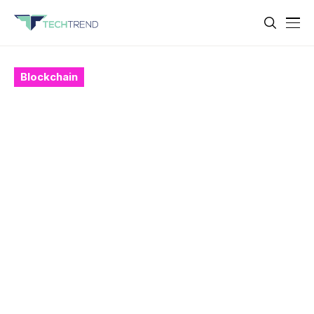
Blockchain