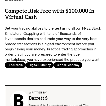
Compete Risk Free with $100,000 in
Virtual Cash
Set your trading abilities to the test using all our FREE Stock
Simulators. Grappling with tens of thousands of
Investopedia dealers and trade your way to the very best!
Spread transactions in a digital environment before you
begin risking your money. Practice trading approaches in
order that if you are prepared to enter the true
marketplace, you have experienced the practice you want.
Blockchain
Digital Currency
Global Economy
WRITTEN BY
Barrett S
Barrett S is Sr. content manager of The