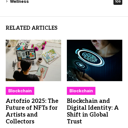
Wellness
109
RELATED ARTICLES
Blockchain
Blockchain
Artofzio 2025: The
Blockchain and
Future of NFTs for
Digital Identity: A
Artists and
Shift in Global
Collectors
Trust