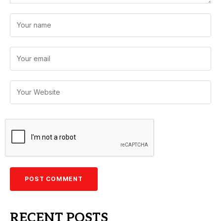
RECENT POSTS