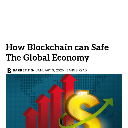
How Blockchain can Safe
The Global Economy
BARRETT S
JANUARY 3, 2021
3 MINS READ