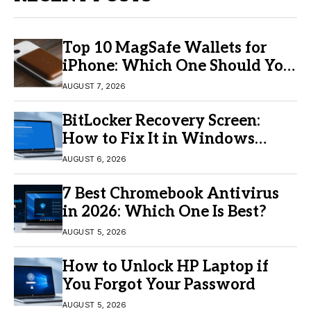
Top 10 MagSafe Wallets for
iPhone: Which One Should You
Buy?
AUGUST 7, 2026
BitLocker Recovery Screen:
How to Fix It in Windows
11/10
AUGUST 6, 2026
7 Best Chromebook Antivirus
in 2026: Which One Is Best?
AUGUST 5, 2026
How to Unlock HP Laptop if
You Forgot Your Password
AUGUST 5, 2026