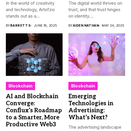
In the world of creativity
The digital world thrives on
and technology, Artofzio
trust, and that trust hinges
stands out as a...
on identity....
BY
BARRETT S
JUNE 16, 2025
BY
AIDEN NATHAN
MAY 24, 2025
Blockchain
Blockchain
AI and Blockchain
Emerging
Converge:
Technologies in
Conflux’s Roadmap
Advertising:
to a Smarter, More
What’s Next?
Productive Web3
The advertising landscape