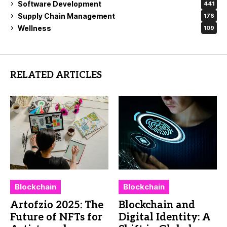
Software Development
441
Supply Chain Management
176
Wellness
109
RELATED ARTICLES
Blockchain
Blockchain
Artofzio 2025: The
Blockchain and
Future of NFTs for
Digital Identity: A