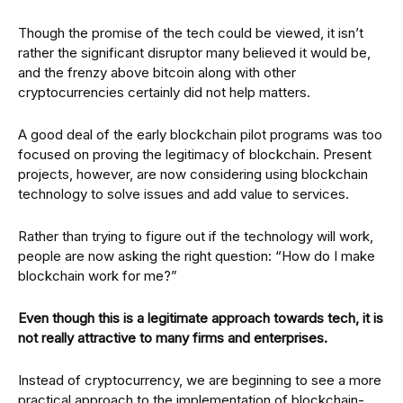
Though the promise of the tech could be viewed, it isn’t
rather the significant disruptor many believed it would be,
and the frenzy above bitcoin along with other
cryptocurrencies certainly did not help matters.
A good deal of the early blockchain pilot programs was too
focused on proving the legitimacy of blockchain. Present
projects, however, are now considering using blockchain
technology to solve issues and add value to services.
Rather than trying to figure out if the technology will work,
people are now asking the right question: “How do I make
blockchain work for me?”
Even though this is a legitimate approach towards tech, it is
not really attractive to many firms and enterprises.
Instead of cryptocurrency, we are beginning to see a more
practical approach to the implementation of blockchain-