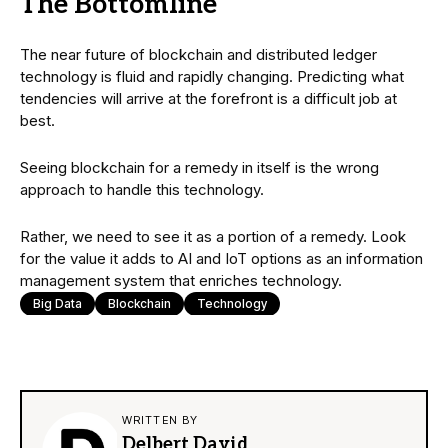
The Bottomline
The near future of blockchain and distributed ledger
technology is fluid and rapidly changing. Predicting what
tendencies will arrive at the forefront is a difficult job at
best.
Seeing blockchain for a remedy in itself is the wrong
approach to handle this technology.
Rather, we need to see it as a portion of a remedy. Look
for the value it adds to AI and IoT options as an information
management system that enriches technology.
Big Data
Blockchain
Technology
WRITTEN BY
Delbert David