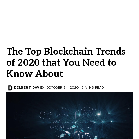
The Top Blockchain Trends
of 2020 that You Need to
Know About
DELBERT DAVID
OCTOBER 24, 2020
5 MINS READ