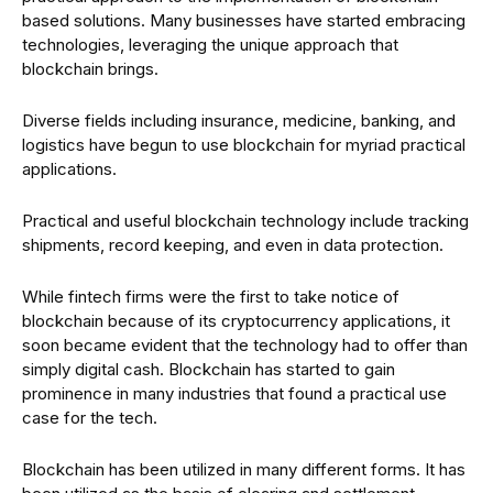
based solutions. Many businesses have started embracing
technologies, leveraging the unique approach that
blockchain brings.
Diverse fields including insurance, medicine, banking, and
logistics have begun to use blockchain for myriad practical
applications.
Practical and useful blockchain technology include tracking
shipments, record keeping, and even in data protection.
While fintech firms were the first to take notice of
blockchain because of its cryptocurrency applications, it
soon became evident that the technology had to offer than
simply digital cash. Blockchain has started to gain
prominence in many industries that found a practical use
case for the tech.
Blockchain has been utilized in many different forms. It has