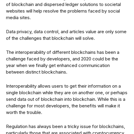
of blockchain and dispersed ledger solutions to societal
websites will help resolve the problems faced by social
media sites.
Data privacy, data control, and articles value are only some
of the challenges that blockchain will solve.
The interoperability of different blockchains has been a
challenge faced by developers, and 2020 could be the
year when we finally get enhanced communication
between distinct blockchains.
Interoperability allows users to get their information on a
single blockchain while they are on another one, or perhaps
send data out of blockchain into blockchain. While this is a
challenge for most developers, the benefits will make it
worth the trouble.
Regulation has always been a tricky issue for blockchains,
particularly those that are associated with cryptocurrency.