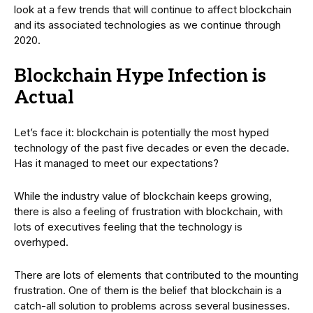
look at a few trends that will continue to affect blockchain
and its associated technologies as we continue through
2020.
Blockchain Hype Infection is
Actual
Let’s face it: blockchain is potentially the most hyped
technology of the past five decades or even the decade.
Has it managed to meet our expectations?
While the industry value of blockchain keeps growing,
there is also a feeling of frustration with blockchain, with
lots of executives feeling that the technology is
overhyped.
There are lots of elements that contributed to the mounting
frustration. One of them is the belief that blockchain is a
catch-all solution to problems across several businesses.