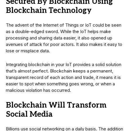
Secured By Blockchain Using
Blockchain Technology
The advent of the Internet of Things or IoT could be seen
as a double-edged sword. While the IoT helps make
processing and sharing data easier, it also opened up
avenues of attack for poor actors. It also makes it easy to
lose or misplace data.
Integrating blockchain in your IoT provides a solid solution
that’s almost perfect. Blockchain keeps a permanent,
transparent record of each action and trade, it means it is
easier to spot when something goes wrong, or when a
malicious violation has occurred.
Blockchain Will Transform
Social Media
Billions use social networking on a daily basis. The addition