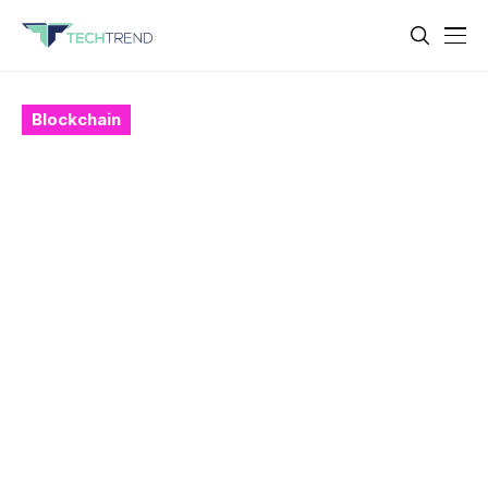
Blockchain