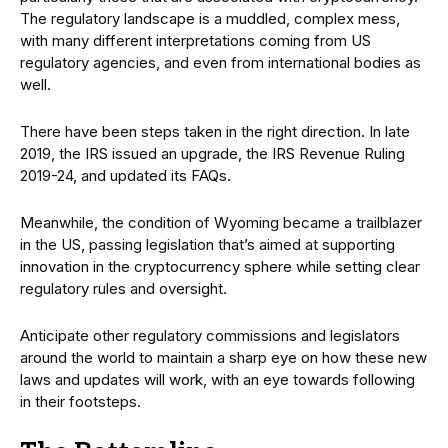
The regulatory landscape is a muddled, complex mess,
with many different interpretations coming from US
regulatory agencies, and even from international bodies as
well.
There have been steps taken in the right direction. In late
2019, the IRS issued an upgrade, the IRS Revenue Ruling
2019-24, and updated its FAQs.
Meanwhile, the condition of Wyoming became a trailblazer
in the US, passing legislation that’s aimed at supporting
innovation in the cryptocurrency sphere while setting clear
regulatory rules and oversight.
Anticipate other regulatory commissions and legislators
around the world to maintain a sharp eye on how these new
laws and updates will work, with an eye towards following
in their footsteps.