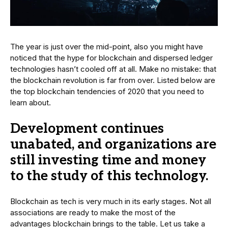
The year is just over the mid-point, also you might have
noticed that the hype for blockchain and dispersed ledger
technologies hasn’t cooled off at all. Make no mistake: that
the blockchain revolution is far from over. Listed below are
the top blockchain tendencies of 2020 that you need to
learn about.
Development continues
unabated, and organizations are
still investing time and money
to the study of this technology.
Blockchain as tech is very much in its early stages. Not all
associations are ready to make the most of the
advantages blockchain brings to the table. Let us take a