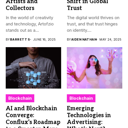
Artists and
Shift in Global
Collectors
Trust
In the world of creativity
The digital world thrives on
and technology, Artofzio
trust, and that trust hinges
stands out as a...
on identity....
BY
BARRETT S
JUNE 16, 2025
BY
AIDEN NATHAN
MAY 24, 2025
Blockchain
Blockchain
AI and Blockchain
Emerging
Converge:
Technologies in
Conflux’s Roadmap
Advertising: