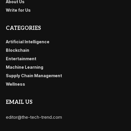
About Us
Write for Us
CATEGORIES
Artificial Intelligence
Blockchain
Entertainment
Machine Learning
Supply Chain Management
Wellness
EMAIL US
editor@the-tech-trend.com