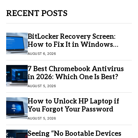
RECENT POSTS
BitLocker Recovery Screen:
How to Fix It in Windows
11/10
AUGUST 6, 2026
7 Best Chromebook Antivirus
in 2026: Which One Is Best?
AUGUST 5, 2026
How to Unlock HP Laptop if
You Forgot Your Password
AUGUST 5, 2026
Seeing “No Bootable Devices