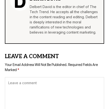
Delbert David is the editor in chief of The
Tech Trend. He accepts all the challenges
in the content reading and editing. Delbert
is deeply interested in the moral
ramifications of new technologies and
believes in leveraging content marketing.
LEAVE A COMMENT
Your Email Address Will Not Be Published.
Required Fields Are
Marked
*