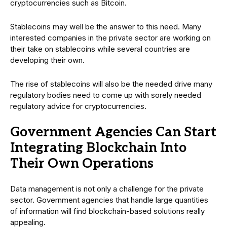
cryptocurrencies such as Bitcoin.
Stablecoins may well be the answer to this need. Many
interested companies in the private sector are working on
their take on stablecoins while several countries are
developing their own.
The rise of stablecoins will also be the needed drive many
regulatory bodies need to come up with sorely needed
regulatory advice for cryptocurrencies.
Government Agencies Can Start
Integrating Blockchain Into
Their Own Operations
Data management is not only a challenge for the private
sector. Government agencies that handle large quantities
of information will find blockchain-based solutions really
appealing.