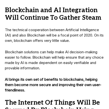
Blockchain and AI Integration
Will Continue To Gather Steam
The technical cooperation between Artificial Intelligence
(AI) and also Blockchain will be a focal point of 2020. On its
own, blockchain offers very little value.
Blockchain solutions can help make AI decision-making
easier to follow. Blockchain will help ensure that any choice
made by AI is made dependent on easily verifiable and
provable information.
AI brings its own set of benefits to blockchains, helping
them become more secure and improving their own user-
friendliness.
The Internet Of Things Will Be