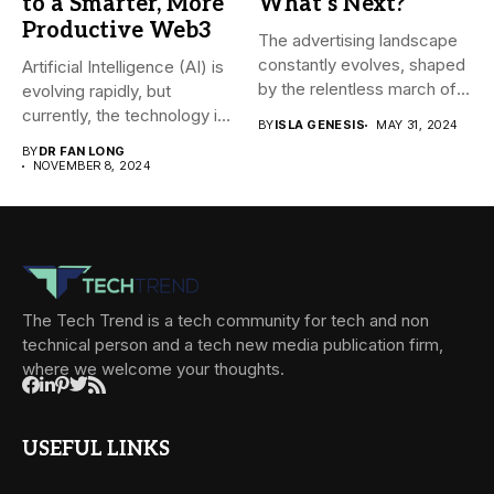
to a Smarter, More
What’s Next?
Productive Web3
The advertising landscape
constantly evolves, shaped
Artificial Intelligence (AI) is
by the relentless march of
evolving rapidly, but
technological...
currently, the technology is
BY
ISLA GENESIS
MAY 31, 2024
mainly...
BY
DR FAN LONG
NOVEMBER 8, 2024
The Tech Trend is a tech community for tech and non
technical person and a tech new media publication firm,
where we welcome your thoughts.
USEFUL LINKS