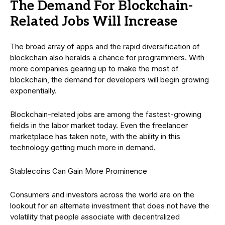
The Demand For Blockchain-
Related Jobs Will Increase
The broad array of apps and the rapid diversification of
blockchain also heralds a chance for programmers. With
more companies gearing up to make the most of
blockchain, the demand for developers will begin growing
exponentially.
Blockchain-related jobs are among the fastest-growing
fields in the labor market today. Even the freelancer
marketplace has taken note, with the ability in this
technology getting much more in demand.
Stablecoins Can Gain More Prominence
Consumers and investors across the world are on the
lookout for an alternate investment that does not have the
volatility that people associate with decentralized