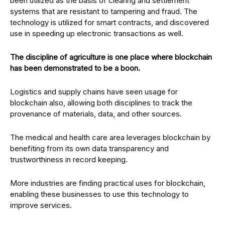
been utilized as the basis of clearing and settlement
systems that are resistant to tampering and fraud. The
technology is utilized for smart contracts, and discovered
use in speeding up electronic transactions as well.
The discipline of agriculture is one place where blockchain
has been demonstrated to be a boon.
Logistics and supply chains have seen usage for
blockchain also, allowing both disciplines to track the
provenance of materials, data, and other sources.
The medical and health care area leverages blockchain by
benefiting from its own data transparency and
trustworthiness in record keeping.
More industries are finding practical uses for blockchain,
enabling these businesses to use this technology to
improve services.