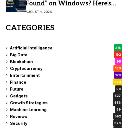
Found” on Windows? Here’s
the Fix
AUGUST 4, 2026
CATEGORIES
Artificial Intelligence
218
Big Data
192
Blockchain
95
Cryptocurrency
160
Entertainment
128
Finance
370
Future
98
Gadgets
527
Growth Strategies
656
Machine Learning
89
Reviews
592
Security
376