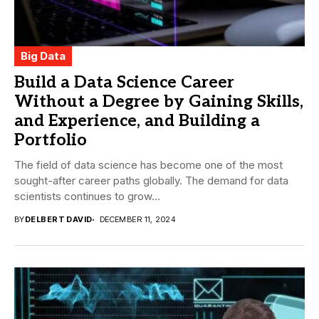
Big Data
Build a Data Science Career
Without a Degree by Gaining Skills,
and Experience, and Building a
Portfolio
The field of data science has become one of the most
sought-after career paths globally. The demand for data
scientists continues to grow...
BY
DELBERT DAVID
DECEMBER 11, 2024