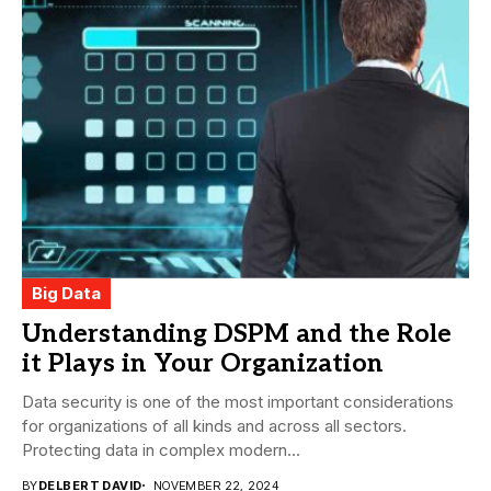
Big Data
Understanding DSPM and the Role
it Plays in Your Organization
Data security is one of the most important considerations
for organizations of all kinds and across all sectors.
Protecting data in complex modern...
BY
DELBERT DAVID
NOVEMBER 22, 2024