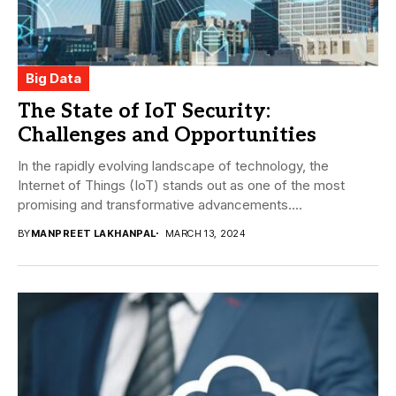
Big Data
The State of IoT Security:
Challenges and Opportunities
In the rapidly evolving landscape of technology, the
Internet of Things (IoT) stands out as one of the most
promising and transformative advancements....
BY
MANPREET LAKHANPAL
MARCH 13, 2024