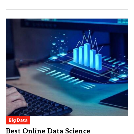
Big Data
Best Online Data Science