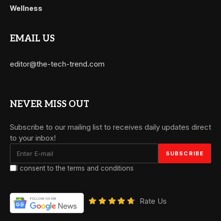
Wellness
EMAIL US
editor@the-tech-trend.com
NEVER MISS OUT
Subscribe to our mailing list to receives daily updates direct
to your inbox!
I consent to the terms and conditions
Rate Us