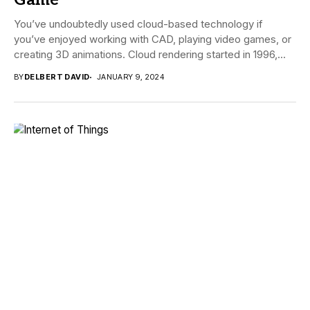
Game
You’ve undoubtedly used cloud-based technology if
you’ve enjoyed working with CAD, playing video games, or
creating 3D animations. Cloud rendering started in 1996,...
BY
DELBERT DAVID
JANUARY 9, 2024