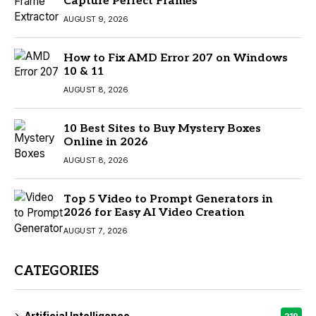
Capture Perfect Frames
AUGUST 9, 2026
How to Fix AMD Error 207 on Windows
10 & 11
AUGUST 8, 2026
10 Best Sites to Buy Mystery Boxes
Online in 2026
AUGUST 8, 2026
Top 5 Video to Prompt Generators in
2026 for Easy AI Video Creation
AUGUST 7, 2026
CATEGORIES
Artificial Intelligence
219