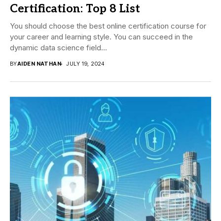
Certification: Top 8 List
You should choose the best online certification course for
your career and learning style. You can succeed in the
dynamic data science field...
BY
AIDEN NATHAN
JULY 19, 2024