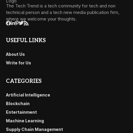
The Tech Trend is a tech community for tech and non
technical person and a tech new media publication firm,
where we welcome your thoughts.
USEFUL LINKS
About Us
Write for Us
CATEGORIES
Artificial Intelligence
Blockchain
Entertainment
Machine Learning
Supply Chain Management