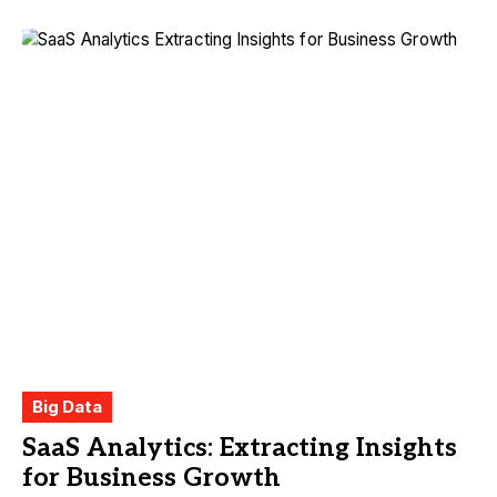
Big Data
SaaS Analytics: Extracting Insights
for Business Growth