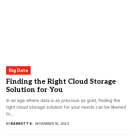
Big Data
Finding the Right Cloud Storage
Solution for You
In an age where data is as precious as gold, finding the
right cloud storage solution for your needs can be likened
to...
BY
BARRETT S
NOVEMBER 16, 2023