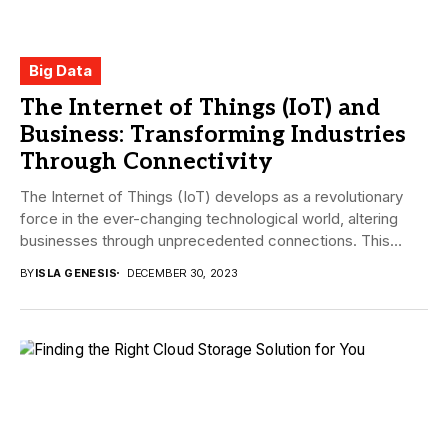
Big Data
The Internet of Things (IoT) and
Business: Transforming Industries
Through Connectivity
The Internet of Things (IoT) develops as a revolutionary
force in the ever-changing technological world, altering
businesses through unprecedented connections. This
article explores...
BY
ISLA GENESIS
DECEMBER 30, 2023