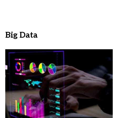
Big Data