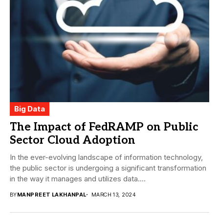
Big Data
The Impact of FedRAMP on Public
Sector Cloud Adoption
In the ever-evolving landscape of information technology,
the public sector is undergoing a significant transformation
in the way it manages and utilizes data....
BY
MANPREET LAKHANPAL
MARCH 13, 2024