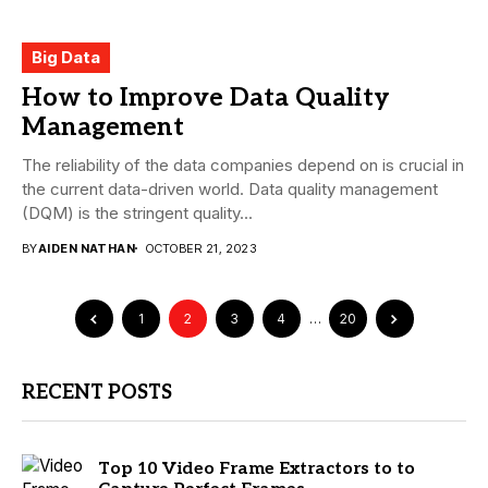
Big Data
How to Improve Data Quality
Management
The reliability of the data companies depend on is crucial in
the current data-driven world. Data quality management
(DQM) is the stringent quality...
BY
AIDEN NATHAN
OCTOBER 21, 2023
1
2
3
4
…
20
RECENT POSTS
Top 10 Video Frame Extractors to to