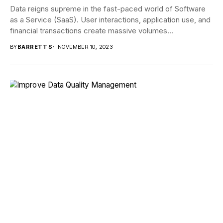
Data reigns supreme in the fast-paced world of Software
as a Service (SaaS). User interactions, application use, and
financial transactions create massive volumes...
BY
BARRETT S
NOVEMBER 10, 2023