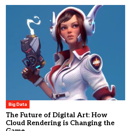
Big Data
The Future of Digital Art: How
Cloud Rendering is Changing the