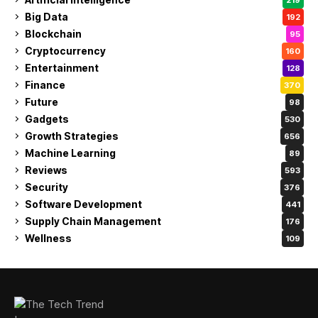
Big Data
192
Blockchain
95
Cryptocurrency
160
Entertainment
128
Finance
370
Future
98
Gadgets
530
Growth Strategies
656
Machine Learning
89
Reviews
593
Security
376
Software Development
441
Supply Chain Management
176
Wellness
109