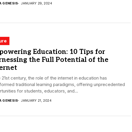
A GENESIS
JANUARY 29, 2024
ure
owering Education: 10 Tips for
nessing the Full Potential of the
ernet
e 21st century, the role of the internet in education has
formed traditional learning paradigms, offering unprecedented
tunities for students, educators, and...
A GENESIS
JANUARY 21, 2024