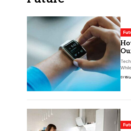
Fut
Ho
Ou
Tech
While
BY
ISL
Fut