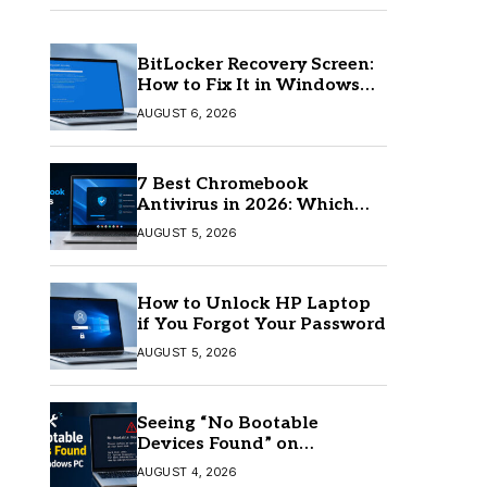
BitLocker Recovery Screen:
How to Fix It in Windows
11/10
AUGUST 6, 2026
7 Best Chromebook
Antivirus in 2026: Which
One Is Best?
AUGUST 5, 2026
How to Unlock HP Laptop
if You Forgot Your Password
AUGUST 5, 2026
Seeing “No Bootable
Devices Found” on
Windows? Here’s the Fix
AUGUST 4, 2026