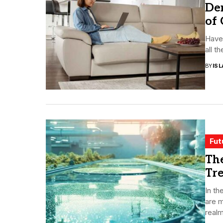
De
of
Have 
all t
BY
ISL
Fut
The
Tr
In th
are m
realm