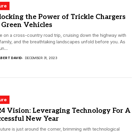
ure
ocking the Power of Trickle Chargers
 Green Vehicles
e on a cross-country road trip, cruising down the highway with
family, and the breathtaking landscapes unfold before you. As
un...
LBERT DAVID
DECEMBER 31, 2023
ure
4 Vision: Leveraging Technology For A
ccessful New Year
uture is just around the corner, brimming with technological