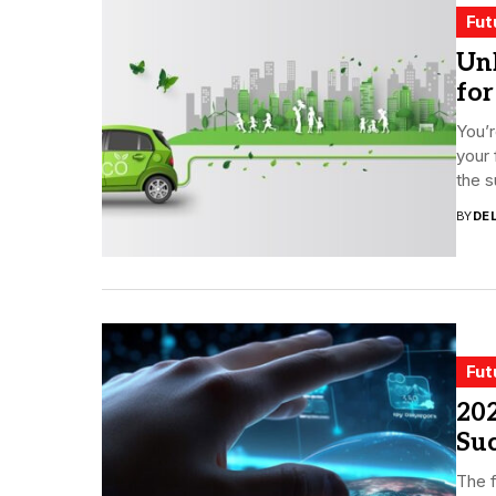
Fut
Unl
for
You’r
your 
the s
BY
DE
Fut
202
Su
The f