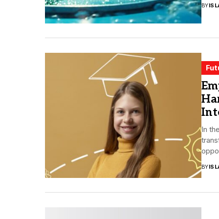
BY
ISL
Fut
Emp
Har
Int
In th
trans
oppor
BY
ISL