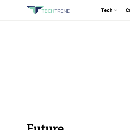
Tech
C
Future