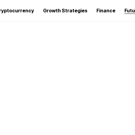
ryptocurrency
Growth Strategies
Finance
Futu