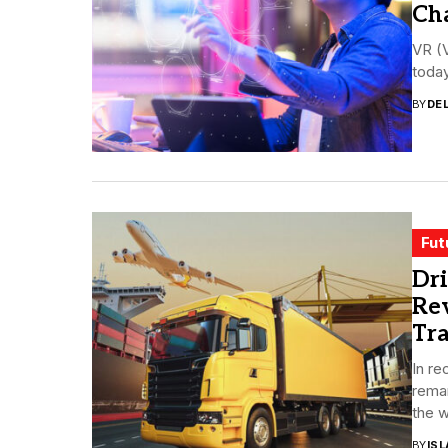
Ch
VR (V
today
BY
DE
Fut
Dri
Rev
Tra
In re
rema
the w
BY
ISL