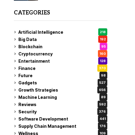
CATEGORIES
Artificial Intelligence
218
Big Data
192
Blockchain
95
Cryptocurrency
160
Entertainment
128
Finance
370
Future
98
Gadgets
527
Growth Strategies
656
Machine Learning
89
Reviews
592
Security
376
Software Development
441
Supply Chain Management
176
Wellness
109