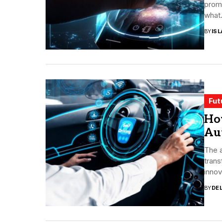
promi
what.
BY
ISL
Fut
How
Au
The a
trans
innov
BY
DE