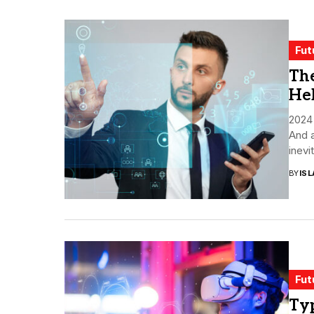
Fut
The
Hel
2024 
And a
inevit
BY
ISL
Fut
Typ