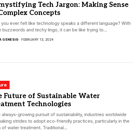
mystifying Tech Jargon: Making Sense
 Complex Concepts
you ever felt like technology speaks a different language? With
he buzzwords and techy lingo, it can be like trying to...
A GENESIS
FEBRUARY 13, 2024
ure
 Future of Sustainable Water
eatment Technologies
e always-growing pursuit of sustainability, industries worldwide
aking strides to adopt eco-friendly practices, particularly in the
 of water treatment. Traditional...