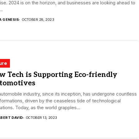
se. 2024 is on the horizon, and businesses are looking ahead to
..
A GENESIS
OCTOBER 28, 2023
ure
 Tech is Supporting Eco-friendly
tomotives
utomobile industry, since its inception, has undergone countless
formations, driven by the ceaseless tide of technological
ations. Today, as the world grapples...
LBERT DAVID
OCTOBER 13, 2023