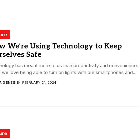
ure
w We’re Using Technology to Keep
rselves Safe
nology has meant more to us than productivity and convenience.
 we love being able to turn on lights with our smartphones and...
A GENESIS
FEBRUARY 21, 2024
ure