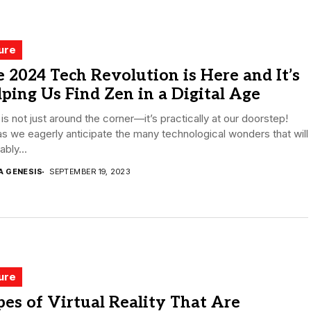
ure
 2024 Tech Revolution is Here and It’s
ping Us Find Zen in a Digital Age
is not just around the corner—it’s practically at our doorstep!
s we eagerly anticipate the many technological wonders that will
ably...
A GENESIS
SEPTEMBER 19, 2023
ure
es of Virtual Reality That Are