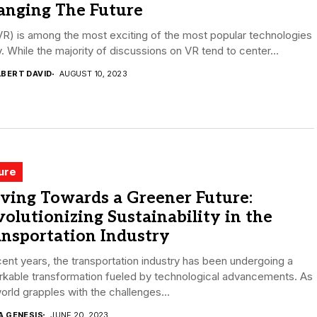
anging The Future
R) is among the most exciting of the most popular technologies
. While the majority of discussions on VR tend to center...
LBERT DAVID
AUGUST 10, 2023
ure
ving Towards a Greener Future:
olutionizing Sustainability in the
nsportation Industry
cent years, the transportation industry has been undergoing a
rkable transformation fueled by technological advancements. As
orld grapples with the challenges...
A GENESIS
JUNE 20, 2023