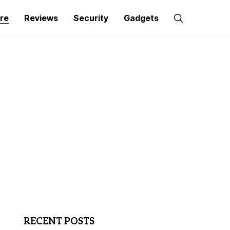
re
Reviews
Security
Gadgets
RECENT POSTS