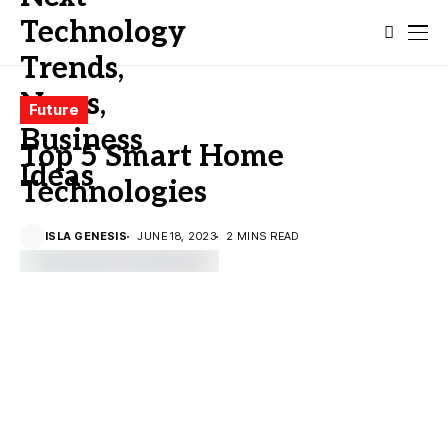
Future
Top 5 Smart Home
Technologies
ISLA GENESIS
JUNE 18, 2023
2 MINS READ