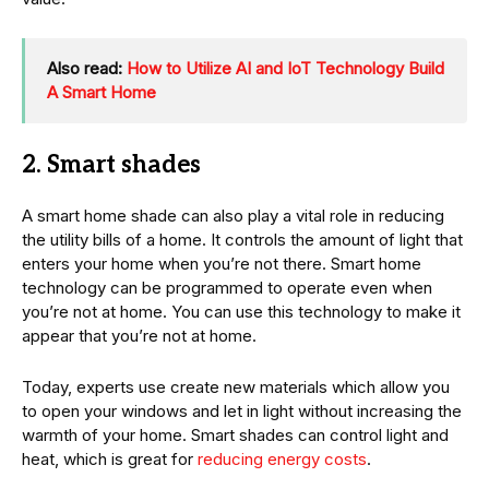
Also read:
How to Utilize AI and IoT Technology Build
A Smart Home
2. Smart shades
A smart home shade can also play a vital role in reducing
the utility bills of a home. It controls the amount of light that
enters your home when you’re not there. Smart home
technology can be programmed to operate even when
you’re not at home. You can use this technology to make it
appear that you’re not at home.
Today, experts use create new materials which allow you
to open your windows and let in light without increasing the
warmth of your home. Smart shades can control light and
heat, which is great for
reducing energy costs
.