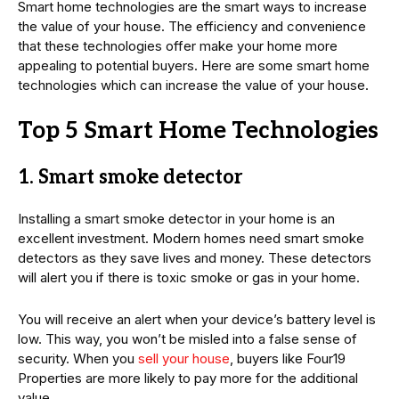
Smart home technologies are the smart ways to increase
the value of your house. The efficiency and convenience
that these technologies offer make your home more
appealing to potential buyers. Here are some smart home
technologies which can increase the value of your house.
Top 5 Smart Home Technologies
1. Smart smoke detector
Installing a smart smoke detector in your home is an
excellent investment. Modern homes need smart smoke
detectors as they save lives and money. These detectors
will alert you if there is toxic smoke or gas in your home.
You will receive an alert when your device’s battery level is
low. This way, you won’t be misled into a false sense of
security. When you
sell your house
, buyers like Four19
Properties are more likely to pay more for the additional
value.