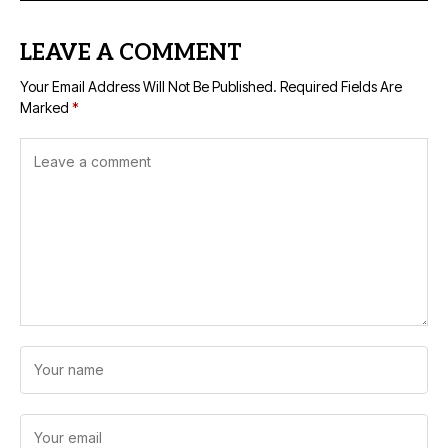
LEAVE A COMMENT
Your Email Address Will Not Be Published.
Required Fields Are
Marked
*