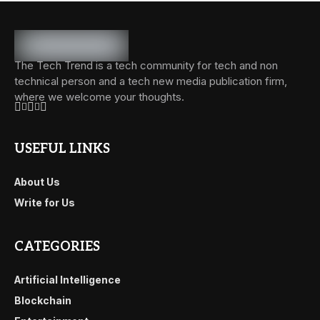
The Tech Trend is a tech community for tech and non
technical person and a tech new media publication firm,
where we welcome your thoughts.
USEFUL LINKS
About Us
Write for Us
CATEGORIES
Artificial Intelligence
Blockchain