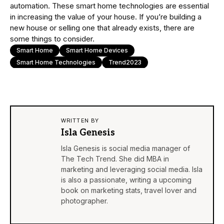
automation. These smart home technologies are essential
in increasing the value of your house. If you’re building a
new house or selling one that already exists, there are
some things to consider.
Smart Home
Smart Home Devices
Smart Home Technologies
Trend2023
WRITTEN BY
Isla Genesis
Isla Genesis is social media manager of
The Tech Trend. She did MBA in
marketing and leveraging social media. Isla
is also a passionate, writing a upcoming
book on marketing stats, travel lover and
photographer.