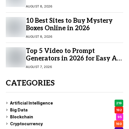
AUGUST 8, 2026
10 Best Sites to Buy Mystery
Boxes Online in 2026
AUGUST 8, 2026
Top 5 Video to Prompt
Generators in 2026 for Easy AI
Video Creation
AUGUST 7, 2026
CATEGORIES
Artificial Intelligence
219
Big Data
192
Blockchain
95
Cryptocurrency
160