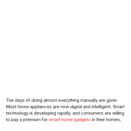
The days of doing almost everything manually are gone.
Most home appliances are now digital and intelligent. Smart
technology is developing rapidly, and consumers are willing
to pay a premium for
smart home gadgets
in their homes.