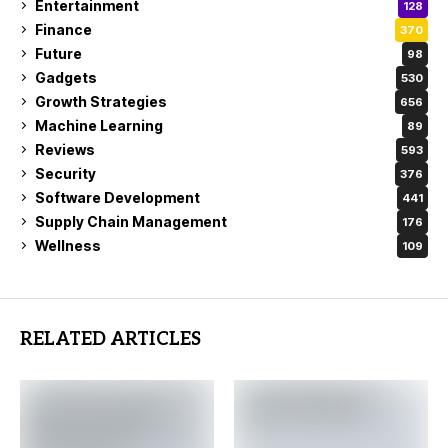
Entertainment
128
Finance
370
Future
98
Gadgets
530
Growth Strategies
656
Machine Learning
89
Reviews
593
Security
376
Software Development
441
Supply Chain Management
176
Wellness
109
RELATED ARTICLES