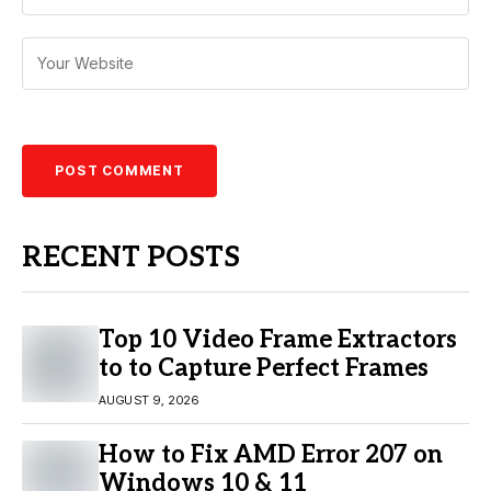
RECENT POSTS
Top 10 Video Frame Extractors
to to Capture Perfect Frames
AUGUST 9, 2026
How to Fix AMD Error 207 on
Windows 10 & 11