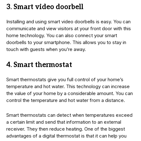
3. Smart video doorbell
Installing and using smart video doorbells is easy. You can
communicate and view visitors at your front door with this
home technology. You can also connect your smart
doorbells to your smartphone. This allows you to stay in
touch with guests when you’re away.
4. Smart thermostat
Smart thermostats give you full control of your home’s
temperature and hot water. This technology can increase
the value of your home by a considerable amount. You can
control the temperature and hot water from a distance.
Smart thermostats can detect when temperatures exceed
a certain limit and send that information to an external
receiver. They then reduce heating. One of the biggest
advantages of a digital thermostat is that it can help you