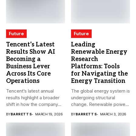
Future
Future
Tencent’s Latest
Leading
Results Show AI
Renewable Energy
Becoming a
Research
Business Lever
Platforms: Tools
Across Its Core
for Navigating the
Operations
Energy Transition
Tencent’s latest annual
The global energy system is
results highlight a broader
undergoing structural
shift in how the company...
change. Renewable power,
electrification,
BY
BARRETT S
MARCH 19, 2026
BY
BARRETT S
MARCH 3, 2026
government...