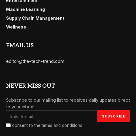
Entertainment
Machine Learning
Supply Chain Management
Wellness
EMAIL US
editor@the-tech-trend.com
NEVER MISS OUT
Subscribe to our mailing list to receives daily updates direct
to your inbox!
I consent to the terms and conditions