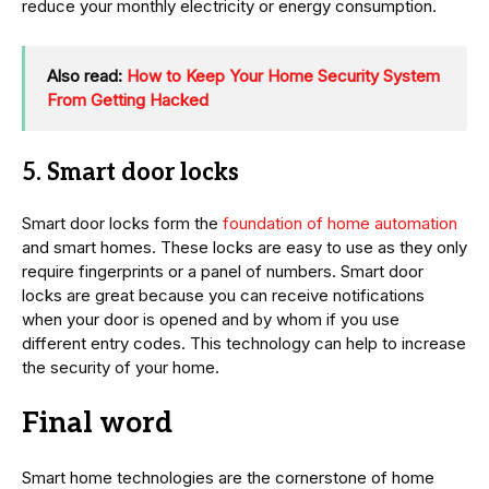
reduce your monthly electricity or energy consumption.
Also read:
How to Keep Your Home Security System
From Getting Hacked
5. Smart door locks
Smart door locks form the
foundation of home automation
and smart homes. These locks are easy to use as they only
require fingerprints or a panel of numbers. Smart door
locks are great because you can receive notifications
when your door is opened and by whom if you use
different entry codes. This technology can help to increase
the security of your home.
Final word
Smart home technologies are the cornerstone of home