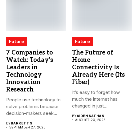
Future
Future
7 Companies to
The Future of
Watch: Today’s
Home
Leaders in
Connectivity Is
Technology
Already Here (Its
Innovation
Fiber)
Research
It’s easy to forget how
much the internet has
People use technology to
changed in just...
solve problems because
decision-makers seek
BY
AIDEN NATHAN
faster growth, lower...
AUGUST 20, 2025
BY
BARRETT S
SEPTEMBER 27, 2025