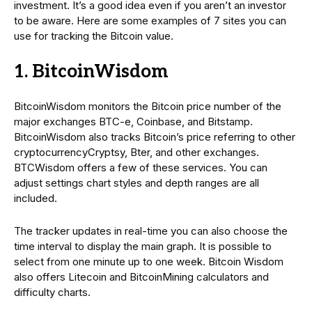
investment. It’s a good idea even if you aren’t an investor
to be aware. Here are some examples of 7 sites you can
use for tracking the Bitcoin value.
1. BitcoinWisdom
BitcoinWisdom monitors the Bitcoin price number of the
major exchanges BTC-e, Coinbase, and Bitstamp.
BitcoinWisdom also tracks Bitcoin’s price referring to other
cryptocurrencyCryptsy, Bter, and other exchanges.
BTCWisdom offers a few of these services. You can
adjust settings chart styles and depth ranges are all
included.
The tracker updates in real-time you can also choose the
time interval to display the main graph. It is possible to
select from one minute up to one week. Bitcoin Wisdom
also offers Litecoin and BitcoinMining calculators and
difficulty charts.