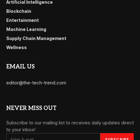
Artificial Intelligence
Blockchain
Entertainment
Machine Learning
Supply Chain Management
Wellness
EMAIL US
editor@the-tech-trend.com
NEVER MISS OUT
Subscribe to our mailing list to receives daily updates direct
to your inbox!