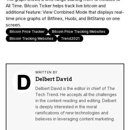
All Time. Bitcoin Ticker helps track live bitcoin and
additional feature: View Combined Mode that displays real-
time price graphs of Bitfinex, Huobi, and BitStamp on one
screen.
Bitcoin Price Tracker
Bitcoin Price Tracking Websites
Bitcoin Tracking Websites
Trend2021
WRITTEN BY
Delbert David
Delbert David is the editor in chief of The
Tech Trend. He accepts all the challenges
in the content reading and editing. Delbert
is deeply interested in the moral
ramifications of new technologies and
believes in leveraging content marketing.