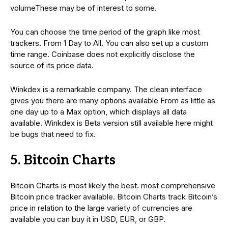
volumeThese may be of interest to some.
You can choose the time period of the graph like most
trackers. From 1 Day to All. You can also set up a custom
time range. Coinbase does not explicitly disclose the
source of its price data.
Winkdex is a remarkable company. The clean interface
gives you there are many options available From as little as
one day up to a Max option, which displays all data
available. Winkdex is Beta version still available here might
be bugs that need to fix.
5. Bitcoin Charts
Bitcoin Charts is most likely the best. most comprehensive
Bitcoin price tracker available. Bitcoin Charts track Bitcoin’s
price in relation to the large variety of currencies are
available you can buy it in USD, EUR, or GBP.