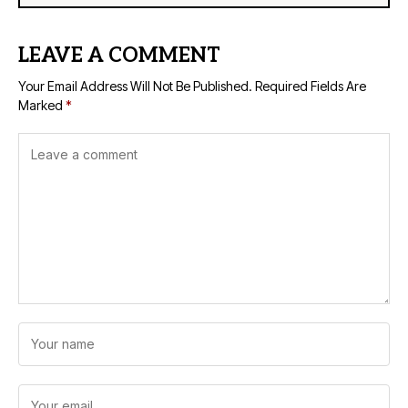
LEAVE A COMMENT
Your Email Address Will Not Be Published.
Required Fields Are
Marked
*