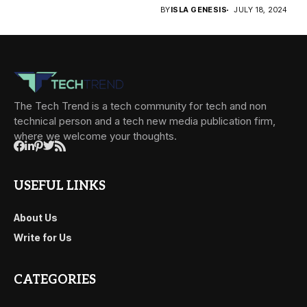
BY
ISLA GENESIS
JULY 18, 2024
The Tech Trend is a tech community for tech and non
technical person and a tech new media publication firm,
where we welcome your thoughts.
USEFUL LINKS
About Us
Write for Us
CATEGORIES