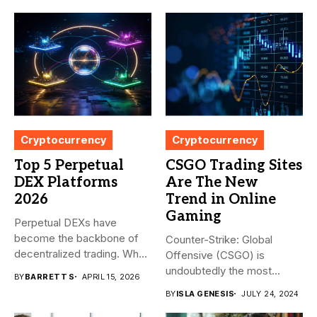
Cryptocurrency
Cryptocurrency
Top 5 Perpetual
CSGO Trading Sites
DEX Platforms
Are The New
2026
Trend in Online
Gaming
Perpetual DEXs have
become the backbone of
Counter-Strike: Global
decentralized trading. What
Offensive (CSGO) is
started as...
undoubtedly the most
BY
BARRETT S
APRIL 15, 2026
popular first-person
BY
ISLA GENESIS
JULY 24, 2024
shooter. It’s...