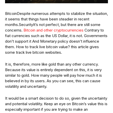
BitcoinDespite numerous attempts to stabilize the situation,
it seems that things have been steadier in recent
months.SecurityIt’s not perfect, but there are still some
concerns.
Bitcoin and other cryptocurrencies
Contrary to
fiat currencies such as the US Dollar, it is not. Governments
don’t support it And Monetary policy doesn’t influence
them. How to track live bitcoin value? this article gives
some track live bitcoin websites.
It is, therefore, more like gold than any other currency.
Because its value is entirely dependent on this, it is very
similar to gold. How many people will pay how much it is
believed in by its users. As you can see, this can cause
volatility and uncertainty.
It would be a smart decision to do so, given the uncertainty
and potential volatility. Keep an eye on Bitcoin’s value this is
especially important if you are trying to make an