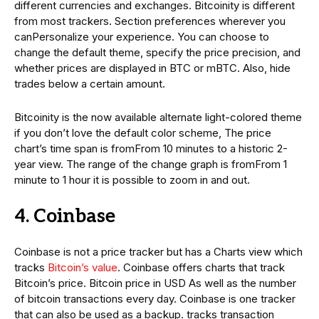
different currencies and exchanges. Bitcoinity is different
from most trackers. Section preferences wherever you
canPersonalize your experience. You can choose to
change the default theme, specify the price precision, and
whether prices are displayed in BTC or mBTC. Also, hide
trades below a certain amount.
Bitcoinity is the now available alternate light-colored theme
if you don’t love the default color scheme, The price
chart’s time span is fromFrom 10 minutes to a historic 2-
year view. The range of the change graph is fromFrom 1
minute to 1 hour it is possible to zoom in and out.
4. Coinbase
Coinbase is not a price tracker but has a Charts view which
tracks
Bitcoin’s value
. Coinbase offers charts that track
Bitcoin’s price. Bitcoin price in USD As well as the number
of bitcoin transactions every day. Coinbase is one tracker
that can also be used as a backup. tracks transaction