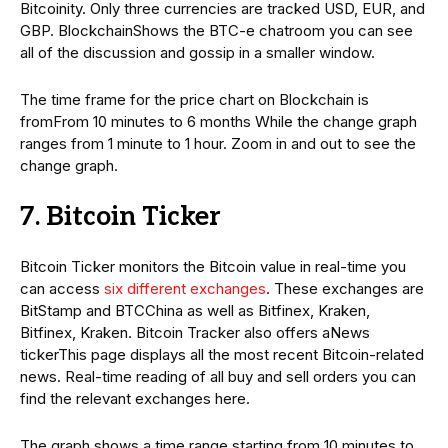
Bitcoinity. Only three currencies are tracked USD, EUR, and
GBP. BlockchainShows the BTC-e chatroom you can see
all of the discussion and gossip in a smaller window.
The time frame for the price chart on Blockchain is
fromFrom 10 minutes to 6 months While the change graph
ranges from 1 minute to 1 hour. Zoom in and out to see the
change graph.
7. Bitcoin Ticker
Bitcoin Ticker monitors the Bitcoin value in real-time you
can access
six different exchanges
. These exchanges are
BitStamp and BTCChina as well as Bitfinex, Kraken,
Bitfinex, Kraken. Bitcoin Tracker also offers aNews
tickerThis page displays all the most recent Bitcoin-related
news. Real-time reading of all buy and sell orders you can
find the relevant exchanges here.
The graph shows a time range starting from 10 minutes to