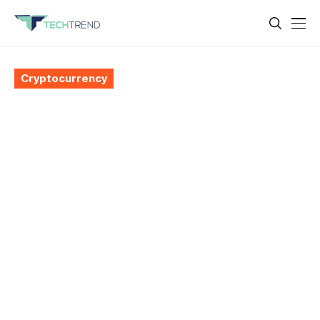
Cryptocurrency