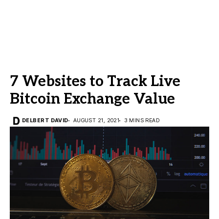
7 Websites to Track Live
Bitcoin Exchange Value
DELBERT DAVID
AUGUST 21, 2021
3 MINS READ