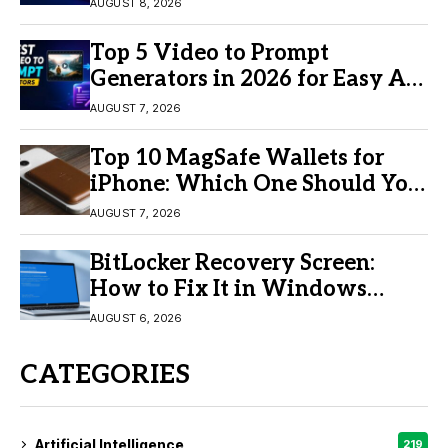
AUGUST 8, 2026
Top 5 Video to Prompt
Generators in 2026 for Easy AI
Video Creation
AUGUST 7, 2026
Top 10 MagSafe Wallets for
iPhone: Which One Should You
Buy?
AUGUST 7, 2026
BitLocker Recovery Screen:
How to Fix It in Windows
11/10
AUGUST 6, 2026
CATEGORIES
Artificial Intelligence
219