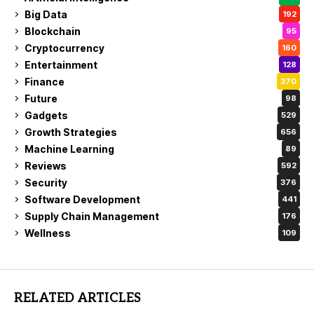
Big Data
192
Blockchain
95
Cryptocurrency
160
Entertainment
128
Finance
370
Future
98
Gadgets
529
Growth Strategies
656
Machine Learning
89
Reviews
592
Security
376
Software Development
441
Supply Chain Management
176
Wellness
109
RELATED ARTICLES