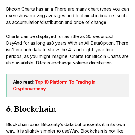
Bitcoin Charts has an a There are many chart types you can
even show moving averages and technical indicators such
as accumulation/distribution and price of change.
Charts can be displayed for as little as 30 seconds.1
DayAnd for as long as8 years With an All DataOption. There
isn’t enough data to show the 4- and eight-year time
periods, as you might imagine. Charts for Bitcoin Charts are
also available. Bitcoin exchange volume distribution.
Also read:
Top 10 Platform To Trading in
Cryptocurrency
6. Blockchain
Blockchain uses Bitcoinity’s data but presents it in its own
way. It is slightly simpler to useWay. Blockchain is not like