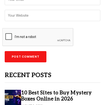
RECENT POSTS
10 Best Sites to Buy Mystery
Boxes Online in 2026