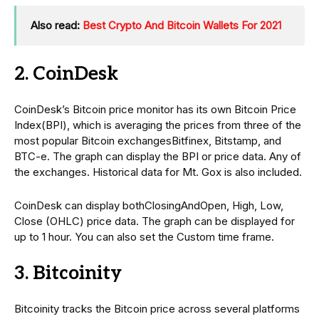
Also read:
Best Crypto And Bitcoin Wallets For 2021
2. CoinDesk
CoinDesk’s Bitcoin price monitor has its own Bitcoin Price
Index(BPI), which is averaging the prices from three of the
most popular Bitcoin exchangesBitfinex, Bitstamp, and
BTC-e. The graph can display the BPI or price data. Any of
the exchanges. Historical data for Mt. Gox is also included.
CoinDesk can display bothClosingAndOpen, High, Low,
Close (OHLC) price data. The graph can be displayed for
up to 1 hour. You can also set the Custom time frame.
3. Bitcoinity
Bitcoinity tracks the Bitcoin price across several platforms