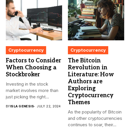
Cryptocurrency
Cryptocurrency
Factors to Consider
The Bitcoin
When Choosing a
Revolution in
Stockbroker
Literature: How
Authors are
Investing in the stock
Exploring
market involves more than
Cryptocurrency
just picking the right...
Themes
BY
ISLA GENESIS
JULY 22, 2024
As the popularity of Bitcoin
and other cryptocurrencies
continues to soar, their...