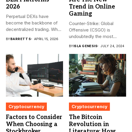
2026
Trend in Online
Gaming
Perpetual DEXs have
become the backbone of
Counter-Strike: Global
decentralized trading. What
Offensive (CSGO) is
started as...
undoubtedly the most
BY
BARRETT S
APRIL 15, 2026
popular first-person
BY
ISLA GENESIS
JULY 24, 2024
shooter. It’s...
Cryptocurrency
Cryptocurrency
Factors to Consider
The Bitcoin
When Choosing a
Revolution in
Stockbroker
Literature: How