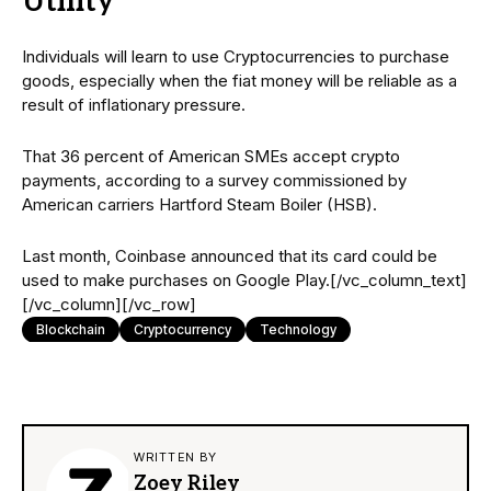
Utility
Individuals will learn to use Cryptocurrencies to purchase
goods, especially when the fiat money will be reliable as a
result of inflationary pressure.
That 36 percent of American SMEs accept crypto
payments, according to a survey commissioned by
American carriers Hartford Steam Boiler (HSB).
Last month, Coinbase announced that its card could be
used to make purchases on Google Play.[/vc_column_text]
[/vc_column][/vc_row]
Blockchain
Cryptocurrency
Technology
WRITTEN BY
Zoey Riley