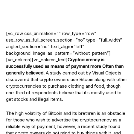
[vc_row css_animation=”” row_type=”row”
use_row_as_full_screen_section=”no” type=”full_width”
angled_section=”no” text_align=”left”
background_image_as_pattern=”without_pattern”]
[vc_column][vc_column_text]
Cryptocurrency is
successfully used as means of payment more Often than
generally believed.
A study carried out by Visual Objects
discovered that crypto owners use Bitcoin along with other
cryptocurrencies to purchase clothing and food, though
one-third of respondents believe that it’s mostly used to
get stocks and illegal items.
The high volatility of Bitcoin and Its brethren is an obstacle
for those who wish to advertise the cryptocurrency as a
reliable way of payment, however, a recent study found
that crypto owners do not mind to buy things with it, and