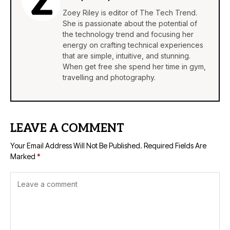
Zoey Riley is editor of The Tech Trend.
She is passionate about the potential of
the technology trend and focusing her
energy on crafting technical experiences
that are simple, intuitive, and stunning.
When get free she spend her time in gym,
travelling and photography.
LEAVE A COMMENT
Your Email Address Will Not Be Published.
Required Fields Are
Marked
*