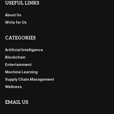
USEFUL LINKS
About Us
Write for Us
CATEGORIES
Artificial Intelligence
Blockchain
Entertainment
Machine Learning
Supply Chain Management
Wellness
EMAIL US