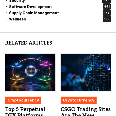
Security
376
Software Development
441
Supply Chain Management
176
Wellness
109
RELATED ARTICLES
Cryptocurrency
Cryptocurrency
Top 5 Perpetual
CSGO Trading Sites
DEX Platforms
Are The New