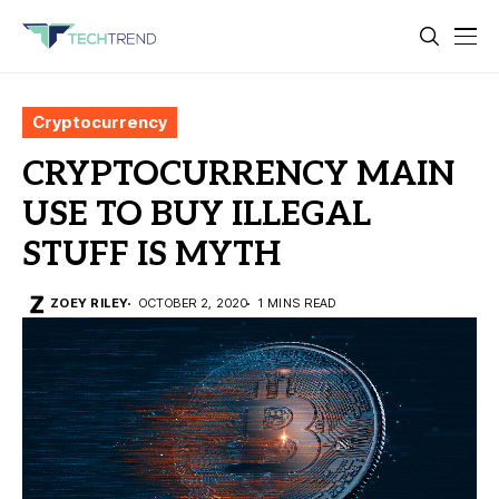
Cryptocurrency
CRYPTOCURRENCY MAIN
USE TO BUY ILLEGAL
STUFF IS MYTH
ZOEY RILEY
OCTOBER 2, 2020
1 MINS READ