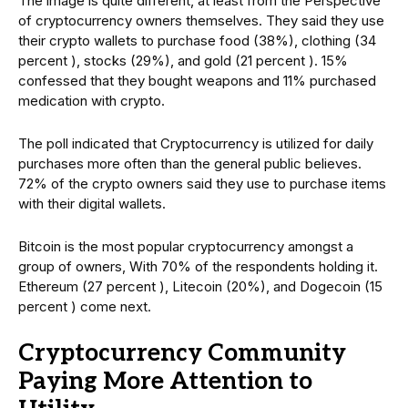
The image is quite different, at least from the Perspective
of cryptocurrency owners themselves. They said they use
their crypto wallets to purchase food (38%), clothing (34
percent ), stocks (29%), and gold (21 percent ). 15%
confessed that they bought weapons and 11% purchased
medication with crypto.
The poll indicated that Cryptocurrency is utilized for daily
purchases more often than the general public believes.
72% of the crypto owners said they use to purchase items
with their digital wallets.
Bitcoin is the most popular cryptocurrency amongst a
group of owners, With 70% of the respondents holding it.
Ethereum (27 percent ), Litecoin (20%), and Dogecoin (15
percent ) come next.
Cryptocurrency Community
Paying More Attention to