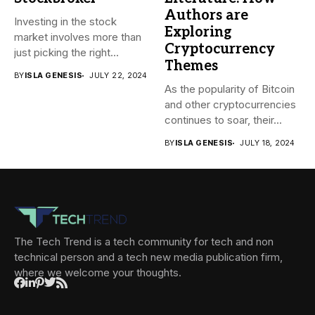
Authors are
Investing in the stock
Exploring
market involves more than
Cryptocurrency
just picking the right...
Themes
BY
ISLA GENESIS
JULY 22, 2024
As the popularity of Bitcoin
and other cryptocurrencies
continues to soar, their...
BY
ISLA GENESIS
JULY 18, 2024
The Tech Trend is a tech community for tech and non
technical person and a tech new media publication firm,
where we welcome your thoughts.