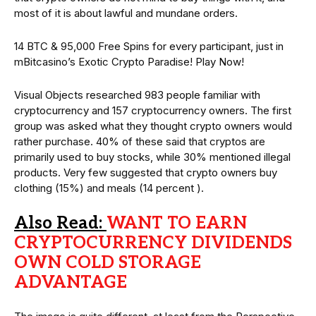
most of it is about lawful and mundane orders.
14 BTC & 95,000 Free Spins for every participant, just in
mBitcasino’s Exotic Crypto Paradise! Play Now!
Visual Objects researched 983 people familiar with
cryptocurrency and 157 cryptocurrency owners. The first
group was asked what they thought crypto owners would
rather purchase. 40% of these said that cryptos are
primarily used to buy stocks, while 30% mentioned illegal
products. Very few suggested that crypto owners buy
clothing (15%) and meals (14 percent ).
Also Read:
WANT TO EARN
CRYPTOCURRENCY DIVIDENDS
OWN COLD STORAGE
ADVANTAGE