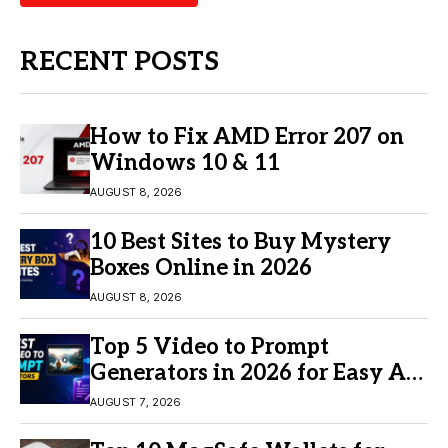
RECENT POSTS
How to Fix AMD Error 207 on
Windows 10 & 11
AUGUST 8, 2026
10 Best Sites to Buy Mystery
Boxes Online in 2026
AUGUST 8, 2026
Top 5 Video to Prompt
Generators in 2026 for Easy AI
Video Creation
AUGUST 7, 2026