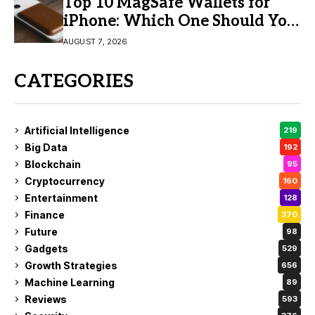
Top 10 MagSafe Wallets for
iPhone: Which One Should You
Buy?
AUGUST 7, 2026
CATEGORIES
Artificial Intelligence
219
Big Data
192
Blockchain
95
Cryptocurrency
160
Entertainment
128
Finance
370
Future
98
Gadgets
529
Growth Strategies
656
Machine Learning
89
Reviews
593