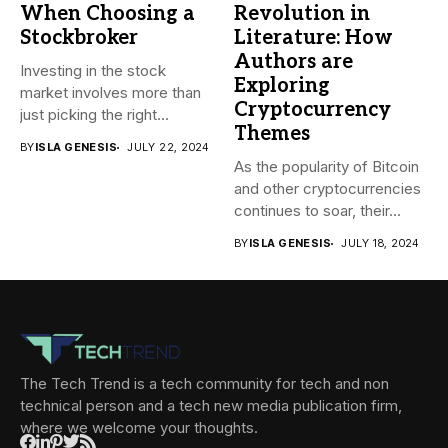
When Choosing a
Revolution in
Stockbroker
Literature: How
Authors are
Investing in the stock
Exploring
market involves more than
Cryptocurrency
just picking the right...
Themes
BY
ISLA GENESIS
JULY 22, 2024
As the popularity of Bitcoin
and other cryptocurrencies
continues to soar, their...
BY
ISLA GENESIS
JULY 18, 2024
The Tech Trend is a tech community for tech and non
technical person and a tech new media publication firm,
where we welcome your thoughts.