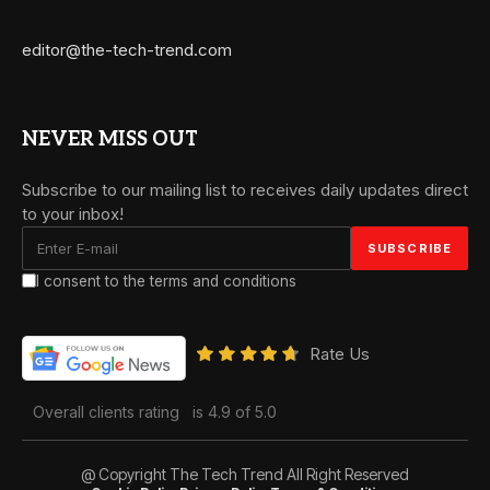
editor@the-tech-trend.com
NEVER MISS OUT
Subscribe to our mailing list to receives daily updates direct
to your inbox!
I consent to the terms and conditions
Rate Us
Overall clients rating
is 4.9 of 5.0
@ Copyright The Tech Trend All Right Reserved