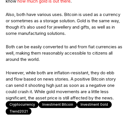
know
how much gold is out there
.
Also, both have various uses. Bitcoin is used as a currency
or sometimes as a storage solution. Gold is the same way,
though it’s also used for jewellery and gifts, as well as in
some manufacturing solutions.
Both can be easily converted to and from fiat currencies as
well, making them reasonably accessible to citizens all
around the world.
However, while both are inflation-resistant, they do ebb
and flow based on news stories. A positive Bitcoin story
can send it shooting high just as soon as a negative one
could crash it. While gold movements are a little less
significant, the asset price is still affected by the news.
Cryptocurrency
Investment Bitcoin
Investment Gold
Trend2021