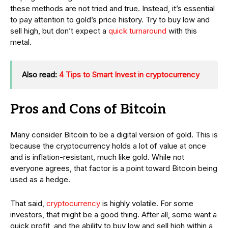
these methods are not tried and true. Instead, it’s essential
to pay attention to gold’s price history. Try to buy low and
sell high, but don’t expect a
quick turnaround
with this
metal.
Also read:
4 Tips to Smart Invest in cryptocurrency
Pros and Cons of Bitcoin
Many consider Bitcoin to be a digital version of gold. This is
because the cryptocurrency holds a lot of value at once
and is inflation-resistant, much like gold. While not
everyone agrees, that factor is a point toward Bitcoin being
used as a hedge.
That said,
cryptocurrency
is highly volatile. For some
investors, that might be a good thing. After all, some want a
quick profit, and the ability to buy low and sell high within a