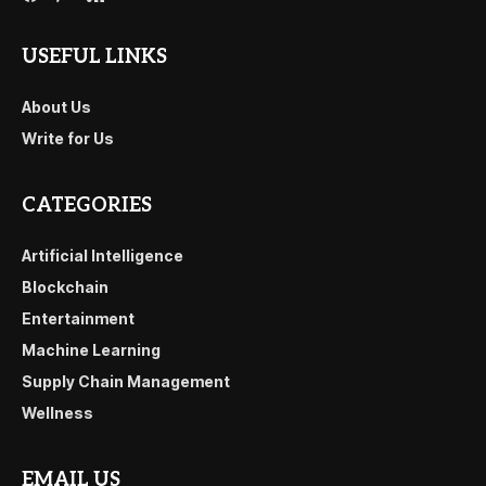
USEFUL LINKS
About Us
Write for Us
CATEGORIES
Artificial Intelligence
Blockchain
Entertainment
Machine Learning
Supply Chain Management
Wellness
EMAIL US