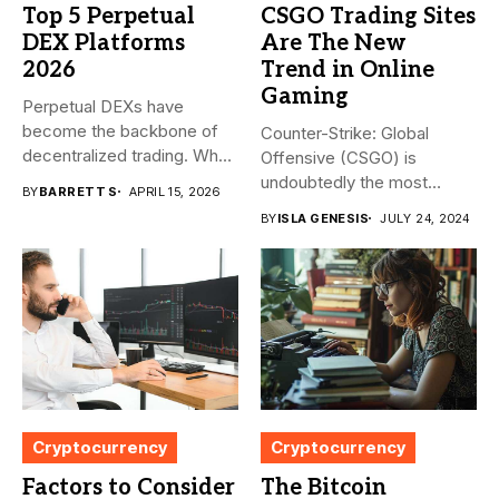
Top 5 Perpetual
CSGO Trading Sites
DEX Platforms
Are The New
2026
Trend in Online
Gaming
Perpetual DEXs have
become the backbone of
Counter-Strike: Global
decentralized trading. What
Offensive (CSGO) is
started as...
undoubtedly the most
BY
BARRETT S
APRIL 15, 2026
popular first-person
BY
ISLA GENESIS
JULY 24, 2024
shooter. It’s...
Cryptocurrency
Cryptocurrency
Factors to Consider
The Bitcoin