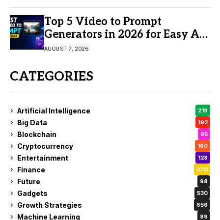
Top 5 Video to Prompt
Generators in 2026 for Easy AI
Video Creation
AUGUST 7, 2026
CATEGORIES
Artificial Intelligence
219
Big Data
192
Blockchain
95
Cryptocurrency
160
Entertainment
128
Finance
370
Future
98
Gadgets
530
Growth Strategies
656
Machine Learning
89