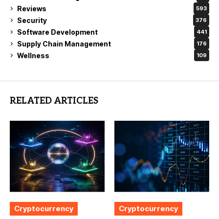
Reviews
593
Security
376
Software Development
441
Supply Chain Management
176
Wellness
109
RELATED ARTICLES
Cryptocurrency
Cryptocurrency