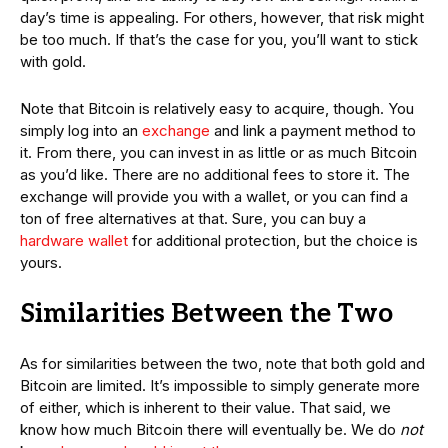
day’s time is appealing. For others, however, that risk might
be too much. If that’s the case for you, you’ll want to stick
with gold.
Note that Bitcoin is relatively easy to acquire, though. You
simply log into an
exchange
and link a payment method to
it. From there, you can invest in as little or as much Bitcoin
as you’d like. There are no additional fees to store it. The
exchange will provide you with a wallet, or you can find a
ton of free alternatives at that. Sure, you can buy a
hardware wallet
for additional protection, but the choice is
yours.
Similarities Between the Two
As for similarities between the two, note that both gold and
Bitcoin are limited. It’s impossible to simply generate more
of either, which is inherent to their value. That said, we
know how much Bitcoin there will eventually be. We do
not