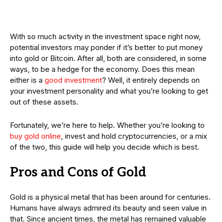
With so much activity in the investment space right now,
potential investors may ponder if it’s better to put money
into gold or Bitcoin. After all, both are considered, in some
ways, to be a hedge for the economy. Does this mean
either is a
good investment
? Well, it entirely depends on
your investment personality and what you’re looking to get
out of these assets.
Fortunately, we’re here to help. Whether you’re looking to
buy gold online
, invest and hold cryptocurrencies, or a mix
of the two, this guide will help you decide which is best.
Pros and Cons of Gold
Gold is a physical metal that has been around for centuries.
Humans have always admired its beauty and seen value in
that. Since ancient times, the metal has remained valuable