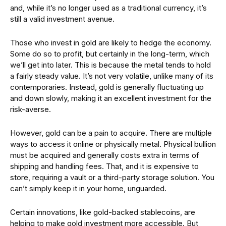
and, while it’s no longer used as a traditional currency, it’s
still a valid investment avenue.
Those who invest in gold are likely to hedge the economy.
Some do so to profit, but certainly in the long-term, which
we’ll get into later. This is because the metal tends to hold
a fairly steady value. It’s not very volatile, unlike many of its
contemporaries. Instead, gold is generally fluctuating up
and down slowly, making it an excellent investment for the
risk-averse.
However, gold can be a pain to acquire. There are multiple
ways to access it online or physically metal. Physical bullion
must be acquired and generally costs extra in terms of
shipping and handling fees. That, and it is expensive to
store, requiring a vault or a third-party storage solution. You
can’t simply keep it in your home, unguarded.
Certain innovations, like gold-backed stablecoins, are
helping to make gold investment more accessible. But