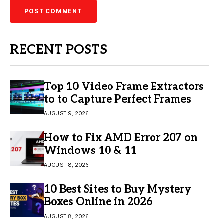
RECENT POSTS
Top 10 Video Frame Extractors
to to Capture Perfect Frames
AUGUST 9, 2026
How to Fix AMD Error 207 on
Windows 10 & 11
AUGUST 8, 2026
10 Best Sites to Buy Mystery
Boxes Online in 2026
AUGUST 8, 2026