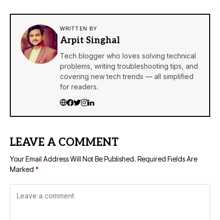
WRITTEN BY
Arpit Singhal
Tech blogger who loves solving technical
problems, writing troubleshooting tips, and
covering new tech trends — all simplified
for readers.
LEAVE A COMMENT
Your Email Address Will Not Be Published.
Required Fields Are
Marked
*