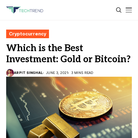
Cryptocurrency
Which is the Best
Investment: Gold or Bitcoin?
ARPIT SINGHAL
JUNE 3, 2021
3 MINS READ