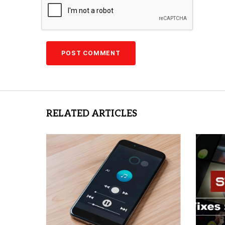
RELATED ARTICLES