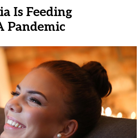
a Is Feeding
 A Pandemic