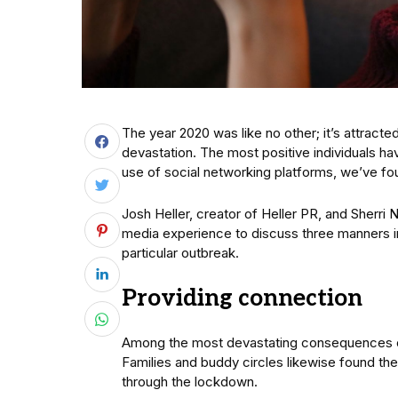
The year 2020 was like no other; it’s attract
devastation. The most positive individuals ha
use of social networking platforms, we’ve fou
Josh Heller, creator of Heller PR, and Sherri N
media experience to discuss three manners int
particular outbreak.
Providing connection
Among the most devastating consequences of
Families and buddy circles likewise found th
through the lockdown.