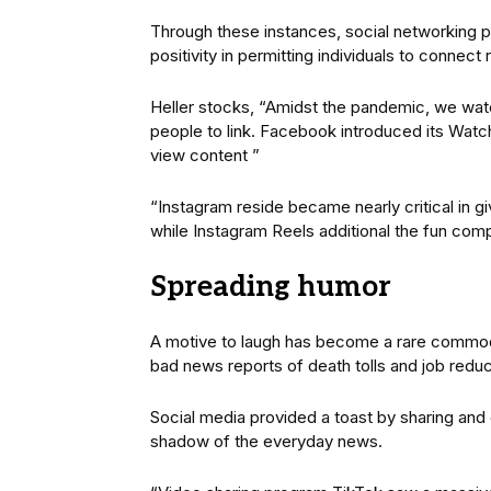
Through these instances, social networking 
positivity in permitting individuals to connec
Heller stocks, “Amidst the pandemic, we wat
people to link. Facebook introduced its Watch 
view content ”
“Instagram reside became nearly critical in gi
while Instagram Reels additional the fun com
Spreading humor
A motive to laugh has become a rare commod
bad news reports of death tolls and job reduc
Social media provided a toast by sharing and 
shadow of the everyday news.