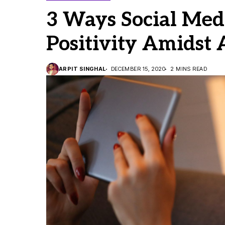
3 Ways Social Medi
Positivity Amidst
ARPIT SINGHAL
DECEMBER 15, 2020
2 MINS READ