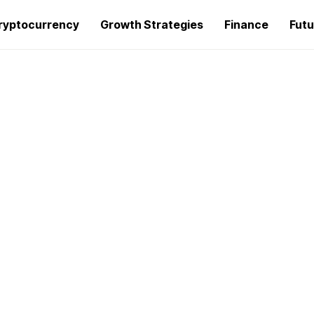
ryptocurrency
Growth Strategies
Finance
Futu