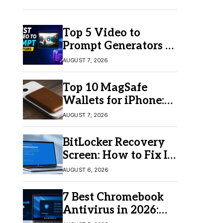
Top 5 Video to
Prompt Generators in
2026 for Easy AI
AUGUST 7, 2026
Video Creation
Top 10 MagSafe
Wallets for iPhone:
Which One Should
AUGUST 7, 2026
You Buy?
BitLocker Recovery
Screen: How to Fix It
in Windows 11/10
AUGUST 6, 2026
7 Best Chromebook
Antivirus in 2026:
Which One Is Best?