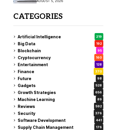
AUGUST 5, 2026
CATEGORIES
Artificial Intelligence
219
Big Data
192
Blockchain
95
Cryptocurrency
160
Entertainment
128
Finance
370
Future
98
Gadgets
528
Growth Strategies
656
Machine Learning
89
Reviews
592
Security
376
Software Development
441
Supply Chain Management
176