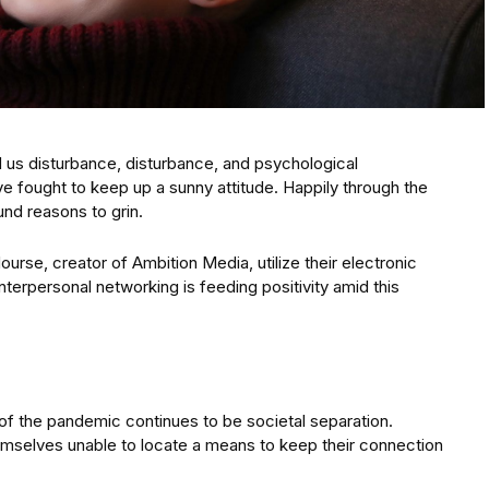
ed us disturbance, disturbance, and psychological
ve fought to keep up a sunny attitude. Happily through the
nd reasons to grin.
ourse, creator of Ambition Media, utilize their electronic
erpersonal networking is feeding positivity amid this
 the pandemic continues to be societal separation.
emselves unable to locate a means to keep their connection