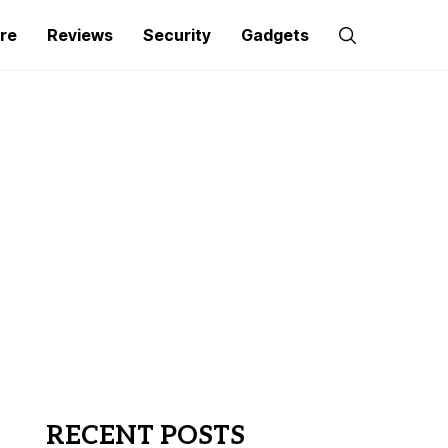
re
Reviews
Security
Gadgets
RECENT POSTS