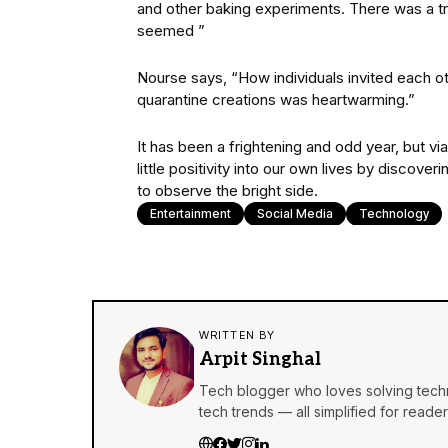
and other baking experiments. There was a t
seemed ”
Nourse says, “How individuals invited each ot
quarantine creations was heartwarming.”
It has been a frightening and odd year, but vi
little positivity into our own lives by discov
to observe the bright side.
Entertainment
Social Media
Technology
WRITTEN BY
Arpit Singhal
Tech blogger who loves solving techn
tech trends — all simplified for reader