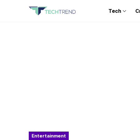
Tech
C
Entertainment