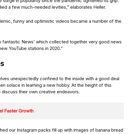
surge in popularity since the pandemic tightened its grip.
lied a few much-needed levities,” elaborates Heller.
emic, funny and optimistic videos became a number of the
w fantastic News’ which collected together very good news
new YouTube stations in 2020.”
s
ves unexpectedly confined to the inside with a good deal
en solace in learning a new hobby. At the height of this
o discuss their own creative endeavors.
uel Faster Growth
hed our Instagram packs fill up with images of banana bread