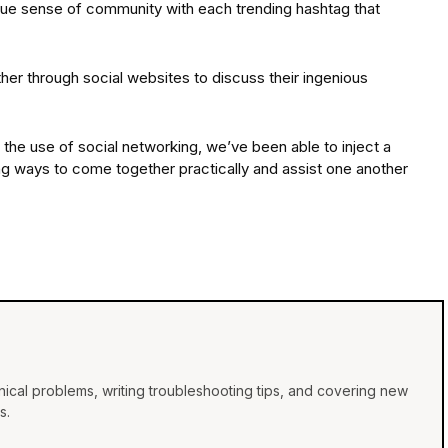
rue sense of community with each trending hashtag that
her through social websites to discuss their ingenious
a the use of social networking, we’ve been able to inject a
ering ways to come together practically and assist one another
ical problems, writing troubleshooting tips, and covering new
s.