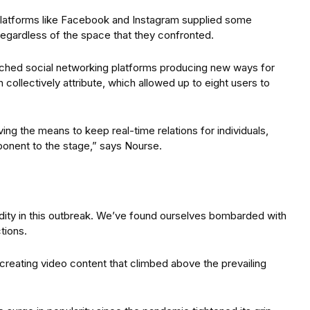
platforms like Facebook and Instagram supplied some
t regardless of the space that they confronted.
ched social networking platforms producing new ways for
collectively attribute, which allowed up to eight users to
ving the means to keep real-time relations for individuals,
ponent to the stage,” says Nourse.
ity in this outbreak. We’ve found ourselves bombarded with
tions.
creating video content that climbed above the prevailing