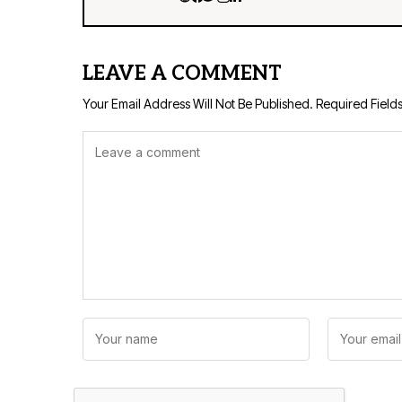
LEAVE A COMMENT
Your Email Address Will Not Be Published.
Required Field