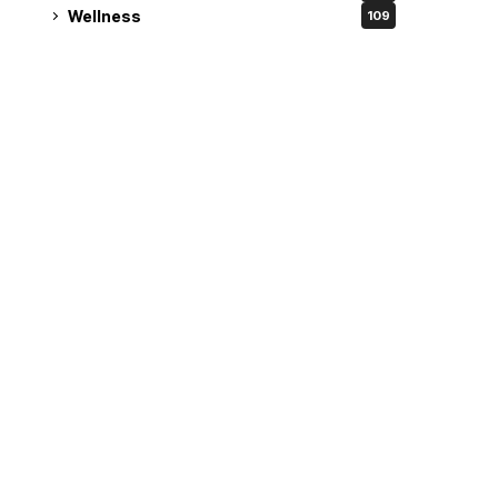
Wellness
109