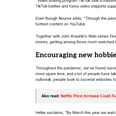
“Video sharing program TikTok saw a massive 
TikTok battles and funny video snippets supp
Even though Nourse adds, “Through the pand
hottest content on YouTube.
Together with John Krasinki’s Web series Fe
stories, getting among those most-watched 
Encouraging new hobbie
Throughout the pandemic, we’ve found oursel
more spare time, and a lot of people have tak
outbreak, people took to societal websites t
Also read:
Netflix Price Increase Could F
Heller exclaims, “By March this year we watc