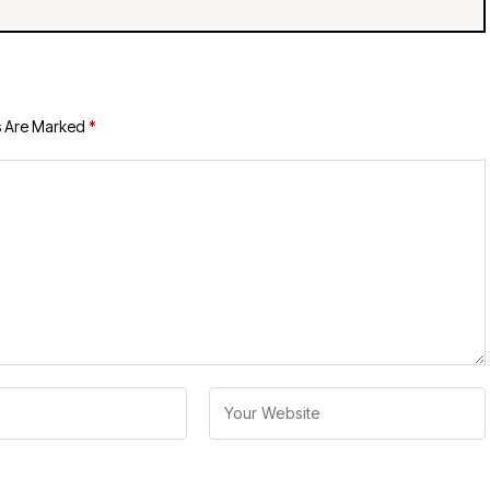
s Are Marked
*