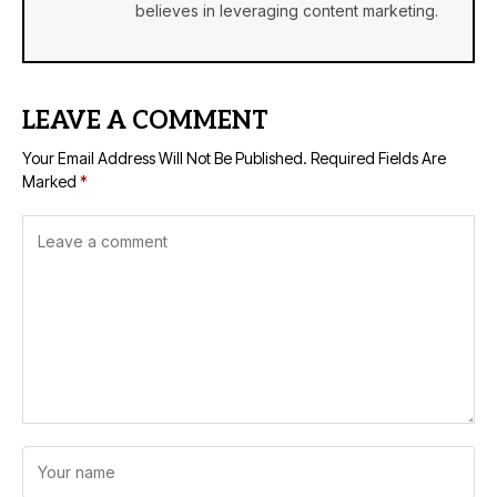
believes in leveraging content marketing.
LEAVE A COMMENT
Your Email Address Will Not Be Published.
Required Fields Are
Marked
*