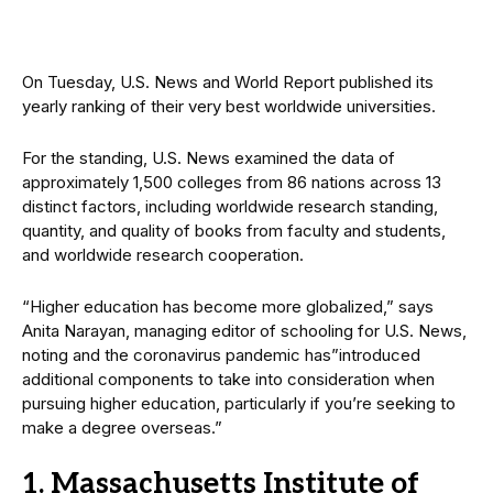
On Tuesday, U.S. News and World Report published its
yearly ranking of their very best worldwide universities.
For the standing, U.S. News examined the data of
approximately 1,500 colleges from 86 nations across 13
distinct factors, including worldwide research standing,
quantity, and quality of books from faculty and students,
and worldwide research cooperation.
“Higher education has become more globalized,” says
Anita Narayan, managing editor of schooling for U.S. News,
noting and the coronavirus pandemic has”introduced
additional components to take into consideration when
pursuing higher education, particularly if you’re seeking to
make a degree overseas.”
1. Massachusetts Institute of