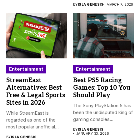
BY
ISLA GENESIS
MARCH 7, 2026
Entertainment
Entertainment
StreamEast
Best PS5 Racing
Alternatives: Best
Games: Top 10 You
Free & Legal Sports
Should Play
Sites in 2026
The Sony PlayStation 5 has
been the undisputed king of
While StreamEast is
gaming consoles...
regarded as one of the
most popular unofficial
BY
ISLA GENESIS
platforms...
JANUARY 30, 2026
BY
ISLA GENESIS