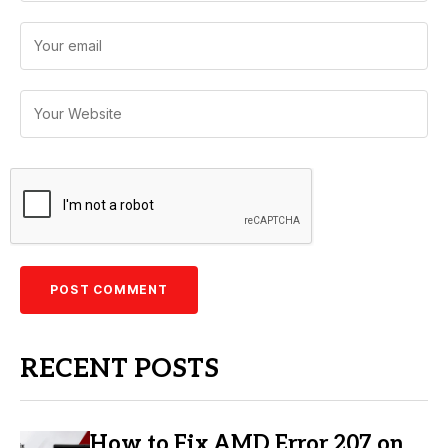
RECENT POSTS
How to Fix AMD Error 207 on