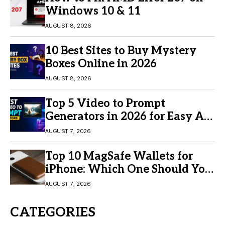
Windows 10 & 11
AUGUST 8, 2026
10 Best Sites to Buy Mystery
Boxes Online in 2026
AUGUST 8, 2026
Top 5 Video to Prompt
Generators in 2026 for Easy AI
Video Creation
AUGUST 7, 2026
Top 10 MagSafe Wallets for
iPhone: Which One Should You
Buy?
AUGUST 7, 2026
CATEGORIES