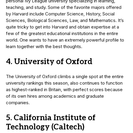
personal Ivy League university specializing in learning,
teaching, and study. Some of the favorite majors offered
by Harvard include Computer Science, History, Social
Sciences, Biological Sciences, Law, and Mathematics. It’s
quite tricky to get into Harvard and obtain expertise at a
few of the greatest educational institutions in the entire
world. One wants to have an extremely powerful profile to
learn together with the best thoughts.
4. University of Oxford
The University of Oxford climbs a single spot at the entire
university rankings this season, also continues to function
as highest-ranked in Britain, with perfect scores because
of its own hires among academics and graduate
companies.
5. California Institute of
Technology (Caltech)