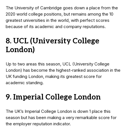
The University of Cambridge goes down a place from the
2020 world college positions, but remains among the 10
greatest universities in the world, with perfect scores
because of its academic and company reputations.
8. UCL (University College
London)
Up to two areas this season, UCL (University College
London) has become the highest-ranked association in the
UK funding London, making its greatest score for
academic standing.
9. Imperial College London
The UK’s Imperial College London is down 1 place this
season but has been making a very remarkable score for
the employer reputation indicator.