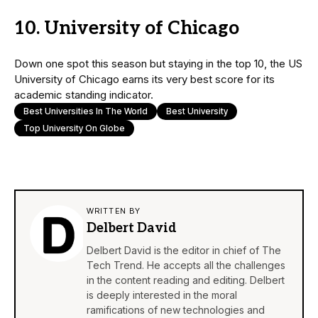
10. University of Chicago
Down one spot this season but staying in the top 10, the US
University of Chicago earns its very best score for its
academic standing indicator.
Best Universities In The World
Best University
Top University On Globe
WRITTEN BY
Delbert David
Delbert David is the editor in chief of The
Tech Trend. He accepts all the challenges
in the content reading and editing. Delbert
is deeply interested in the moral
ramifications of new technologies and