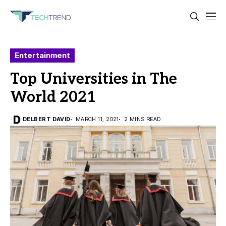
Entertainment
Top Universities in The
World 2021
DELBERT DAVID
MARCH 11, 2021
2 MINS READ