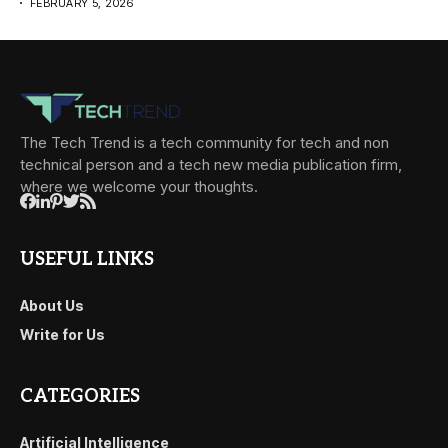
FEBRUARY 5, 2026
The Tech Trend is a tech community for tech and non
technical person and a tech new media publication firm,
where we welcome your thoughts.
USEFUL LINKS
About Us
Write for Us
CATEGORIES
Artificial Intelligence