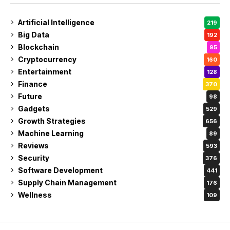
Artificial Intelligence
219
Big Data
192
Blockchain
95
Cryptocurrency
160
Entertainment
128
Finance
370
Future
98
Gadgets
529
Growth Strategies
656
Machine Learning
89
Reviews
593
Security
376
Software Development
441
Supply Chain Management
176
Wellness
109