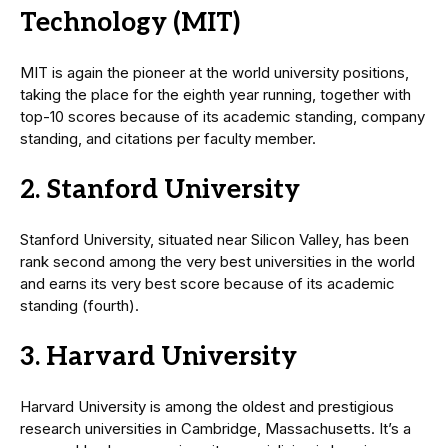
Technology (MIT)
MIT is again the pioneer at the world university positions,
taking the place for the eighth year running, together with
top-10 scores because of its academic standing, company
standing, and citations per faculty member.
2. Stanford University
Stanford University, situated near Silicon Valley, has been
rank second among the very best universities in the world
and earns its very best score because of its academic
standing (fourth).
3. Harvard University
Harvard University is among the oldest and prestigious
research universities in Cambridge, Massachusetts. It’s a