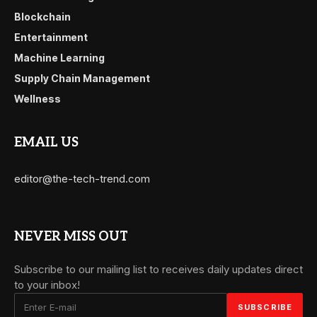
Blockchain
Entertainment
Machine Learning
Supply Chain Management
Wellness
EMAIL US
editor@the-tech-trend.com
NEVER MISS OUT
Subscribe to our mailing list to receives daily updates direct
to your inbox!