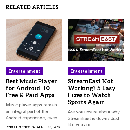
RELATED ARTICLES
Entertainment
Entertainment
Best Music Player
StreamEast Not
for Android: 10
Working? 5 Easy
Free & Paid Apps
Fixes to Watch
Sports Again
Music player apps remain
an integral part of the
Are you unsure about why
Android experience, even...
StreamEast is down? Just
like you and...
BY
ISLA GENESIS
APRIL 23, 2026