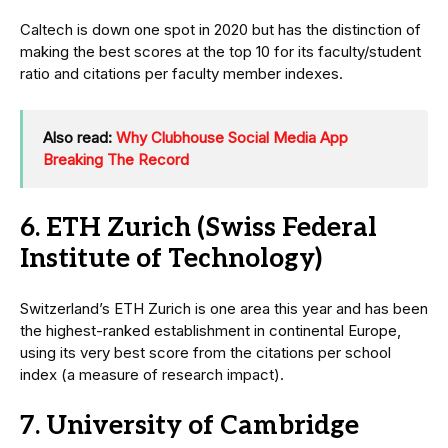
Caltech is down one spot in 2020 but has the distinction of
making the best scores at the top 10 for its faculty/student
ratio and citations per faculty member indexes.
Also read:
Why Clubhouse Social Media App
Breaking The Record
6. ETH Zurich (Swiss Federal
Institute of Technology)
Switzerland’s ETH Zurich is one area this year and has been
the highest-ranked establishment in continental Europe,
using its very best score from the citations per school
index (a measure of research impact).
7. University of Cambridge