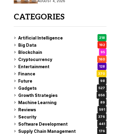
AUGUST 4, 2026
Coverage
CATEGORIES
Artificial Intelligence
218
Big Data
192
Blockchain
95
Cryptocurrency
160
Entertainment
128
Finance
370
Future
98
Gadgets
527
Growth Strategies
656
Machine Learning
89
Reviews
591
Security
376
Software Development
441
Supply Chain Management
176