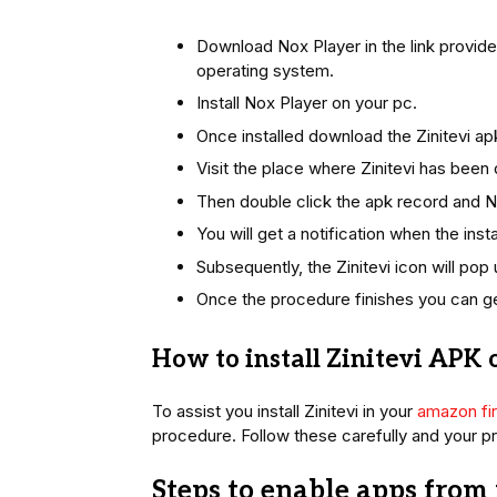
Download Nox Player in the link provi
operating system.
Install Nox Player on your pc.
Once installed download the Zinitevi ap
Visit the place where Zinitevi has bee
Then double click the apk record and Nox
You will get a notification when the instal
Subsequently, the Zinitevi icon will pop
Once the procedure finishes you can g
How to install Zinitevi APK o
To assist you install Zinitevi in your
amazon fir
procedure. Follow these carefully and your pr
Steps to enable apps fro