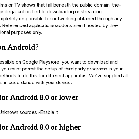
ilms or TV shows that fall beneath the public domain. the-
illegal action tied to downloading or streaming
mpletely responsible for networking obtained through any
. Referenced applications/addons aren’t hosted by the-
tional purposes only.
 on Android?
essible on Google Playstore, you want to download and
st you must permit the setup of third party programs in your
thods to do this for different apparatus. We’ve supplied all
ns in accordance with your device.
or Android 8.0 or lower
>Unknown sources>Enable it
or Android 8.0 or higher