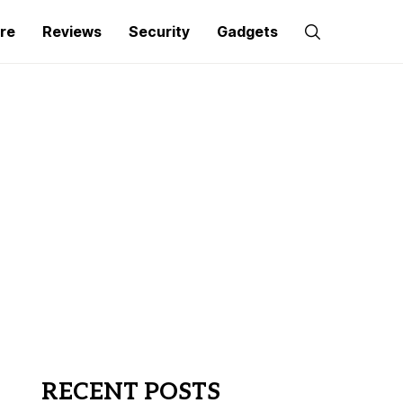
re
Reviews
Security
Gadgets
RECENT POSTS