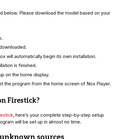
ded below. Please download the model based on your
k.
n downloaded.
 will automatically begin its own installation.
lation is finished.
 up on the home display.
et the program from the home screen of Nox Player.
n Firestick?
estick
, here’s your complete step-by-step setup
ogram will be set up in almost no time.
m unknown sources