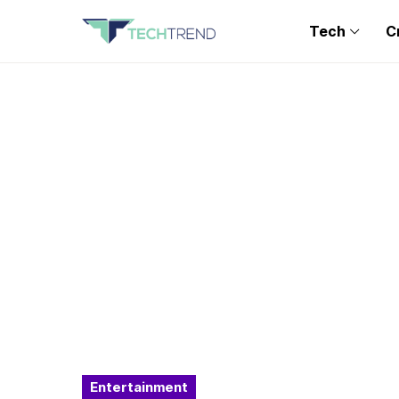
Tech
C
Entertainment