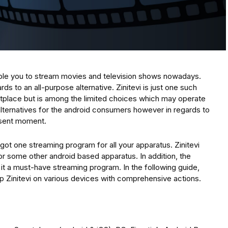
ble you to stream movies and television shows nowadays.
ds to an all-purpose alternative. Zinitevi is just one such
etplace but is among the limited choices which may operate
alternatives for the android consumers however in regards to
resent moment.
t one streaming program for all your apparatus. Zinitevi
 or some other android based apparatus. In addition, the
t a must-have streaming program. In the following guide,
 up Zinitevi on various devices with comprehensive actions.