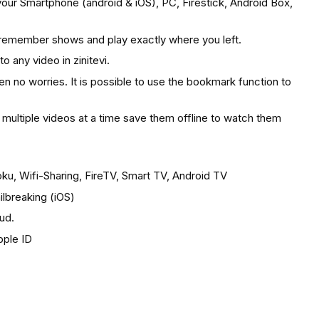
your Smartphone (android & iOS), PC, Firestick, Android Box,
 remember shows and play exactly where you left.
o any video in zinitevi.
hen no worries. It is possible to use the bookmark function to
ultiple videos at a time save them offline to watch them
u, Wifi-Sharing, FireTV, Smart TV, Android TV
ilbreaking (iOS)
oud.
pple ID