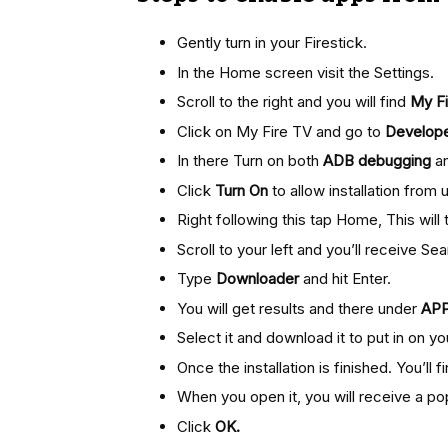
Gently turn in your Firestick.
In the Home screen visit the Settings.
Scroll to the right and you will find
My Fi
Click on My Fire TV and go to
Develope
In there Turn on both
ADB debugging
a
Click
Turn On
to allow installation fro
Right following this tap Home, This wil
Scroll to your left and you’ll receive Sea
Type
Downloader
and hit Enter.
You will get results and there under
AP
Select it and download it to put in on you
Once the installation is finished. You’ll f
When you open it, you will receive a po
Click
OK.