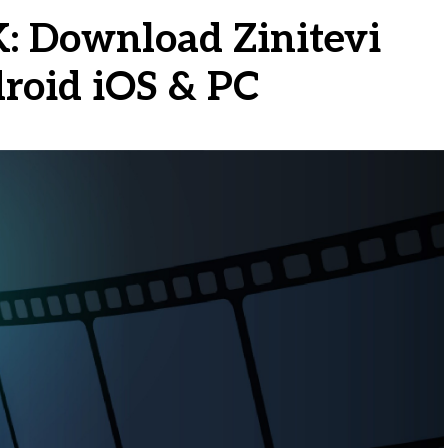
K: Download Zinitevi
roid iOS & PC