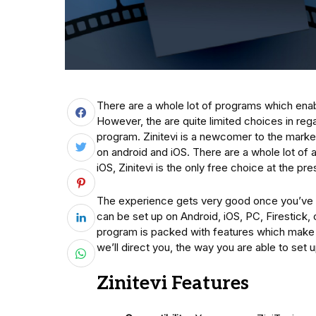
There are a whole lot of programs which ena
However, the are quite limited choices in regar
program. Zinitevi is a newcomer to the mark
on android and iOS. There are a whole lot of 
iOS, Zinitevi is the only free choice at the p
The experience gets very good once you’ve go
can be set up on Android, iOS, PC, Firestick,
program is packed with features which make i
we’ll direct you, the way you are able to set
Zinitevi Features