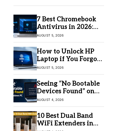
7 Best Chromebook
Antivirus in 2026:
Which One Is Best?
AUGUST 5, 2026
How to Unlock HP
Laptop if You Forgot
Your Password
AUGUST 5, 2026
Seeing “No Bootable
Devices Found” on
Windows? Here’s the
AUGUST 4, 2026
Fix
10 Best Dual Band
WiFi Extenders in
2026 for Better