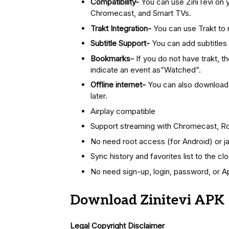
Compatibility-
You can use ZiniTevi on 
Chromecast, and Smart TVs.
Trakt Integration-
You can use Trakt to
Subtitle Support-
You can add subtitles t
Bookmarks-
If you do not have trakt, t
indicate an event as”Watched”.
Offline internet-
You can also download m
later.
Airplay compatible
Support streaming with Chromecast, Rok
No need root access (for Android) or ja
Sync history and favorites list to the cl
No need sign-up, login, password, or A
Download Zinitevi APK
Legal Copyright Disclaimer