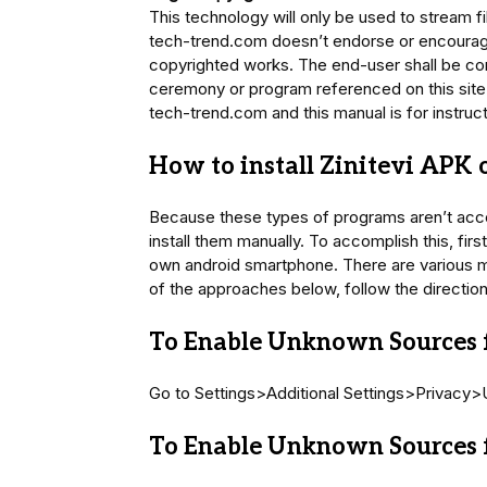
This technology will only be used to stream f
tech-trend.com doesn’t endorse or encourage 
copyrighted works. The end-user shall be co
ceremony or program referenced on this site
tech-trend.com and this manual is for instruc
How to install Zinitevi APK
Because these types of programs aren’t acc
install them manually. To accomplish this, fir
own android smartphone. There are various me
of the approaches below, follow the directio
To Enable Unknown Sources f
Go to Settings>Additional Settings>Privacy
To Enable Unknown Sources f