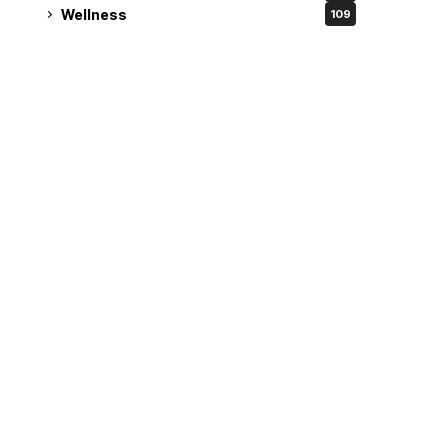
Wellness
109