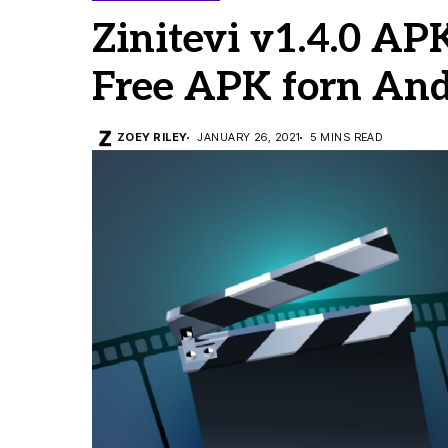
Zinitevi v1.4.0 AP
Free APK forn And
ZOEY RILEY
JANUARY 26, 2021
5 MINS READ