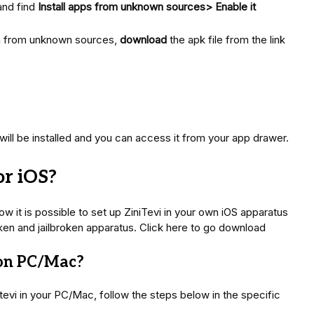
and find
Install apps from unknown sources> Enable it
on from unknown sources,
download
the apk file from the link
will be installed and you can access it from your app drawer.
or iOS?
w it is possible to set up ZiniTevi in your own iOS apparatus
lbroken and jailbroken apparatus. Click here to go download
 on PC/Mac?
itevi in your PC/Mac, follow the steps below in the specific