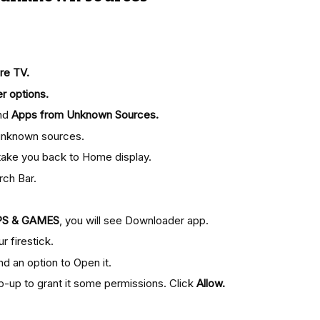
re TV.
r options.
nd
Apps from Unknown Sources.
m unknown sources.
l take you back to Home display.
rch Bar.
PS & GAMES
, you will see Downloader app.
r firestick.
ind an option to Open it.
p-up to grant it some permissions. Click
Allow.