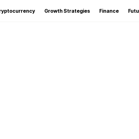
ryptocurrency
Growth Strategies
Finance
Futu