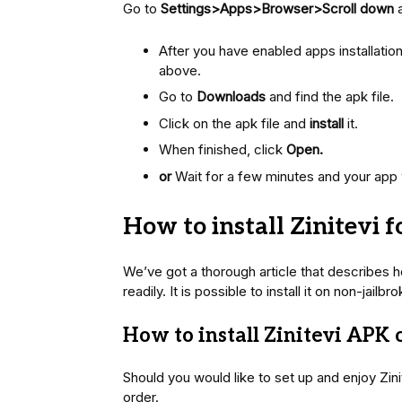
Go to
Settings>Apps>Browser>Scroll down
After you have enabled apps installati
above.
Go to
Downloads
and find the apk file.
Click on the apk file and
install
it.
When finished, click
Open.
or
Wait for a few minutes and your app 
How to install Zinitevi f
We’ve got a thorough article that describes ho
readily. It is possible to install it on non-jai
How to install Zinitevi APK
Should you would like to set up and enjoy Zin
order.