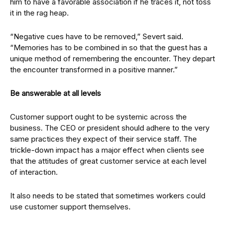
him to have a favorable association if he traces it, not toss
it in the rag heap.
“Negative cues have to be removed,” Severt said.
“Memories has to be combined in so that the guest has a
unique method of remembering the encounter. They depart
the encounter transformed in a positive manner.”
Be answerable at all levels
Customer support ought to be systemic across the
business. The CEO or president should adhere to the very
same practices they expect of their service staff. The
trickle-down impact has a major effect when clients see
that the attitudes of great customer service at each level
of interaction.
It also needs to be stated that sometimes workers could
use customer support themselves.