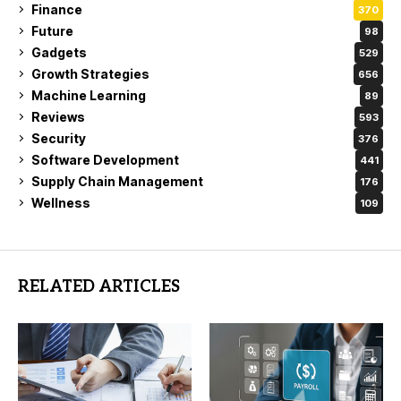
Finance
370
Future
98
Gadgets
529
Growth Strategies
656
Machine Learning
89
Reviews
593
Security
376
Software Development
441
Supply Chain Management
176
Wellness
109
RELATED ARTICLES