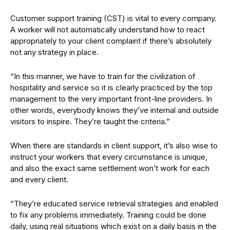
Customer support training (CST) is vital to every company.
A worker will not automatically understand how to react
appropriately to your client complaint if there’s absolutely
not any strategy in place.
“In this manner, we have to train for the civilization of
hospitality and service so it is clearly practiced by the top
management to the very important front-line providers. In
other words, everybody knows they’ve internal and outside
visitors to inspire. They’re taught the criteria.”
When there are standards in client support, it’s also wise to
instruct your workers that every circumstance is unique,
and also the exact same settlement won’t work for each
and every client.
“They’re educated service retrieval strategies and enabled
to fix any problems immediately. Training could be done
daily, using real situations which exist on a daily basis in the