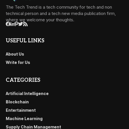
The Tech Trend is a tech community for tech and non
technical person and a tech new media publication firm,
where we welcome your thoughts.
USEFUL LINKS
About Us
Write for Us
CATEGORIES
Artificial Intelligence
Blockchain
Entertainment
Machine Learning
Supply Chain Management