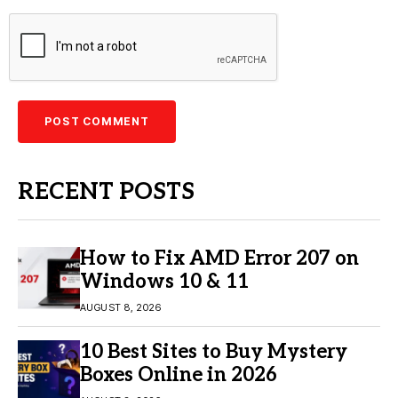
RECENT POSTS
How to Fix AMD Error 207 on
Windows 10 & 11
AUGUST 8, 2026
10 Best Sites to Buy Mystery
Boxes Online in 2026