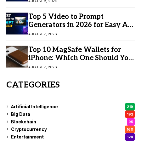
AUGUST 8, 2026
Top 5 Video to Prompt
Generators in 2026 for Easy AI
Video Creation
AUGUST 7, 2026
Top 10 MagSafe Wallets for
iPhone: Which One Should You
Buy?
AUGUST 7, 2026
CATEGORIES
Artificial Intelligence
219
Big Data
192
Blockchain
95
Cryptocurrency
160
Entertainment
128