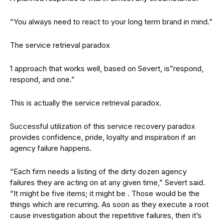
“You always need to react to your long term brand in mind.”
The service retrieval paradox
1 approach that works well, based on Severt, is”respond,
respond, and one.”
This is actually the service retrieval paradox.
Successful utilization of this service recovery paradox
provides confidence, pride, loyalty and inspiration if an
agency failure happens.
“Each firm needs a listing of the dirty dozen agency
failures they are acting on at any given time,” Severt said.
“It might be five items; it might be . Those would be the
things which are recurring. As soon as they execute a root
cause investigation about the repetitive failures, then it’s