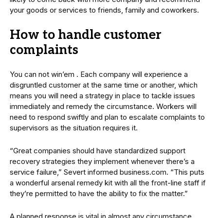
your goods or services to friends, family and coworkers.
How to handle customer
complaints
You can not win’em . Each company will experience a
disgruntled customer at the same time or another, which
means you will need a strategy in place to tackle issues
immediately and remedy the circumstance. Workers will
need to respond swiftly and plan to escalate complaints to
supervisors as the situation requires it.
“Great companies should have standardized support
recovery strategies they implement whenever there’s a
service failure,” Severt informed business.com. “This puts
a wonderful arsenal remedy kit with all the front-line staff if
they’re permitted to have the ability to fix the matter.”
A planned response is vital in almost any circumstance.