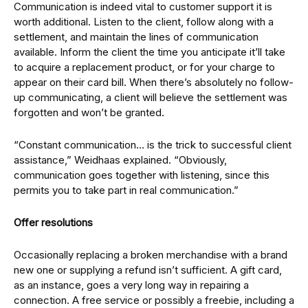
Communication is indeed vital to customer support it is
worth additional. Listen to the client, follow along with a
settlement, and maintain the lines of communication
available. Inform the client the time you anticipate it’ll take
to acquire a replacement product, or for your charge to
appear on their card bill. When there’s absolutely no follow-
up communicating, a client will believe the settlement was
forgotten and won’t be granted.
“Constant communication… is the trick to successful client
assistance,” Weidhaas explained. “Obviously,
communication goes together with listening, since this
permits you to take part in real communication.”
Offer resolutions
Occasionally replacing a broken merchandise with a brand
new one or supplying a refund isn’t sufficient. A gift card,
as an instance, goes a very long way in repairing a
connection. A free service or possibly a freebie, including a