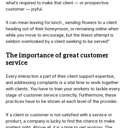
what’s required to make that client — or prospective
customer — joyful.
It can mean leaving for lunch , sending flowers to a client
heading out of their honeymoon, or remaining online when
while you move to encourage, but the tiniest attempt is
seldom overlooked by a client seeking to be served”
The importance of great customer
service
Every interaction a part of their client support expertise,
and addressing complaints is a vital time to work together
with clients. You have to train your workers to tackle every
stage of customer service correctly. Furthermore, these
practices have to be shown at each level of the provider.
If a client or customer is not satisfied with a service or
product, a company is lucky to find the chance to make
matters right. Above all, it is a time to get apology. The