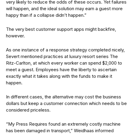
very likely to reduce the odds of these occurs. Yet failures
will happen, and the ideal solution may earn a guest more
happy than if a collapse didn’t happen.”
The very best customer support apps might backfire,
however.
As one instance of a response strategy completed nicely,
Severt mentioned practices at luxury resort series The
Ritz-Carlton, at which every worker can spend $2,000 to
meet a guest. Employees have the liberty to ascertain
exactly what it takes along with the funds to make it
happen.
In different cases, the alternative may cost the business
dollars but keep a customer connection which needs to be
considered priceless.
“My Press Requires found an extremely costly machine
has been damaged in transport,” Weidhaas informed