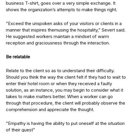
business T-shirt, goes over a very simple exchange. It
shows the organization’s attempts to make things right.
“Exceed the unspoken asks of your visitors or clients in a
manner that inspires themusing the hospitality,” Severt said.
He suggested workers maintain a mindset of warm
reception and graciousness through the interaction.
Be relatable
Relate to the client so as to understand their difficulty.
Should you think the way the client felt if they had to wait to
enter their hotel room or when they received a faulty
solution, as an instance, you may begin to consider what it
takes to make matters better. When a worker can go
through that procedure, the client will probably observe the
comprehension and appreciate the thought.
“Empathy is having the ability to put oneself at the situation
of their guest”