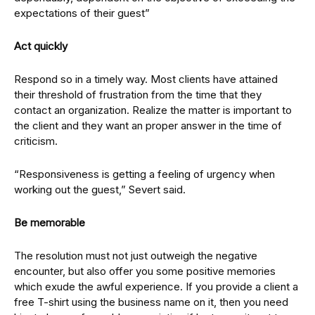
expectations of their guest”
Act quickly
Respond so in a timely way. Most clients have attained
their threshold of frustration from the time that they
contact an organization. Realize the matter is important to
the client and they want an proper answer in the time of
criticism.
“Responsiveness is getting a feeling of urgency when
working out the guest,” Severt said.
Be memorable
The resolution must not just outweigh the negative
encounter, but also offer you some positive memories
which exude the awful experience. If you provide a client a
free T-shirt using the business name on it, then you need