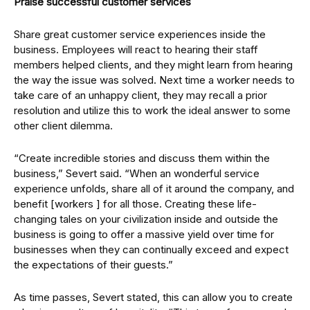
Praise successful customer services
Share great customer service experiences inside the
business. Employees will react to hearing their staff
members helped clients, and they might learn from hearing
the way the issue was solved. Next time a worker needs to
take care of an unhappy client, they may recall a prior
resolution and utilize this to work the ideal answer to some
other client dilemma.
“Create incredible stories and discuss them within the
business,” Severt said. “When an wonderful service
experience unfolds, share all of it around the company, and
benefit [workers ] for all those. Creating these life-
changing tales on your civilization inside and outside the
business is going to offer a massive yield over time for
businesses when they can continually exceed and expect
the expectations of their guests.”
As time passes, Severt stated, this can allow you to create