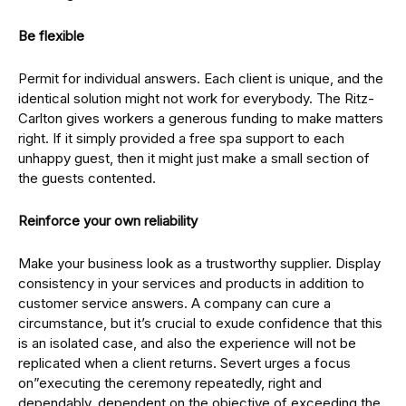
Be flexible
Permit for individual answers. Each client is unique, and the
identical solution might not work for everybody. The Ritz-
Carlton gives workers a generous funding to make matters
right. If it simply provided a free spa support to each
unhappy guest, then it might just make a small section of
the guests contented.
Reinforce your own reliability
Make your business look as a trustworthy supplier. Display
consistency in your services and products in addition to
customer service answers. A company can cure a
circumstance, but it’s crucial to exude confidence that this
is an isolated case, and also the experience will not be
replicated when a client returns. Severt urges a focus
on”executing the ceremony repeatedly, right and
dependably, dependent on the objective of exceeding the