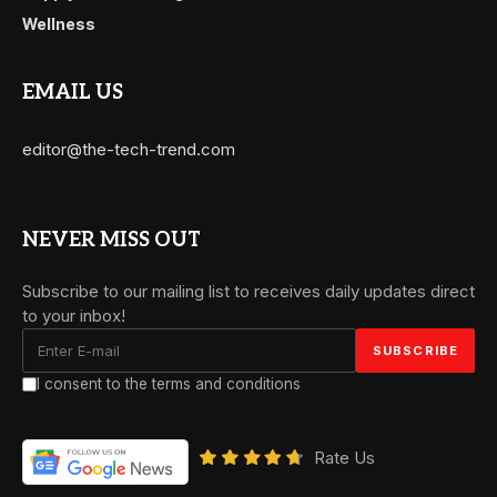
Wellness
EMAIL US
editor@the-tech-trend.com
NEVER MISS OUT
Subscribe to our mailing list to receives daily updates direct
to your inbox!
I consent to the terms and conditions
Rate Us