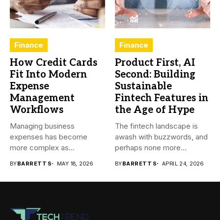
Finance
Finance
How Credit Cards
Product First, AI
Fit Into Modern
Second: Building
Expense
Sustainable
Management
Fintech Features in
Workflows
the Age of Hype
Managing business
The fintech landscape is
expenses has become
awash with buzzwords, and
more complex as
perhaps none more
transactions happen across
prevalent...
BY
BARRETT S
MAY 18, 2026
BY
BARRETT S
APRIL 24, 2026
teams,...