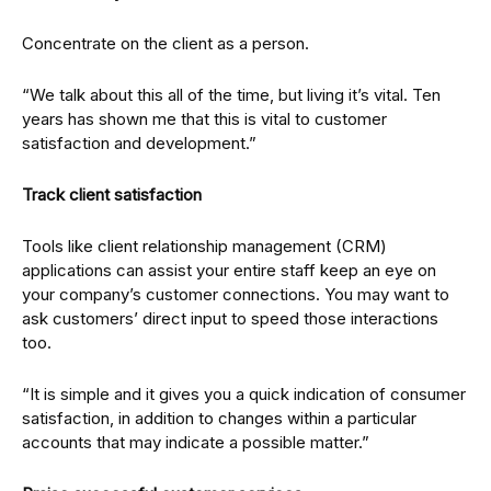
Concentrate on the client as a person.
“We talk about this all of the time, but living it’s vital. Ten
years has shown me that this is vital to customer
satisfaction and development.”
Track client satisfaction
Tools like client relationship management (CRM)
applications can assist your entire staff keep an eye on
your company’s customer connections. You may want to
ask customers’ direct input to speed those interactions
too.
“It is simple and it gives you a quick indication of consumer
satisfaction, in addition to changes within a particular
accounts that may indicate a possible matter.”