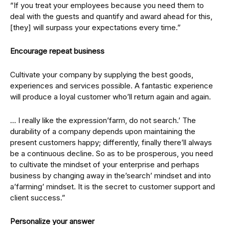
“If you treat your employees because you need them to
deal with the guests and quantify and award ahead for this,
[they] will surpass your expectations every time.”
Encourage repeat business
Cultivate your company by supplying the best goods,
experiences and services possible. A fantastic experience
will produce a loyal customer who’ll return again and again.
… I really like the expression’farm, do not search.’ The
durability of a company depends upon maintaining the
present customers happy; differently, finally there’ll always
be a continuous decline. So as to be prosperous, you need
to cultivate the mindset of your enterprise and perhaps
business by changing away in the’search’ mindset and into
a’farming’ mindset. It is the secret to customer support and
client success.”
Personalize your answer