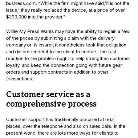
business.com. “While the firm might have said,’It is not the
issue,’ they really replaced the device, at a price of over
$390,000 into the provider.”
While My Press Wants may have the ability to regain a few
of the prices by submitting a claim with the delivery
company or its insurer, it nonetheless took that obligation
and did not render it to the client to endure. The fast
reaction to the problem ought to help strengthen customer
loyalty, and keep the connection going with future gear
orders and support contracts in addition to other
transactions.
Customer service as a
comprehensive process
Customer support has traditionally occurred at retail
places, over the telephone and also on sales calls. In the
present world, there are lots more ways for clients to