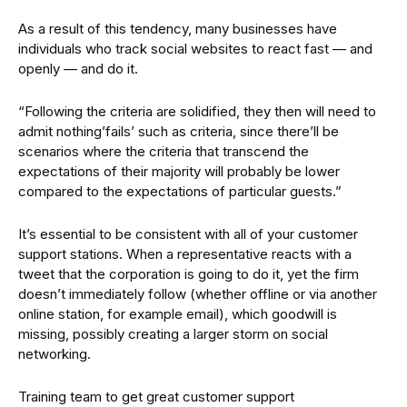
As a result of this tendency, many businesses have
individuals who track social websites to react fast — and
openly — and do it.
“Following the criteria are solidified, they then will need to
admit nothing’fails’ such as criteria, since there’ll be
scenarios where the criteria that transcend the
expectations of their majority will probably be lower
compared to the expectations of particular guests.”
It’s essential to be consistent with all of your customer
support stations. When a representative reacts with a
tweet that the corporation is going to do it, yet the firm
doesn’t immediately follow (whether offline or via another
online station, for example email), which goodwill is
missing, possibly creating a larger storm on social
networking.
Training team to get great customer support