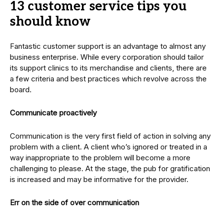
13 customer service tips you
should know
Fantastic customer support is an advantage to almost any
business enterprise. While every corporation should tailor
its support clinics to its merchandise and clients, there are
a few criteria and best practices which revolve across the
board.
Communicate proactively
Communication is the very first field of action in solving any
problem with a client. A client who’s ignored or treated in a
way inappropriate to the problem will become a more
challenging to please. At the stage, the pub for gratification
is increased and may be informative for the provider.
Err on the side of over communication