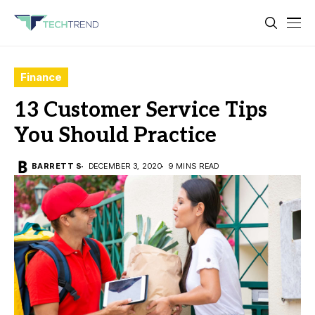
Finance
13 Customer Service Tips
You Should Practice
BARRETT S
DECEMBER 3, 2020
9 MINS READ