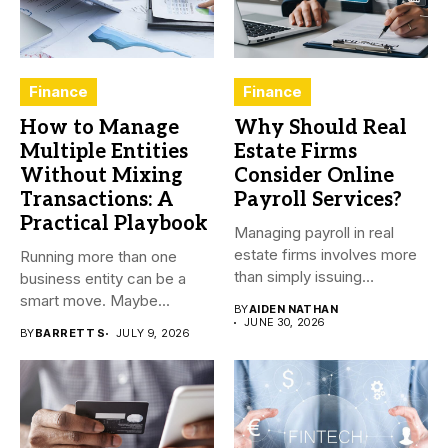
Finance
Finance
How to Manage
Why Should Real
Multiple Entities
Estate Firms
Without Mixing
Consider Online
Transactions: A
Payroll Services?
Practical Playbook
Managing payroll in real
estate firms involves more
Running more than one
than simply issuing
business entity can be a
employee...
smart move. Maybe...
BY
AIDEN NATHAN
JUNE 30, 2026
BY
BARRETT S
JULY 9, 2026