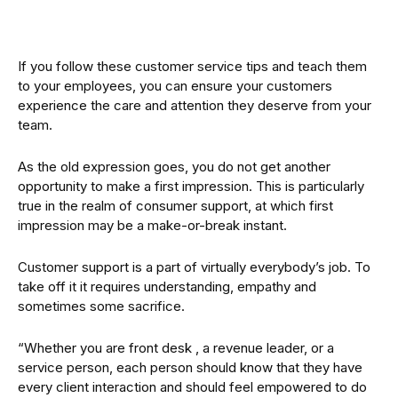
If you follow these customer service tips and teach them
to your employees, you can ensure your customers
experience the care and attention they deserve from your
team.
As the old expression goes, you do not get another
opportunity to make a first impression. This is particularly
true in the realm of consumer support, at which first
impression may be a make-or-break instant.
Customer support is a part of virtually everybody’s job. To
take off it it requires understanding, empathy and
sometimes some sacrifice.
“Whether you are front desk , a revenue leader, or a
service person, each person should know that they have
every client interaction and should feel empowered to do