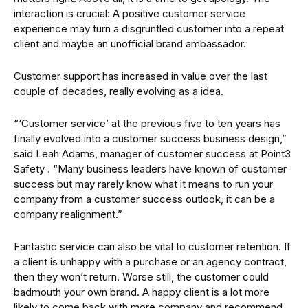
interaction is crucial: A positive customer service
experience may turn a disgruntled customer into a repeat
client and maybe an unofficial brand ambassador.
Customer support has increased in value over the last
couple of decades, really evolving as a idea.
“‘Customer service’ at the previous five to ten years has
finally evolved into a customer success business design,”
said Leah Adams, manager of customer success at Point3
Safety . “Many business leaders have known of customer
success but may rarely know what it means to run your
company from a customer success outlook, it can be a
company realignment.”
Fantastic service can also be vital to customer retention. If
a client is unhappy with a purchase or an agency contract,
then they won’t return. Worse still, the customer could
badmouth your own brand. A happy client is a lot more
likely to come back with more company and recommend