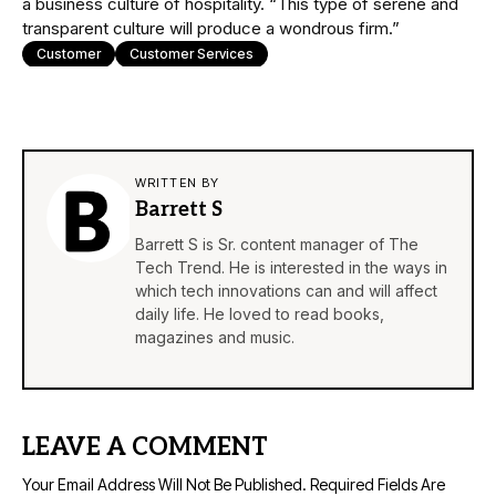
a business culture of hospitality. “This type of serene and
transparent culture will produce a wondrous firm.”
Customer
Customer Services
WRITTEN BY
Barrett S
Barrett S is Sr. content manager of The
Tech Trend. He is interested in the ways in
which tech innovations can and will affect
daily life. He loved to read books,
magazines and music.
LEAVE A COMMENT
Your Email Address Will Not Be Published.
Required Fields Are