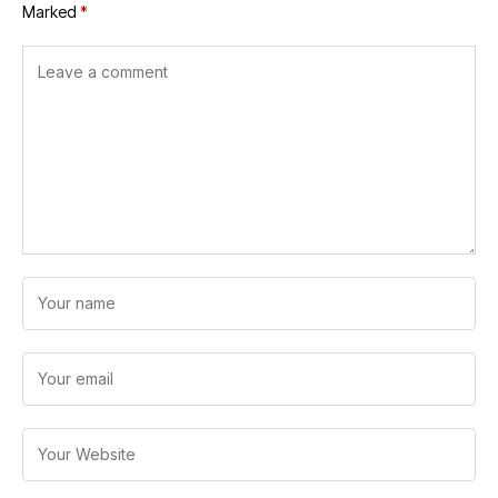
Marked
*