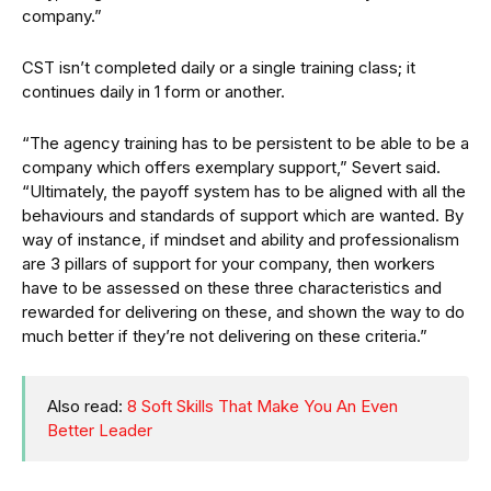
company.”
CST isn’t completed daily or a single training class; it
continues daily in 1 form or another.
“The agency training has to be persistent to be able to be a
company which offers exemplary support,” Severt said.
“Ultimately, the payoff system has to be aligned with all the
behaviours and standards of support which are wanted. By
way of instance, if mindset and ability and professionalism
are 3 pillars of support for your company, then workers
have to be assessed on these three characteristics and
rewarded for delivering on these, and shown the way to do
much better if they’re not delivering on these criteria.”
Also read:
8 Soft Skills That Make You An Even
Better Leader