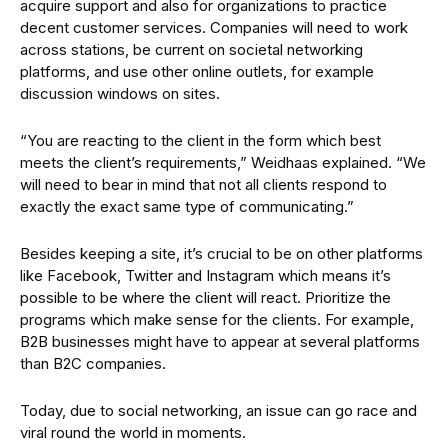
acquire support and also for organizations to practice
decent customer services. Companies will need to work
across stations, be current on societal networking
platforms, and use other online outlets, for example
discussion windows on sites.
“You are reacting to the client in the form which best
meets the client’s requirements,” Weidhaas explained. “We
will need to bear in mind that not all clients respond to
exactly the exact same type of communicating.”
Besides keeping a site, it’s crucial to be on other platforms
like Facebook, Twitter and Instagram which means it’s
possible to be where the client will react. Prioritize the
programs which make sense for the clients. For example,
B2B businesses might have to appear at several platforms
than B2C companies.
Today, due to social networking, an issue can go race and
viral round the world in moments.