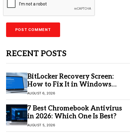
RECENT POSTS
BitLocker Recovery Screen:
How to Fix It in Windows
11/10
AUGUST 6, 2026
7 Best Chromebook Antivirus
in 2026: Which One Is Best?
AUGUST 5, 2026