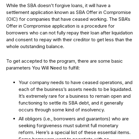
While the SBA doesn’t forgive loans, it will have a
settlement application known as SBA Offer in Compromise
(OIC) for companies that have ceased working. The SBA’s
Offer in Compromise application is a procedure for
borrowers who can not fully repay their loan after liquidation
and consent to repay with their creditor to get less than the
whole outstanding balance.
To get accepted to the program, there are some basic
parameters You Will Need to fulfill:
Your company needs to have ceased operations, and
each of the business’s assets needs to be liquidated.
It’s extremely rare for a business to remain open and
functioning to settle its SBA debt, and it generally
occurs through some kind of insolvency.
All obligors (i.e., borrowers and guarantors) who are
seeking forgiveness must submit full monetary
reform. Here’s a special list of these essential items.