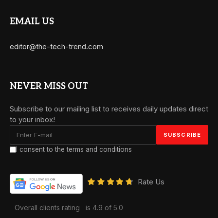
EMAIL US
editor@the-tech-trend.com
NEVER MISS OUT
Subscribe to our mailing list to receives daily updates direct
to your inbox!
I consent to the terms and conditions
Rate Us
Overall clients rating
is 4.9 of 5.0