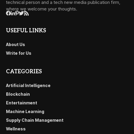
technical person and a tech new media publication firm,
where we welcome your thoughts.
USEFUL LINKS
About Us
Write for Us
CATEGORIES
Artificial Intelligence
Blockchain
Entertainment
Machine Learning
Supply Chain Management
Wellness