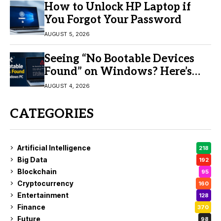
How to Unlock HP Laptop if
You Forgot Your Password
AUGUST 5, 2026
Seeing “No Bootable Devices
Found” on Windows? Here’s
the Fix
AUGUST 4, 2026
CATEGORIES
Artificial Intelligence
218
Big Data
192
Blockchain
95
Cryptocurrency
160
Entertainment
128
Finance
370
Future
98