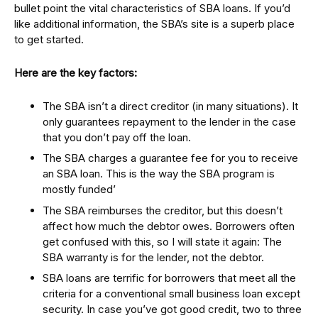
bullet point the vital characteristics of SBA loans. If you’d
like additional information, the SBA’s site is a superb place
to get started.
Here are the key factors:
The SBA isn’t a direct creditor (in many situations). It
only guarantees repayment to the lender in the case
that you don’t pay off the loan.
The SBA charges a guarantee fee for you to receive
an SBA loan. This is the way the SBA program is
mostly funded’
The SBA reimburses the creditor, but this doesn’t
affect how much the debtor owes. Borrowers often
get confused with this, so I will state it again: The
SBA warranty is for the lender, not the debtor.
SBA loans are terrific for borrowers that meet all the
criteria for a conventional small business loan except
security. In case you’ve got good credit, two to three