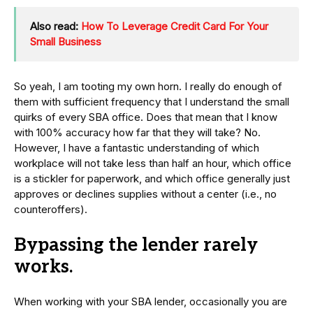
Also read:
How To Leverage Credit Card For Your
Small Business
So yeah, I am tooting my own horn. I really do enough of
them with sufficient frequency that I understand the small
quirks of every SBA office. Does that mean that I know
with 100% accuracy how far that they will take? No.
However, I have a fantastic understanding of which
workplace will not take less than half an hour, which office
is a stickler for paperwork, and which office generally just
approves or declines supplies without a center (i.e., no
counteroffers).
Bypassing the lender rarely
works.
When working with your SBA lender, occasionally you are