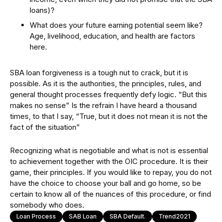
loans)?
What does your future earning potential seem like?
Age, livelihood, education, and health are factors
here.
SBA loan forgiveness is a tough nut to crack, but it is
possible. As it is the authorities, the principles, rules, and
general thought processes frequently defy logic. “But this
makes no sense” Is the refrain I have heard a thousand
times, to that I say, “True, but it does not mean it is not the
fact of the situation”
Recognizing what is negotiable and what is not is essential
to achievement together with the OIC procedure. It is their
game, their principles. If you would like to repay, you do not
have the choice to choose your ball and go home, so be
certain to know all of the nuances of this procedure, or find
somebody who does.
Loan Process
SAB Loan
SBA Default.
Trend2021