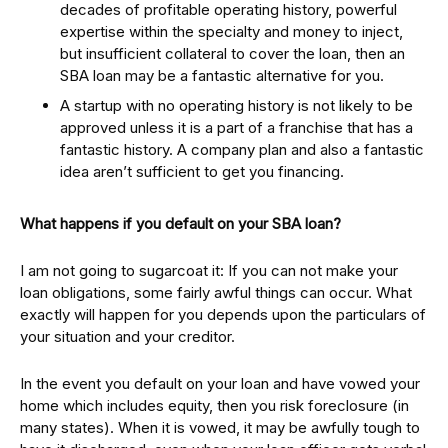
decades of profitable operating history, powerful
expertise within the specialty and money to inject,
but insufficient collateral to cover the loan, then an
SBA loan may be a fantastic alternative for you.
A startup with no operating history is not likely to be
approved unless it is a part of a franchise that has a
fantastic history. A company plan and also a fantastic
idea aren’t sufficient to get you financing.
What happens if you default on your SBA loan?
I am not going to sugarcoat it: If you can not make your
loan obligations, some fairly awful things can occur. What
exactly will happen for you depends upon the particulars of
your situation and your creditor.
In the event you default on your loan and have vowed your
home which includes equity, then you risk foreclosure (in
many states). When it is vowed, it may be awfully tough to