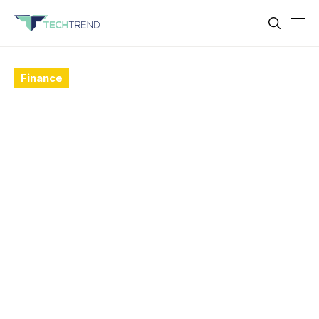
Finance