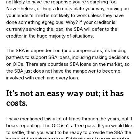
not likely to have the response you’re searching for.
Nevertheless, if things do not violate your way, moving on
your lender’s mind is not likely to work unless they have
done something egregious. Why? If your creditor is
currently servicing the loan, the SBA will defer to the
creditor in the huge majority of situations.
The SBA is dependent on (and compensates) its lending
partners to support SBA loans, including making decisions
on OICs. There are countless SBA loans on the market, so
the SBA just does not have the manpower to become
involved with each and every loan.
It’s not an easy way out; it has
costs.
I have mentioned this a lot of times through the years, but it
bears repeating: The OIC isn’t a free pass. If you would like
to settle, then you want to be ready to provide the SBA the