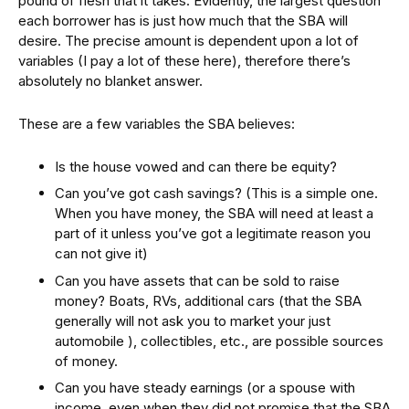
pound of flesh that it takes. Evidently, the largest question
each borrower has is just how much that the SBA will
desire. The precise amount is dependent upon a lot of
variables (I pay a lot of these here), therefore there’s
absolutely no blanket answer.
These are a few variables the SBA believes:
Is the house vowed and can there be equity?
Can you’ve got cash savings? (This is a simple one.
When you have money, the SBA will need at least a
part of it unless you’ve got a legitimate reason you
can not give it)
Can you have assets that can be sold to raise
money? Boats, RVs, additional cars (that the SBA
generally will not ask you to market your just
automobile ), collectibles, etc., are possible sources
of money.
Can you have steady earnings (or a spouse with
income, even when they did not promise that the SBA