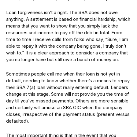
Loan forgiveness isn’t a right. The SBA does not owe
anything. A settlement is based on financial hardship, which
means that you want to show that you simply lack the
resources and income to pay off the debt in total. From
time to time I receive calls from folks who say, “Sure, I am
able to repay it with the company being gone, I truly don’t
wish to.” It is a clear approach to consider a company that
you no longer have but still owe a bunch of money on.
Sometimes people call me when their loan is not yet in
default, needing to know whether there’s a means to repay
their SBA 7(a) loan without really entering default. Lenders
change at this stage. Some will not provide you the time of
day till you’ve missed payments. Others are more sensible
and certainly will amuse an SBA OIC when the company
closes, irrespective of the payment status (present versus
defaulted).
The most important thing is that in the event that you