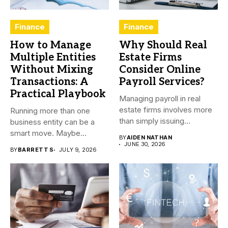
Finance
Finance
How to Manage
Why Should Real
Multiple Entities
Estate Firms
Without Mixing
Consider Online
Transactions: A
Payroll Services?
Practical Playbook
Managing payroll in real
estate firms involves more
Running more than one
than simply issuing
business entity can be a
employee...
smart move. Maybe...
BY
AIDEN NATHAN
JUNE 30, 2026
BY
BARRETT S
JULY 9, 2026