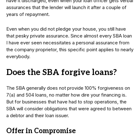
have it discharged, even when your loan officer gets verbal
assurances that the lender will launch it after a couple of
years of repayment.
Even when you did not pledge your house, you still have
that pesky private assurance. Since almost every SBA loan
I have ever seen necessitates a personal assurance from
the company proprietor, this specific point applies to nearly
everybody.
Does the SBA forgive loans?
The SBA generally does not provide 100% forgiveness on
7(a) and 504 loans, no matter how dire your financing is.
But for businesses that have had to stop operations, the
SBA will consider obligations that were agreed to between
a debtor and their loan issuer.
Offer in Compromise