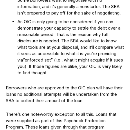
Some borrowers want to negotiate with no
information, and it’s generally a nonstarter. The SBA
isn’t prepared to pay off for the sake of negotiating.
An OIC is only going to be considered if you can
demonstrate your capacity to settle the debt over a
reasonable period. That is the reason why full
disclosure is needed. The SBA would like to know
what tools are at your disposal, and it’ll compare what
it sees as accessible to what it is you’re providing
via”enforced set” (i.e., what it might acquire if it sues
you). If those figures are alike, your OIC is very likely
to find thought.
Borrowers who are approved to the OIC plan will have their
loans no additional attempts will be undertaken from the
SBA to collect their amount of the loan.
There’s one noteworthy exception to all this. Loans that
were supplied as part of this Paycheck Protection
Program. These loans given through that program