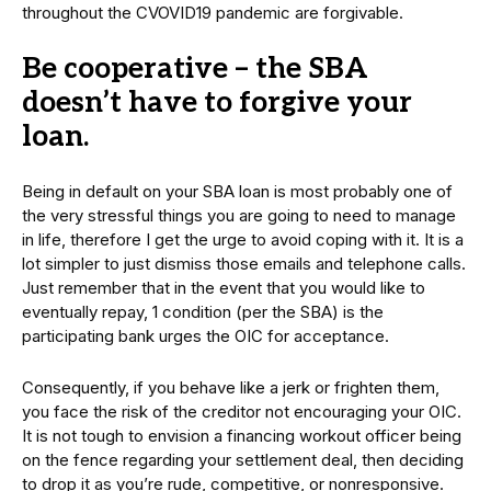
throughout the CVOVID19 pandemic are forgivable.
Be cooperative – the SBA
doesn’t have to forgive your
loan.
Being in default on your SBA loan is most probably one of
the very stressful things you are going to need to manage
in life, therefore I get the urge to avoid coping with it. It is a
lot simpler to just dismiss those emails and telephone calls.
Just remember that in the event that you would like to
eventually repay, 1 condition (per the SBA) is the
participating bank urges the OIC for acceptance.
Consequently, if you behave like a jerk or frighten them,
you face the risk of the creditor not encouraging your OIC.
It is not tough to envision a financing workout officer being
on the fence regarding your settlement deal, then deciding
to drop it as you’re rude, competitive, or nonresponsive.