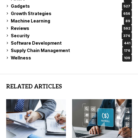
Gadgets
527
Growth Strategies
656
Machine Learning
89
Reviews
592
Security
376
Software Development
441
Supply Chain Management
176
Wellness
109
RELATED ARTICLES