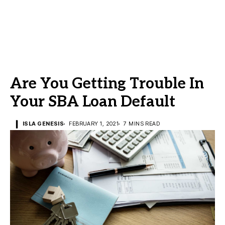
Are You Getting Trouble In
Your SBA Loan Default
ISLA GENESIS
FEBRUARY 1, 2021
7 MINS READ