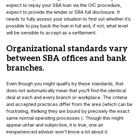
expect to repay your SBA loan via the OIC procedure,
expect to provide the lender or SBA full disclosure. It
needs to fully assess your situation to find out whether it’s
possible to pay back the loan in full and, if not, what level
will be sensible to accept as a settlement.
Organizational standards vary
between SBA offices and bank
branches.
Even though you might qualify by these standards, that
does not automatically mean that you’ll find the identical
deal at each and every branch or workplace. The criteria
and accepted practices differ from the area (which can be
frustrating, thinking they are bound by precisely the exact
same normal operating processes ). Though this might
appear unfair and subjective, it is true, one an
inexperienced adviser won’t know a lot about it.