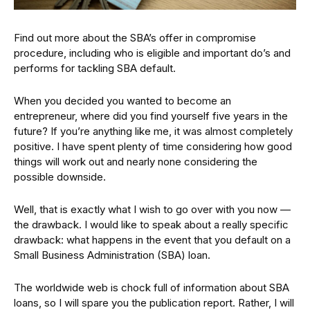
Find out more about the SBA’s offer in compromise
procedure, including who is eligible and important do’s and
performs for tackling SBA default.
When you decided you wanted to become an
entrepreneur, where did you find yourself five years in the
future? If you’re anything like me, it was almost completely
positive. I have spent plenty of time considering how good
things will work out and nearly none considering the
possible downside.
Well, that is exactly what I wish to go over with you now —
the drawback. I would like to speak about a really specific
drawback: what happens in the event that you default on a
Small Business Administration (SBA) loan.
The worldwide web is chock full of information about SBA
loans, so I will spare you the publication report. Rather, I will