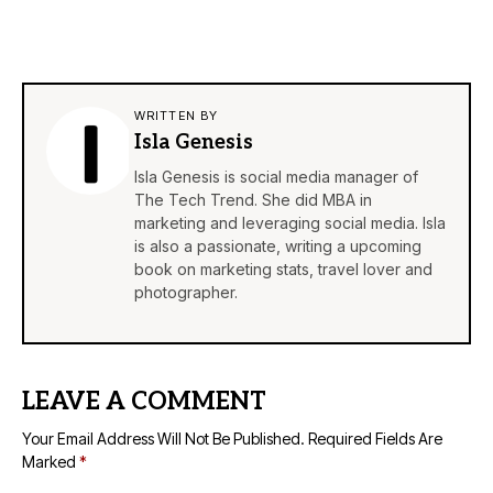
WRITTEN BY
Isla Genesis
Isla Genesis is social media manager of
The Tech Trend. She did MBA in
marketing and leveraging social media. Isla
is also a passionate, writing a upcoming
book on marketing stats, travel lover and
photographer.
LEAVE A COMMENT
Your Email Address Will Not Be Published.
Required Fields Are
Marked
*