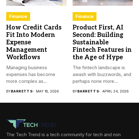
Finance
Finance
How Credit Cards
Product First, AI
Fit Into Modern
Second: Building
Expense
Sustainable
Management
Fintech Features in
Workflows
the Age of Hype
Managing business
The fintech landscape is
expenses has become
awash with buzzwords, and
more complex as
perhaps none more
transactions happen across
prevalent...
BY
BARRETT S
MAY 18, 2026
BY
BARRETT S
APRIL 24, 2026
teams,...
The Tech Trend is a tech community for tech and non