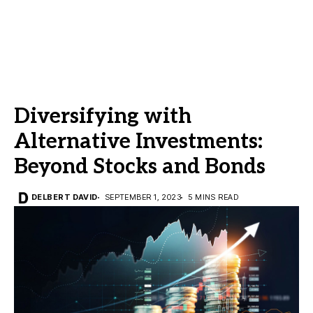
Diversifying with
Alternative Investments:
Beyond Stocks and Bonds
DELBERT DAVID
SEPTEMBER 1, 2023
5 MINS READ