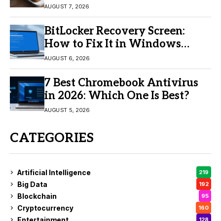
Buy?
AUGUST 7, 2026
BitLocker Recovery Screen:
How to Fix It in Windows
11/10
AUGUST 6, 2026
7 Best Chromebook Antivirus
in 2026: Which One Is Best?
AUGUST 5, 2026
CATEGORIES
Artificial Intelligence
219
Big Data
192
Blockchain
95
Cryptocurrency
160
Entertainment
128