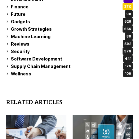
Finance
370
Future
98
Gadgets
528
Growth Strategies
656
Machine Learning
89
Reviews
592
Security
376
Software Development
441
Supply Chain Management
176
Wellness
109
RELATED ARTICLES