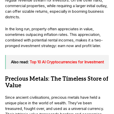
regular revenue stream for investors. On the other hand,
commercial properties, while requiring a larger initial outlay,
can offer sizable returns, especially in booming business
districts.
In the long run, property often appreciates in value,
sometimes outpacing inflation rates. This appreciation,
combined with potential rental incomes, makes it a two-
pronged investment strategy: earn now and profit later.
Also read:
Top 10 AI Cryptocurrencies for Investment
Precious Metals: The Timeless Store of
Value
Since ancient civilisations, precious metals have held a
unique place in the world of wealth. They’ve been
treasured, fought over, and used as a universal currency.