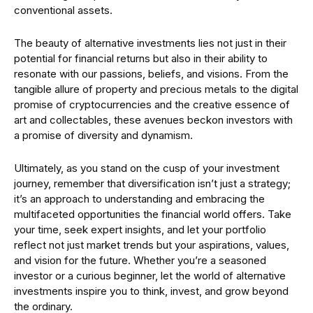
conventional assets.
The beauty of alternative investments lies not just in their
potential for financial returns but also in their ability to
resonate with our passions, beliefs, and visions. From the
tangible allure of property and precious metals to the digital
promise of cryptocurrencies and the creative essence of
art and collectables, these avenues beckon investors with
a promise of diversity and dynamism.
Ultimately, as you stand on the cusp of your investment
journey, remember that diversification isn’t just a strategy;
it’s an approach to understanding and embracing the
multifaceted opportunities the financial world offers. Take
your time, seek expert insights, and let your portfolio
reflect not just market trends but your aspirations, values,
and vision for the future. Whether you’re a seasoned
investor or a curious beginner, let the world of alternative
investments inspire you to think, invest, and grow beyond
the ordinary.