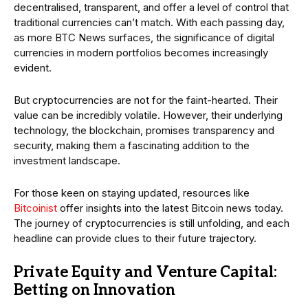
decentralised, transparent, and offer a level of control that
traditional currencies can’t match. With each passing day,
as more BTC News surfaces, the significance of digital
currencies in modern portfolios becomes increasingly
evident.
But cryptocurrencies are not for the faint-hearted. Their
value can be incredibly volatile. However, their underlying
technology, the blockchain, promises transparency and
security, making them a fascinating addition to the
investment landscape.
For those keen on staying updated, resources like
Bitcoinist
offer insights into the latest Bitcoin news today.
The journey of cryptocurrencies is still unfolding, and each
headline can provide clues to their future trajectory.
Private Equity and Venture Capital:
Betting on Innovation