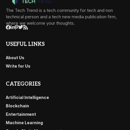
The Tech Trend is a tech community for tech and non
technical person and a tech new media publication firm,
where we welcome your thoughts.
USEFUL LINKS
About Us
Write for Us
CATEGORIES
Artificial Intelligence
Blockchain
Entertainment
Machine Learning