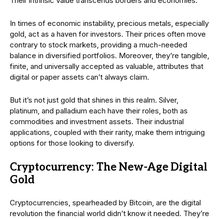
Their intrinsic value transcends borders and economies.
In times of economic instability, precious metals, especially
gold, act as a haven for investors. Their prices often move
contrary to stock markets, providing a much-needed
balance in diversified portfolios. Moreover, they’re tangible,
finite, and universally accepted as valuable, attributes that
digital or paper assets can’t always claim.
But it’s not just gold that shines in this realm. Silver,
platinum, and palladium each have their roles, both as
commodities and investment assets. Their industrial
applications, coupled with their rarity, make them intriguing
options for those looking to diversify.
Cryptocurrency: The New-Age Digital
Gold
Cryptocurrencies, spearheaded by Bitcoin, are the digital
revolution the financial world didn’t know it needed. They’re