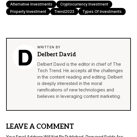
Alternative Investments
Cryptocurrency Investment
Property Investment
Trend2023
Types Of Investments
WRITTEN BY
Delbert David
Delbert David is the editor in chief of The
Tech Trend. He accepts all the challenges
in the content reading and editing. Delbert
is deeply interested in the moral
ramifications of new technologies and
believes in leveraging content marketing.
LEAVE A COMMENT
Your Email Address Will Not Be Published.
Required Fields Are