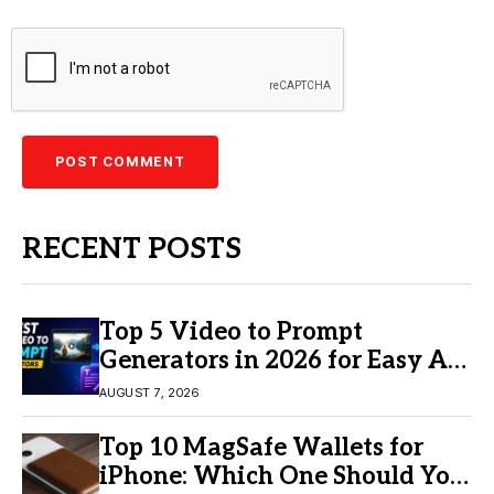
RECENT POSTS
Top 5 Video to Prompt
Generators in 2026 for Easy AI
Video Creation
AUGUST 7, 2026
Top 10 MagSafe Wallets for
iPhone: Which One Should You