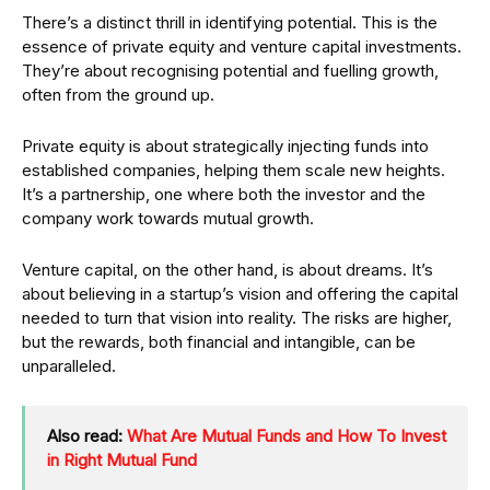
There’s a distinct thrill in identifying potential. This is the
essence of private equity and venture capital investments.
They’re about recognising potential and fuelling growth,
often from the ground up.
Private equity is about strategically injecting funds into
established companies, helping them scale new heights.
It’s a partnership, one where both the investor and the
company work towards mutual growth.
Venture capital, on the other hand, is about dreams. It’s
about believing in a startup’s vision and offering the capital
needed to turn that vision into reality. The risks are higher,
but the rewards, both financial and intangible, can be
unparalleled.
Also read:
What Are Mutual Funds and How To Invest
in Right Mutual Fund