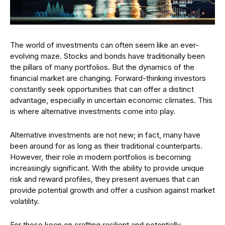
The world of investments can often seem like an ever-
evolving maze. Stocks and bonds have traditionally been
the pillars of many portfolios. But the dynamics of the
financial market are changing. Forward-thinking investors
constantly seek opportunities that can offer a distinct
advantage, especially in uncertain economic climates. This
is where alternative investments come into play.
Alternative investments are not new; in fact, many have
been around for as long as their traditional counterparts.
However, their role in modern portfolios is becoming
increasingly significant. With the ability to provide unique
risk and reward profiles, they present avenues that can
provide potential growth and offer a cushion against market
volatility.
For those keen on crafting resilient and potentially