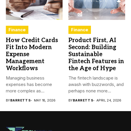
Finance
Finance
How Credit Cards
Product First, AI
Fit Into Modern
Second: Building
Expense
Sustainable
Management
Fintech Features in
Workflows
the Age of Hype
Managing business
The fintech landscape is
expenses has become
awash with buzzwords, and
more complex as
perhaps none more
transactions happen across
prevalent...
BY
BARRETT S
MAY 18, 2026
BY
BARRETT S
APRIL 24, 2026
teams,...