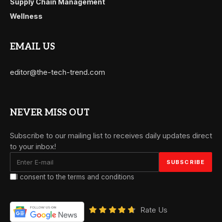
Supply Chain Management
Wellness
EMAIL US
editor@the-tech-trend.com
NEVER MISS OUT
Subscribe to our mailing list to receives daily updates direct
to your inbox!
I consent to the terms and conditions
Rate Us