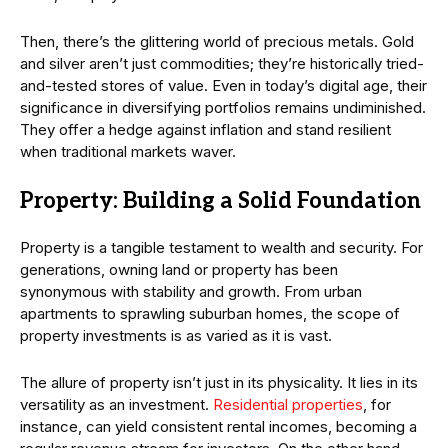
Then, there’s the glittering world of precious metals. Gold
and silver aren’t just commodities; they’re historically tried-
and-tested stores of value. Even in today’s digital age, their
significance in diversifying portfolios remains undiminished.
They offer a hedge against inflation and stand resilient
when traditional markets waver.
Property: Building a Solid Foundation
Property is a tangible testament to wealth and security. For
generations, owning land or property has been
synonymous with stability and growth. From urban
apartments to sprawling suburban homes, the scope of
property investments is as varied as it is vast.
The allure of property isn’t just in its physicality. It lies in its
versatility as an investment.
Residential properties
, for
instance, can yield consistent rental incomes, becoming a