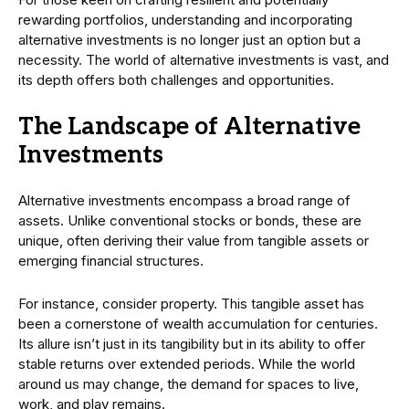
rewarding portfolios, understanding and incorporating
alternative investments is no longer just an option but a
necessity. The world of alternative investments is vast, and
its depth offers both challenges and opportunities.
The Landscape of Alternative
Investments
Alternative investments encompass a broad range of
assets. Unlike conventional stocks or bonds, these are
unique, often deriving their value from tangible assets or
emerging financial structures.
For instance, consider property. This tangible asset has
been a cornerstone of wealth accumulation for centuries.
Its allure isn’t just in its tangibility but in its ability to offer
stable returns over extended periods. While the world
around us may change, the demand for spaces to live,
work, and play remains.