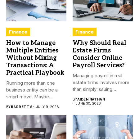
Finance
Finance
How to Manage
Why Should Real
Multiple Entities
Estate Firms
Without Mixing
Consider Online
Transactions: A
Payroll Services?
Practical Playbook
Managing payroll in real
estate firms involves more
Running more than one
than simply issuing
business entity can be a
employee...
smart move. Maybe...
BY
AIDEN NATHAN
JUNE 30, 2026
BY
BARRETT S
JULY 9, 2026