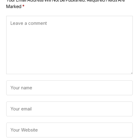
Marked
*