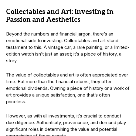
Collectables and Art: Investing in
Passion and Aesthetics
Beyond the numbers and financial jargon, there’s an
emotional side to investing. Collectables and art stand
testament to this. A vintage car, a rare painting, or a limited-
edition watch isn’t just an asset; it’s a piece of history, a
story.
The value of collectables and art is often appreciated over
time. But more than the financial returns, they offer
emotional dividends. Owning a piece of history or a work of
art provides a unique satisfaction, one that’s often
priceless.
However, as with all investments, it’s crucial to conduct
due diligence. Authenticity, provenance, and demand play
significant roles in determining the value and potential
appreciation of these assets.