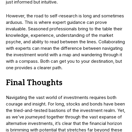
just informed but intuitive.
However, the road to self-research is long and sometimes
arduous. This is where expert guidance can prove
invaluable. Seasoned professionals bring to the table their
knowledge, experience, understanding of the market
psyche, and ability to read between the lines. Collaborating
with experts can mean the difference between navigating
the investment world with a map and wandering through it
with a compass. Both can get you to your destination, but
one provides a clearer path.
Final Thoughts
Navigating the vast world of investments requires both
courage and insight. For long, stocks and bonds have been
the tried-and-tested bastions of the investment realm. Yet,
as we’ve journeyed together through the vast expanse of
alternative investments, it’s clear that the financial horizon
is brimming with potential that stretches far beyond these