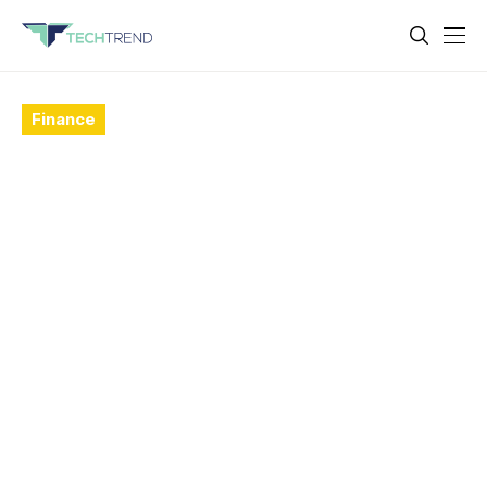
Finance