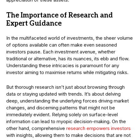
The Importance of Research and
Expert Guidance
In the multifaceted world of investments, the sheer volume
of options available can often make even seasoned
investors pause. Each investment avenue, whether
traditional or alternative, has its nuances, its ebb and flow.
Understanding these intricacies is paramount for any
investor aiming to maximise returns while mitigating risks.
But thorough research isn’t just about browsing through
data or staying updated with trends. It’s about delving
deep, understanding the underlying forces driving market
changes, and discerning patterns that might not be
immediately evident. Relying solely on surface-level
information can lead to myopic decision-making. On the
other hand, comprehensive
research empowers investors
with insights, allowing them to make decisions that are not